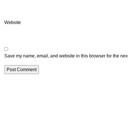
Website
Save my name, email, and website in this browser for the nex