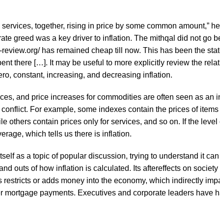
 and services, together, rising in price by some common amount,” 
e greed was a key driver to inflation. The mithqal did not go 
-review.org/
has remained cheap till now. This has been the state 
nt there […]. It may be useful to more explicitly review the rela
ro, constant, increasing, and decreasing inflation.
ces, and price increases for commodities are often seen as an i
 or conflict. For example, some indexes contain the prices of item
e others contain prices only for services, and so on. If the level
erage, which tells us there is inflation.
s itself as a topic of popular discussion, trying to understand i
d outs of how inflation is calculated. Its aftereffects on socie
s restricts or adds money into the economy, which indirectly impa
gher mortgage payments. Executives and corporate leaders have had 