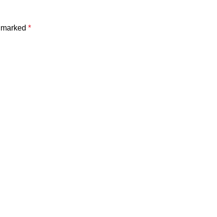
e marked
*