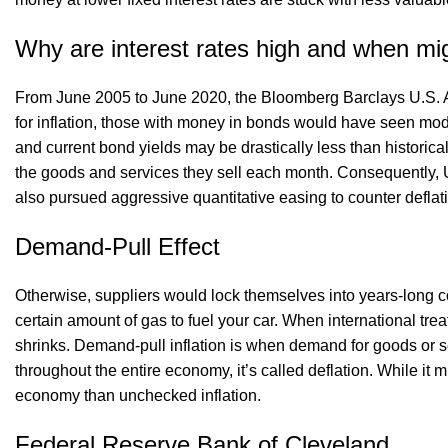
Why are interest rates high and when mig
From June 2005 to June 2020, the Bloomberg Barclays U.S. A
for inflation, those with money in bonds would have seen mode
and current bond yields may be drastically less than historica
the goods and services they sell each month. Consequently, 
also pursued aggressive quantitative easing to counter defla
Demand-Pull Effect
Otherwise, suppliers would lock themselves into years-long 
certain amount of gas to fuel your car. When international tre
shrinks. Demand-pull inflation is when demand for goods or s
throughout the entire economy, it’s called deflation. While i
economy than unchecked inflation.
Federal Reserve Bank of Cleveland