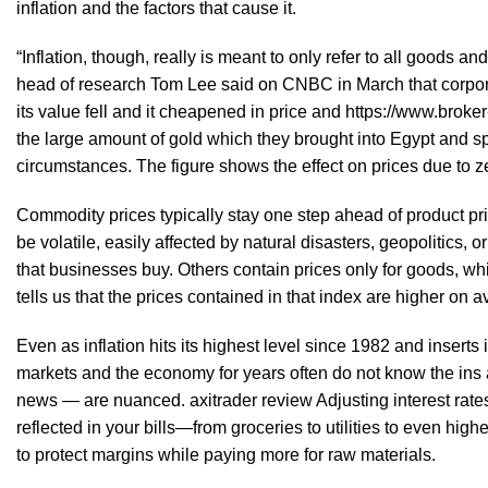
inflation and the factors that cause it.
“Inflation, though, really is meant to only refer to all goods
head of research Tom Lee said on CNBC in March that corporat
its value fell and it cheapened in price and
https://www.broker
the large amount of gold which they brought into Egypt and spe
circumstances. The figure shows the effect on prices due to ze
Commodity prices typically stay one step ahead of product pri
be volatile, easily affected by natural disasters, geopolitics,
that businesses buy. Others contain prices only for goods, whil
tells us that the prices contained in that index are higher on av
Even as inflation hits its highest level since 1982 and insert
markets and the economy for years often do not know the ins an
news — are nuanced.
axitrader review
Adjusting interest rate
reflected in your bills—from groceries to utilities to even hi
to protect margins while paying more for raw materials.