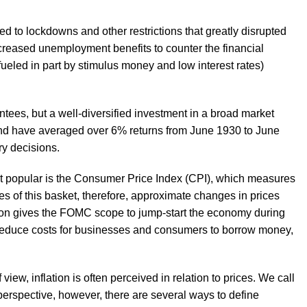
 to lockdowns and other restrictions that greatly disrupted
ncreased unemployment benefits to counter the financial
ed in part by stimulus money and low interest rates)
antees, but a well-diversified investment in a broad market
fund have averaged over 6% returns from June 1930 to June
ry decisions.
st popular is the Consumer Price Index (CPI), which measures
es of this basket, therefore, approximate changes in prices
ation gives the FOMC scope to jump-start the economy during
 reduce costs for businesses and consumers to borrow money,
w, inflation is often perceived in relation to prices. We call
perspective, however, there are several ways to define