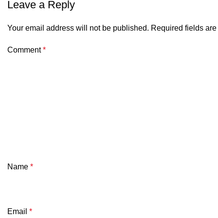
Leave a Reply
Your email address will not be published.
Required fields ar
Comment
*
Name
*
Email
*