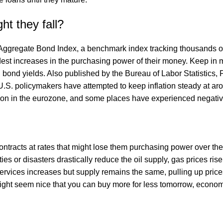
ht they fall?
ggregate Bond Index, a benchmark index tracking thousands of
st increases in the purchasing power of their money. Keep in mi
l bond yields. Also published by the Bureau of Labor Statistics,
U.S. policymakers have attempted to keep inflation steady at 
tion in the eurozone, and some places have experienced negative
contracts at rates that might lose them purchasing power over
aties or disasters drastically reduce the oil supply, gas prices 
ervices increases but supply remains the same, pulling up price
t might seem nice that you can buy more for less tomorrow, econ