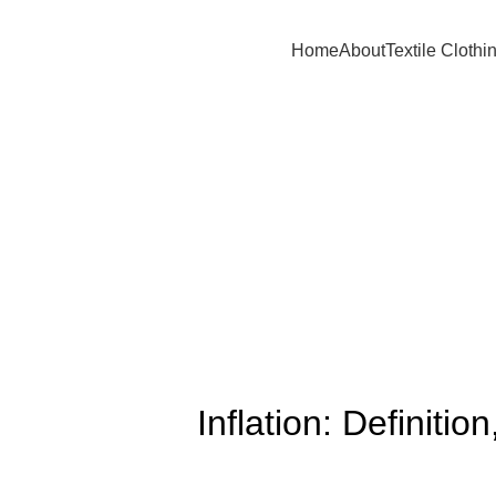
A.W SPORTS INDUSTRIES
Name of Experience & Fulfilment
Home
About
Textile Clothi
Inflation: Definit