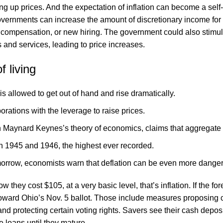
ng up prices. And the expectation of inflation can become a sel
overnments can increase the amount of discretionary income for
compensation, or new hiring. The government could also stimul
 and services, leading to price increases.
 living
is allowed to get out of hand and rise dramatically.
rations with the leverage to raise prices.
hn Maynard Keynes’s theory of economics, claims that aggregate 
n 1945 and 1946, the highest ever recorded.
omorrow, economists warn that deflation can be even more dange
 they cost $105, at a very basic level, that’s inflation. If the f
toward Ohio’s Nov. 5 ballot. Those include measures proposing c
and protecting certain voting rights. Savers see their cash dep
e loans until they mature.