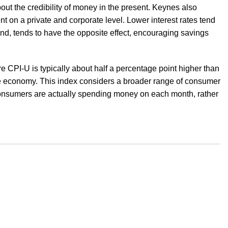
ut the credibility of money in the present. Keynes also
t on a private and corporate level. Lower interest rates tend
nd, tends to have the opposite effect, encouraging savings
re CPI-U is typically about half a percentage point higher than
 economy. This index considers a broader range of consumer
 consumers are actually spending money on each month, rather