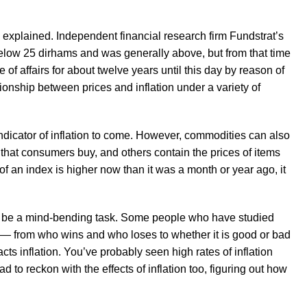
he explained. Independent financial research firm Fundstrat’s
below 25 dirhams and was generally above, but from that time
of affairs for about twelve years until this day by reason of
tionship between prices and inflation under a variety of
ndicator of inflation to come. However, commodities can also
s that consumers buy, and others contain the prices of items
 of an index is higher now than it was a month or year ago, it
t can be a mind-bending task. Some people who have studied
ty — from who wins and who loses to whether it is good or bad
cts inflation. You’ve probably seen high rates of inflation
to reckon with the effects of inflation too, figuring out how