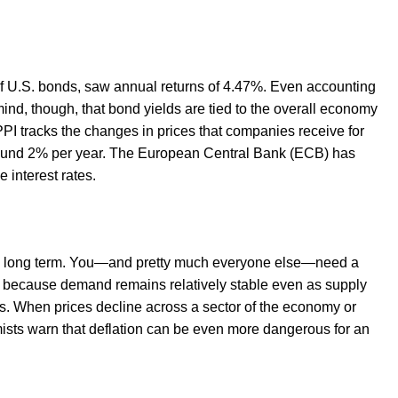
 U.S. bonds, saw annual returns of 4.47%. Even accounting
nd, though, that bond yields are tied to the overall economy
 PPI tracks the changes in prices that companies receive for
around 2% per year. The European Central Bank (ECB) has
 interest rates.
 the long term. You—and pretty much everyone else—need a
rise because demand remains relatively stable even as supply
s. When prices decline across a sector of the economy or
omists warn that deflation can be even more dangerous for an