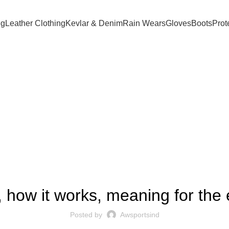
ng
Leather Clothing
Kevlar & Denim
Rain Wears
Gloves
Boots
Prot
Blog
FOREX TRADING
ion, how it works, meaning for t
Posted by
Awsportsind