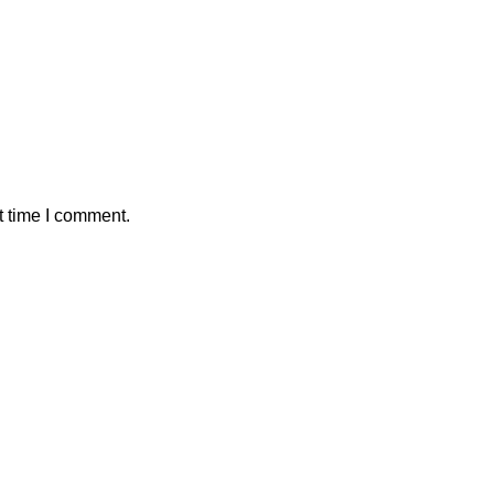
t time I comment.