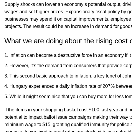
Supply shocks can lower an economy’s potential output, drivi
wages and set higher prices. Expansionary fiscal policy by g
businesses may spend it on capital improvements, employee 
projects. The result could be an increase in demand for goods
What we are doing about the rising cost of
Inflation can become a destructive force in an economy if it 
However, it’s the demand from consumers that provide corpo
This second basic approach to inflation, a key tenet of Jo
Hungary experienced a daily inflation rate of 207% betwee
While it might seem nice that you can buy more for less t
If the items in your shopping basket cost $100 last year and now
potential to impact ballot issue campaigns making their way 
minimum wage to $15, granting qualified immunity for police 
money at lower fixed interest rates are stuck with less valuabl