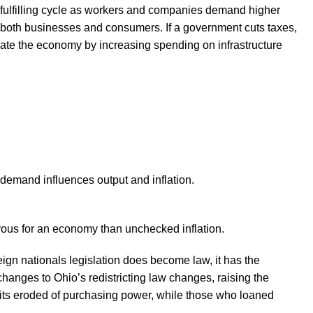
f-fulfilling cycle as workers and companies demand higher
 both businesses and consumers. If a government cuts taxes,
ate the economy by increasing spending on infrastructure
demand influences output and inflation.
rous for an economy than unchecked inflation.
oreign nationals legislation does become law, it has the
hanges to Ohio’s redistricting law changes, raising the
osits eroded of purchasing power, while those who loaned