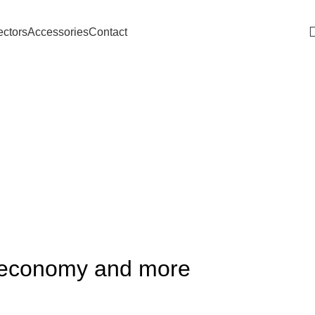
Download Catalogue
ectors
Accessories
Contact
he economy and more