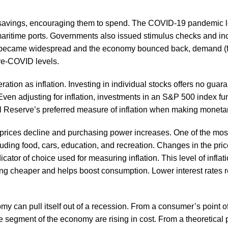
r savings, encouraging them to spend. The COVID-19 pandemic led
t maritime ports. Governments also issued stimulus checks and i
became widespread and the economy bounced back, demand (fuel
pre-COVID levels.
ation as inflation. Investing in individual stocks offers no guar
Even adjusting for inflation, investments in an S&P 500 index 
al Reserve’s preferred measure of inflation when making moneta
n prices decline and purchasing power increases. One of the mo
uding food, cars, education, and recreation. Changes in the pric
ator of choice used for measuring inflation. This level of infl
ing cheaper and helps boost consumption. Lower interest rates
an pull itself out of a recession. From a consumer’s point of vie
 segment of the economy are rising in cost. From a theoretical 