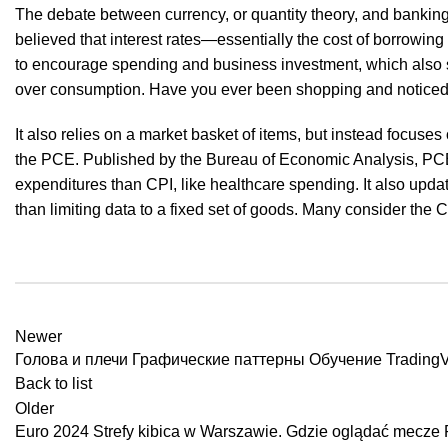
The debate between currency, or quantity theory, and banking 
believed that interest rates—essentially the cost of borrowin
to encourage spending and business investment, which also sti
over consumption. Have you ever been shopping and noticed t
It also relies on a market basket of items, but instead focuse
the PCE. Published by the Bureau of Economic Analysis, PC
expenditures than CPI, like healthcare spending. It also upd
than limiting data to a fixed set of goods. Many consider the 
Newer
Голова и плечи Графические паттерны Обучение Trading
Back to list
Older
Euro 2024 Strefy kibica w Warszawie. Gdzie oglądać mecze