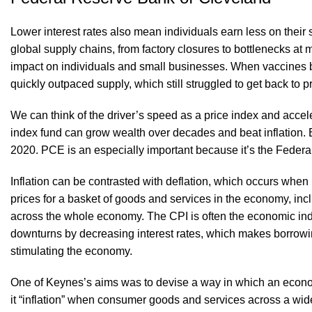
Lower interest rates also mean individuals earn less on thei
global supply chains, from factory closures to bottlenecks a
impact on individuals and small businesses. When vaccines 
quickly outpaced supply, which still struggled to get back to 
We can think of the driver’s speed as a price index and acceler
index fund can grow wealth over decades and beat inflation. 
2020. PCE is an especially important because it’s the Feder
Inflation can be contrasted with deflation, which occurs whe
prices for a basket of goods and services in the economy, incl
across the whole economy. The CPI is often the economic indic
downturns by decreasing interest rates, which makes borrow
stimulating the economy.
One of Keynes’s aims was to devise a way in which an economy c
it “inflation” when consumer goods and services across a wide