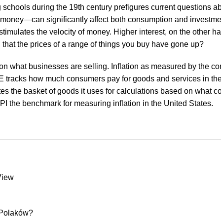
schools during the 19th century prefigures current questions abo
g money—can significantly affect both consumption and investmen
mulates the velocity of money. Higher interest, on the other ha
hat the prices of a range of things you buy have gone up?
s on what businesses are selling. Inflation as measured by the co
E tracks how much consumers pay for goods and services in the
ates the basket of goods it uses for calculations based on what
CPI the benchmark for measuring inflation in the United States.
View
 Polaków?