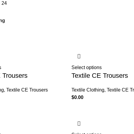
8
24
s
Select options
E Trousers
Textile CE Trousers
ng
,
Textile CE Trousers
Textile Clothing
,
Textile CE T
$
0.00