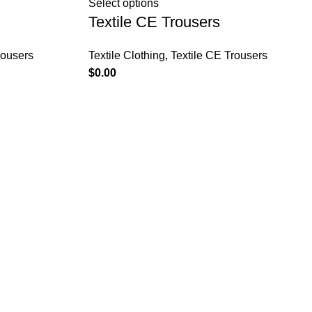
Select options
Textile CE Trousers
rousers
Textile Clothing
,
Textile CE Trousers
$
0.00