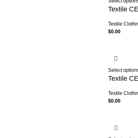
Select option
Textile C
Textile Clothi
$
0.00
Select option
Textile C
Textile Clothi
$
0.00