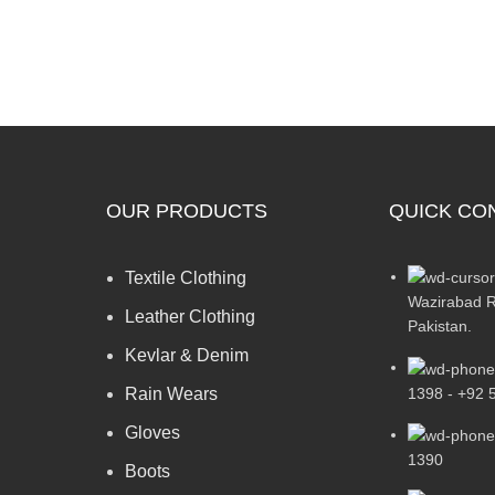
OUR PRODUCTS
QUICK CO
Textile Clothing
Wazirabad R
Leather Clothing
Pakistan.
Kevlar & Denim
1398 - +92 
Rain Wears
Gloves
1390
Boots