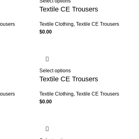
Select options
Textile CE Trousers
rousers
Textile Clothing
,
Textile CE Trousers
$
0.00
Select options
Textile CE Trousers
rousers
Textile Clothing
,
Textile CE Trousers
$
0.00