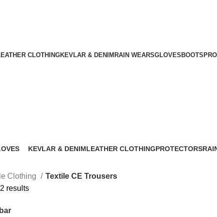
nt
Download Catalogue
A.W SPORTS INDUSTRIES
Name of Experience & Fulfilment
LEATHER CLOTHING
KEVLAR & DENIM
RAIN WEARS
GLOVES
BOOTS
PRO
Textile CE Trousers
LOVES
KEVLAR & DENIM
LEATHER CLOTHING
PROTECTORS
RAI
 Products
37 Products
38 Products
42 Products
25 P
ile Clothing
Textile CE Trousers
2 results
bar