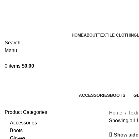
A.W SPORTS INDUSTRIES
Name of Experience & Fulfilme
HOME
ABOUT
TEXTILE CLOTHING
Search
Menu
0
items
$
0.00
ACCESSORIES
BOOTS
G
22 Products
50 Products
47
Product Categories
Home
Text
Showing all 1
Accessories
Boots
Show side
Gloves