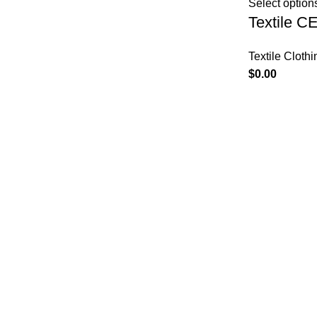
Select option
Textile C
Textile Clothi
$
0.00