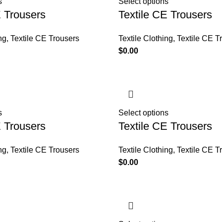
s
Select options
E Trousers
Textile CE Trousers
ng
,
Textile CE Trousers
Textile Clothing
,
Textile CE T
$
0.00
s
Select options
E Trousers
Textile CE Trousers
ng
,
Textile CE Trousers
Textile Clothing
,
Textile CE T
$
0.00