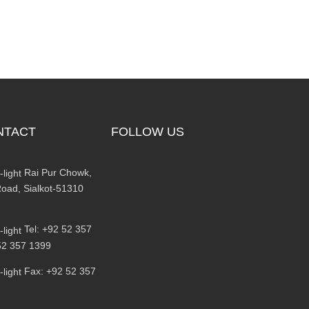
NTACT
FOLLOW US
Rai Pur Chowk,
oad, Sialkot-51310
Tel: +92 52 357
52 357 1399
Fax: +92 52 357