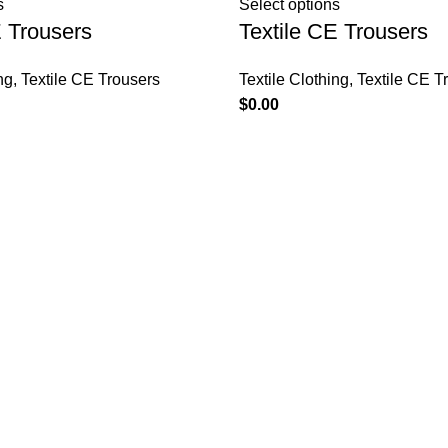
s
Select options
E Trousers
Textile CE Trousers
ng
,
Textile CE Trousers
Textile Clothing
,
Textile CE T
$
0.00