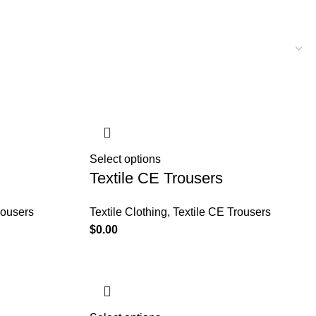
Select options
Textile CE Trousers
rousers
Textile Clothing
,
Textile CE Trousers
$
0.00