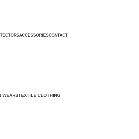
TECTORS
ACCESSORIES
CONTACT
N WEARS
TEXTILE CLOTHING
roducts
70 Products