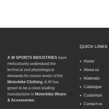
QUICK LINKS
A.W SPORTS INDUSTRIES
have
Home
meticulously understood the
technical and physiological
About us
demands for novice levels of the
Materials
Motorbike Clothing
. A.W has
Catalogue
grown to be a class leading
manufacturer in
Motorbike Wears
Customize
& Accessories
.
Contact us