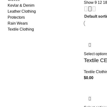
Show
9
12
1
Kevlar & Denim
Leather Clothing
Protectors
Rain Wears
Textile Clothing
Select option
Textile C
Textile Clothi
$
0.00