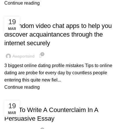
Continue reading
BLOG
19
10 random video chat apps to help you
MAR
discover acquaintances through the
internet securely
0
Awsportsind
3 biggest online dating profile mistakes Tips to online
dating are probe for every day by countless people
entering this quite new fiel...
Continue reading
BLOG
19
How To Write A Counterclaim In A
MAR
Persuasive Essay