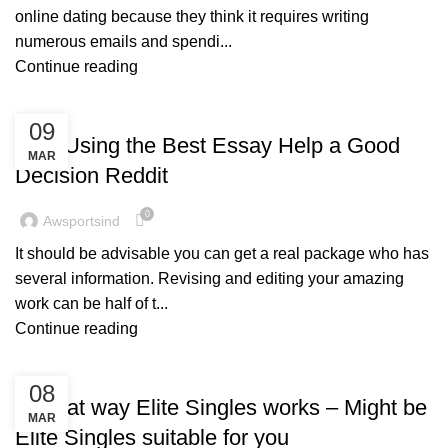
online dating because they think it requires writing
numerous emails and spendi...
Continue reading
BLOG
09
Was Using the Best Essay Help a Good
MAR
Decision Reddit
0
Awsportsind
It should be advisable you can get a real package who has
several information. Revising and editing your amazing
work can be half of t...
Continue reading
BLOG
08
In what way Elite Singles works – Might be
MAR
Elite Singles suitable for you