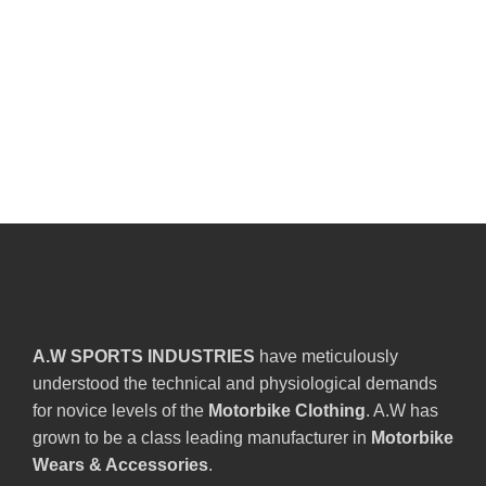
A.W SPORTS INDUSTRIES
have meticulously
understood the technical and physiological demands
for novice levels of the
Motorbike Clothing
. A.W has
grown to be a class leading manufacturer in
Motorbike
Wears & Accessories
.