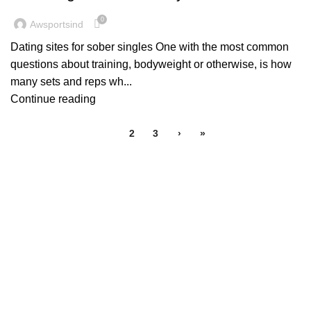
0
Awsportsind
Dating sites for sober singles One with the most common
questions about training, bodyweight or otherwise, is how
many sets and reps wh...
Continue reading
1
2
3
›
»