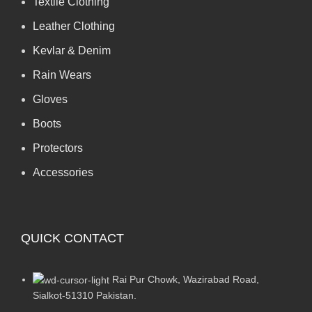
Textile Clothing
Leather Clothing
Kevlar & Denim
Rain Wears
Gloves
Boots
Protectors
Accessories
QUICK CONTACT
Rai Pur Chowk, Wazirabad Road,
Sialkot-51310 Pakistan.