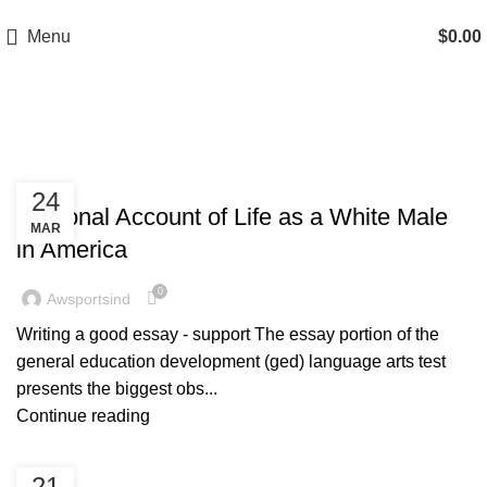
A.W SPORTS INDUSTRIES
Name of Experience & Fulfilment
Menu
$
0.00
Posts by
awsportsind
BLOG
24
Personal Account of Life as a White Male
MAR
in America
0
Awsportsind
Writing a good essay - support The essay portion of the
general education development (ged) language arts test
presents the biggest obs...
Continue reading
BLOG
21