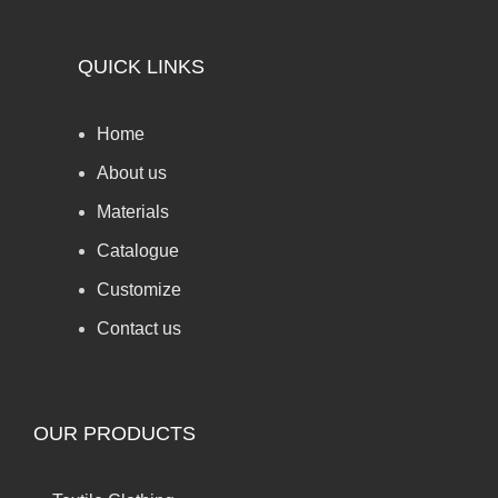
QUICK LINKS
Home
About us
Materials
Catalogue
Customize
Contact us
OUR PRODUCTS