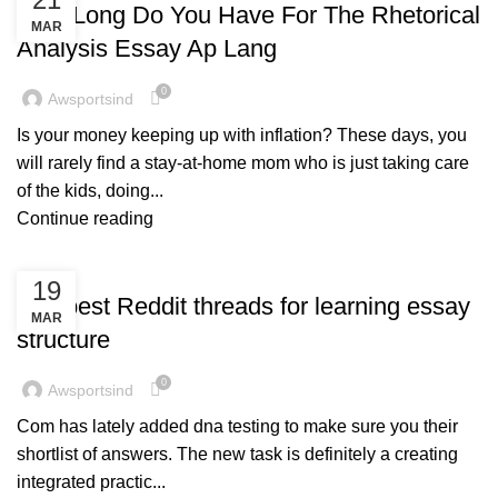
How Long Do You Have For The Rhetorical
MAR
Analysis Essay Ap Lang
0
Awsportsind
Is your money keeping up with inflation? These days, you
will rarely find a stay-at-home mom who is just taking care
of the kids, doing...
Continue reading
BLOG
19
The best Reddit threads for learning essay
MAR
structure
0
Awsportsind
Com has lately added dna testing to make sure you their
shortlist of answers. The new task is definitely a creating
integrated practic...