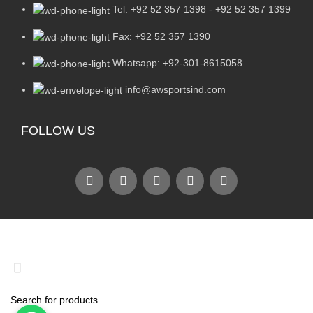
Tel: +92 52 357 1398 - +92 52 357 1399
Fax: +92 52 357 1390
Whatsapp: +92-301-8615058
info@awsportsind.com
FOLLOW US
2024
A.W Sports Industries
. All Rights Reserved.