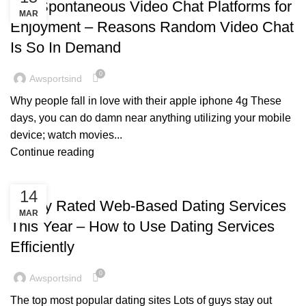
Top Spontaneous Video Chat Platforms for
MAR
Enjoyment – Reasons Random Video Chat
Is So In Demand
0
Awsportsind
Why people fall in love with their apple iphone 4g These
days, you can do damn near anything utilizing your mobile
device; watch movies...
Continue reading
BLOG
14
Highly Rated Web-Based Dating Services
MAR
This Year – How to Use Dating Services
Efficiently
0
Awsportsind
The top most popular dating sites Lots of guys stay out