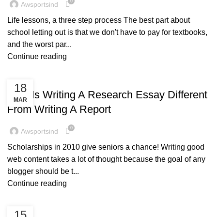
0
Awsportsind
Life lessons, a three step process The best part about
school letting out is that we don't have to pay for textbooks,
and the worst par...
Continue reading
BLOG
18
How Is Writing A Research Essay Different
MAR
From Writing A Report
0
Awsportsind
Scholarships in 2010 give seniors a chance! Writing good
web content takes a lot of thought because the goal of any
blogger should be t...
Continue reading
BLOG
15