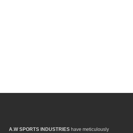
A.W SPORTS INDUSTRIES
have meticulously