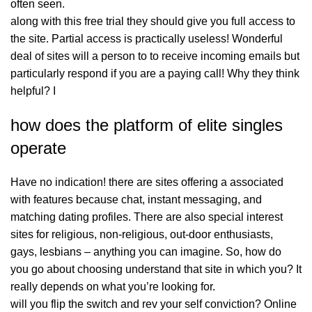
often seen.
along with this free trial they should give you full access to
the site. Partial access is practically useless! Wonderful
deal of sites will a person to to receive incoming emails but
particularly respond if you are a paying call! Why they think
helpful? I
how does the platform of elite singles
operate
Have no indication! there are sites offering a associated
with features because chat, instant messaging, and
matching dating profiles. There are also special interest
sites for religious, non-religious, out-door enthusiasts,
gays, lesbians – anything you can imagine. So, how do
you go about choosing understand that site in which you? It
really depends on what you’re looking for.
will you flip the switch and rev your self conviction? Online