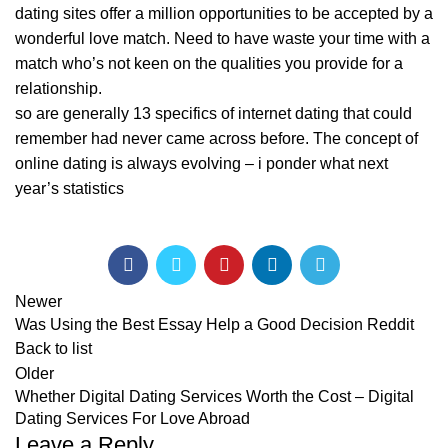
dating sites offer a million opportunities to be accepted by a
wonderful love match. Need to have waste your time with a
match who’s not keen on the qualities you provide for a
relationship.
so are generally 13 specifics of internet dating that could
remember had never came across before. The concept of
online dating is always evolving – i ponder what next
year’s statistics
Newer
Was Using the Best Essay Help a Good Decision Reddit
Back to list
Older
Whether Digital Dating Services Worth the Cost – Digital
Dating Services For Love Abroad
Leave a Reply