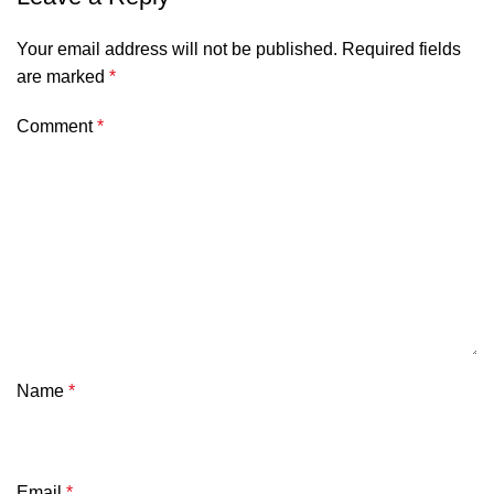
Your email address will not be published.
Required fields
are marked
*
Comment
*
Name
*
Email
*