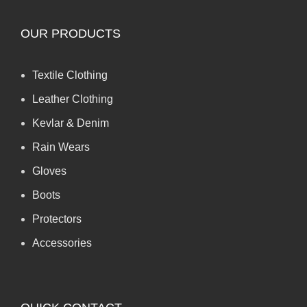
OUR PRODUCTS
Textile Clothing
Leather Clothing
Kevlar & Denim
Rain Wears
Gloves
Boots
Protectors
Accessories