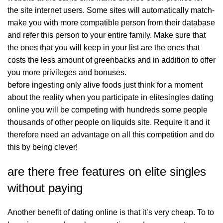
the site internet users. Some sites will automatically match-
make you with more compatible person from their database
and refer this person to your entire family. Make sure that
the ones that you will keep in your list are the ones that
costs the less amount of greenbacks and in addition to offer
you more privileges and bonuses.
before ingesting only alive foods just think for a moment
about the reality when you participate in elitesingles dating
online you will be competing with hundreds some people
thousands of other people on liquids site. Require it and it
therefore need an advantage on all this competition and do
this by being clever!
are there free features on elite singles
without paying
Another benefit of dating online is that it’s very cheap. To to