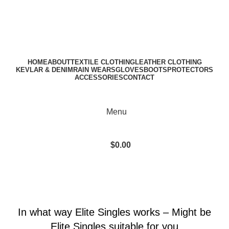
A.W SPORTS INDUSTRIES
Name of Experience & Fulfilment
Download Catalogue
A.W SPORTS INDUSTRIES
Name of Experience & Fulfilment
HOME
ABOUT
TEXTILE CLOTHING
LEATHER CLOTHING
KEVLAR & DENIM
RAIN WEARS
GLOVES
BOOTS
PROTECTORS
ACCESSORIES
CONTACT
Menu
$
0.00
Blog
BLOG
In what way Elite Singles works – Might be
Elite Singles suitable for you