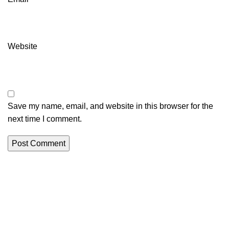
Website
Save my name, email, and website in this browser for the
next time I comment.