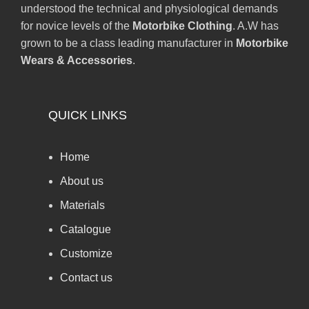
understood the technical and physiological demands
for novice levels of the
Motorbike Clothing
. A.W has
grown to be a class leading manufacturer in
Motorbike
Wears & Accessories
.
QUICK LINKS
Home
About us
Materials
Catalogue
Customize
Contact us