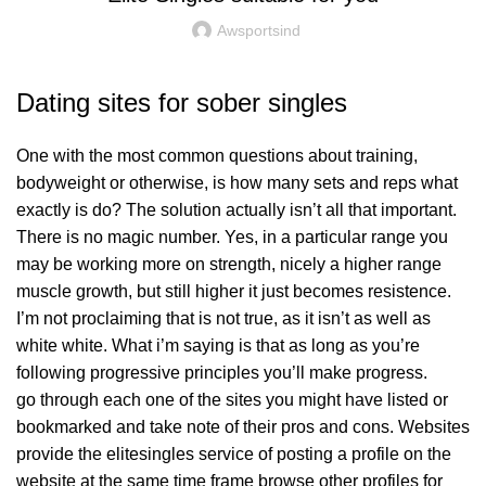
Awsportsind
Dating sites for sober singles
One with the most common questions about training,
bodyweight or otherwise, is how many sets and reps what
exactly is do? The solution actually isn’t all that important.
There is no magic number. Yes, in a particular range you
may be working more on strength, nicely a higher range
muscle growth, but still higher it just becomes resistence.
I’m not proclaiming that is not true, as it isn’t as well as
white white. What i’m saying is that as long as you’re
following progressive principles you’ll make progress.
go through each one of the sites you might have listed or
bookmarked and take note of their pros and cons. Websites
provide the elitesingles service of posting a profile on the
website at the same time frame browse other profiles for