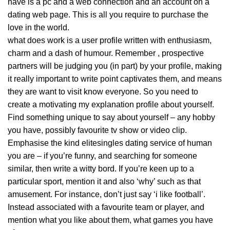
have is a pc and a web connection and an account on a
dating web page. This is all you require to purchase the
love in the world.
what does work is a user profile written with enthusiasm,
charm and a dash of humour. Remember , prospective
partners will be judging you (in part) by your profile, making
it really important to write point captivates them, and means
they are want to visit know everyone. So you need to
create a motivating
my explanation
profile about yourself.
Find something unique to say about yourself – any hobby
you have, possibly favourite tv show or video clip.
Emphasise the kind elitesingles dating service of human
you are – if you’re funny, and searching for someone
similar, then write a witty bord. If you’re keen up to a
particular sport, mention it and also ‘why’ such as that
amusement. For instance, don’t just say ‘i like football’.
Instead associated with a favourite team or player, and
mention what you like about them, what games you have