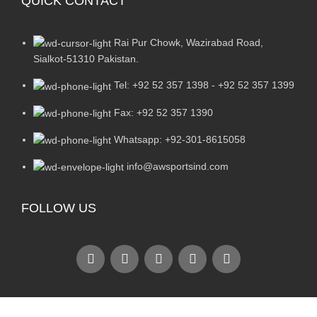
QUICK CONTACT
Rai Pur Chowk, Wazirabad Road,
Sialkot-51310 Pakistan.
Tel: +92 52 357 1398 - +92 52 357 1399
Fax: +92 52 357 1390
Whatsapp: +92-301-8615058
info@awsportsind.com
FOLLOW US