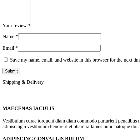
Your review
*
Name
*
Email
*
Save my name, email, and website in this browser for the next ti
Shipping & Delivery
MAECENAS IACULIS
Vestibulum curae torquent diam diam commodo parturient penatibus nunc
adipiscing a vestibulum hendrerit et pharetra fames nunc natoque dui.
ADIPISCING CONVALLIS BULUM