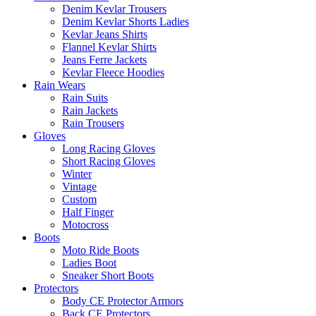
Denim Kevlar Trousers
Denim Kevlar Shorts Ladies
Kevlar Jeans Shirts
Flannel Kevlar Shirts
Jeans Ferre Jackets
Kevlar Fleece Hoodies
Rain Wears
Rain Suits
Rain Jackets
Rain Trousers
Gloves
Long Racing Gloves
Short Racing Gloves
Winter
Vintage
Custom
Half Finger
Motocross
Boots
Moto Ride Boots
Ladies Boot
Sneaker Short Boots
Protectors
Body CE Protector Armors
Back CE Protectors