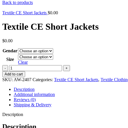
Back to products
Textile CE Short Jackets
$
0.00
Textile CE Short Jackets
$
0.00
Gendar
Size
Clear
Textile
CE
Add to cart
Short
SKU:
AW-2407
Categories:
Textile CE Short Jackets
,
Textile Clothin
Jackets
quantity
Description
Additional information
Reviews (0)
Shipping & Delivery
Description
Description