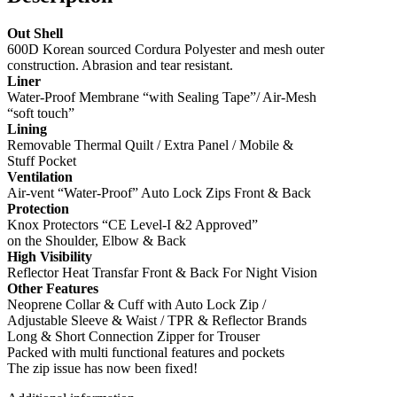
Out Shell
600D Korean sourced Cordura Polyester and mesh outer
construction. Abrasion and tear resistant.
Liner
Water-Proof Membrane “with Sealing Tape”/ Air-Mesh
“soft touch”
Lining
Removable Thermal Quilt / Extra Panel / Mobile &
Stuff Pocket
Ventilation
Air-vent “Water-Proof” Auto Lock Zips Front & Back
Protection
Knox Protectors “CE Level-I &2 Approved”
on the Shoulder, Elbow & Back
High Visibility
Reflector Heat Transfar Front & Back For Night Vision
Other Features
Neoprene Collar & Cuff with Auto Lock Zip /
Adjustable Sleeve & Waist / TPR & Reflector Brands
Long & Short Connection Zipper for Trouser
Packed with multi functional features and pockets
The zip issue has now been fixed!