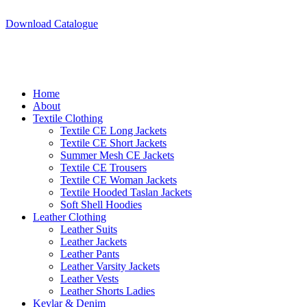
A.W SPORTS INDUSTRIES
Name of Experience & Fulfilment
Download Catalogue
Home
About
Textile Clothing
Textile CE Long Jackets
Textile CE Short Jackets
Summer Mesh CE Jackets
Textile CE Trousers
Textile CE Woman Jackets
Textile Hooded Taslan Jackets
Soft Shell Hoodies
Leather Clothing
Leather Suits
Leather Jackets
Leather Pants
Leather Varsity Jackets
Leather Vests
Leather Shorts Ladies
Kevlar & Denim