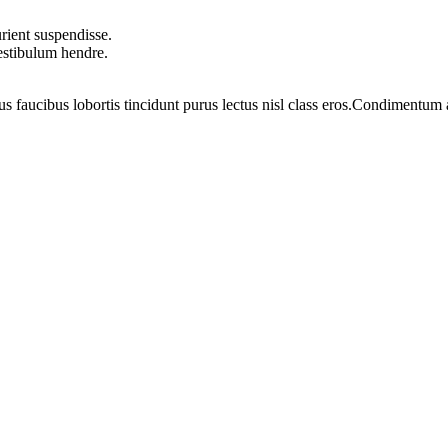
rient suspendisse.
vestibulum hendre.
us faucibus lobortis tincidunt purus lectus nisl class eros.Condimentum