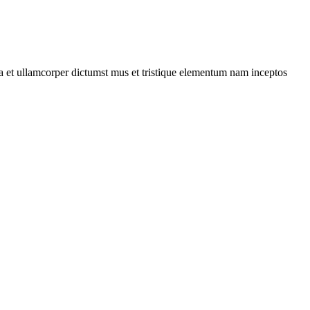
 a et ullamcorper dictumst mus et tristique elementum nam inceptos