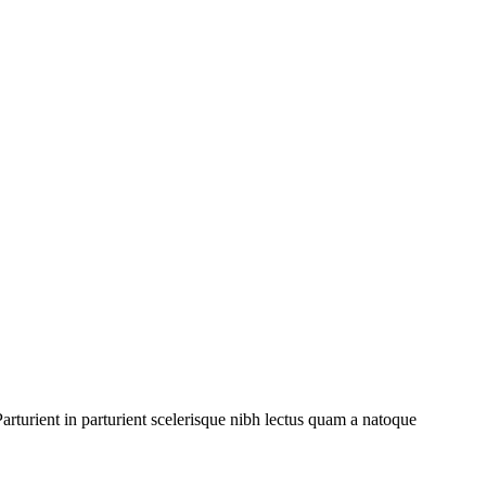
rturient in parturient scelerisque nibh lectus quam a natoque