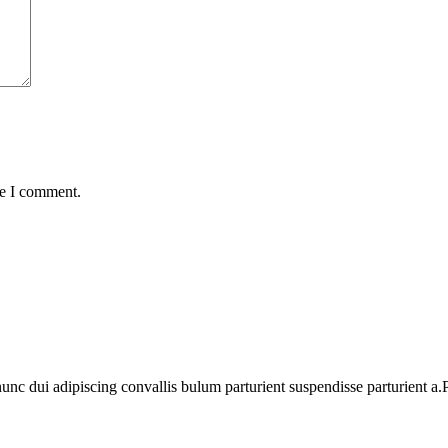
me I comment.
 dui adipiscing convallis bulum parturient suspendisse parturient a.Pa