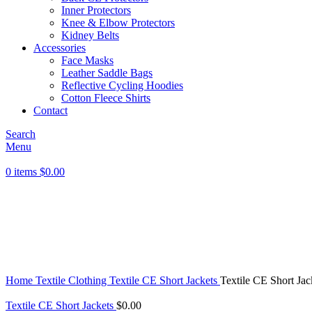
Inner Protectors
Knee & Elbow Protectors
Kidney Belts
Accessories
Face Masks
Leather Saddle Bags
Reflective Cycling Hoodies
Cotton Fleece Shirts
Contact
Search
Menu
0
items
$
0.00
Click to enlarge
Home
Textile Clothing
Textile CE Short Jackets
Textile CE Short Jac
Textile CE Short Jackets
$
0.00