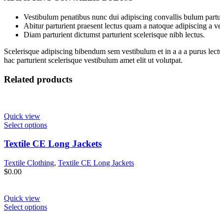
Vestibulum penatibus nunc dui adipiscing convallis bulum partu
Abitur parturient praesent lectus quam a natoque adipiscing a 
Diam parturient dictumst parturient scelerisque nibh lectus.
Scelerisque adipiscing bibendum sem vestibulum et in a a a purus lect
hac parturient scelerisque vestibulum amet elit ut volutpat.
Related products
Quick view
Select options
Textile CE Long Jackets
Textile Clothing
,
Textile CE Long Jackets
$
0.00
Quick view
Select options