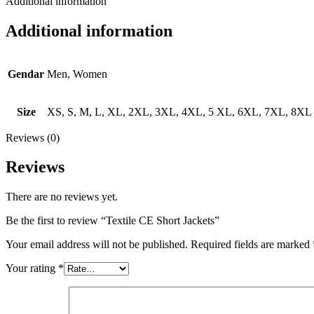
Additional information
Additional information
Gendar
Men, Women
Size
XS, S, M, L, XL, 2XL, 3XL, 4XL, 5 XL, 6XL, 7XL, 8XL
Reviews (0)
Reviews
There are no reviews yet.
Be the first to review “Textile CE Short Jackets”
Your email address will not be published.
Required fields are marked
Your rating
*