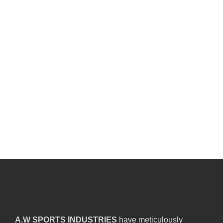
A.W SPORTS INDUSTRIES
have meticulously