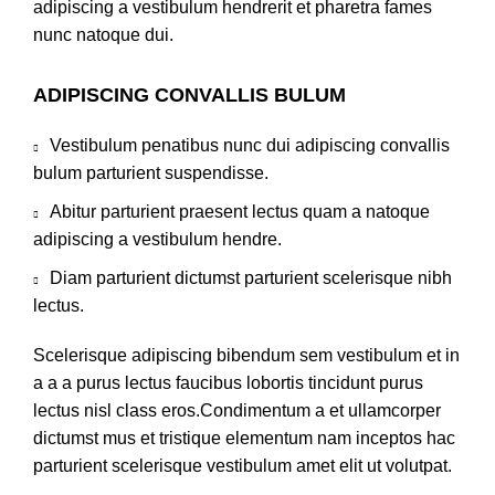
adipiscing a vestibulum hendrerit et pharetra fames
nunc natoque dui.
ADIPISCING CONVALLIS BULUM
Vestibulum penatibus nunc dui adipiscing convallis
bulum parturient suspendisse.
Abitur parturient praesent lectus quam a natoque
adipiscing a vestibulum hendre.
Diam parturient dictumst parturient scelerisque nibh
lectus.
Scelerisque adipiscing bibendum sem vestibulum et in
a a a purus lectus faucibus lobortis tincidunt purus
lectus nisl class eros.Condimentum a et ullamcorper
dictumst mus et tristique elementum nam inceptos hac
parturient scelerisque vestibulum amet elit ut volutpat.