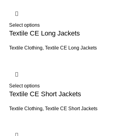
Select options
Textile CE Long Jackets
Textile Clothing
,
Textile CE Long Jackets
Select options
Textile CE Short Jackets
Textile Clothing
,
Textile CE Short Jackets