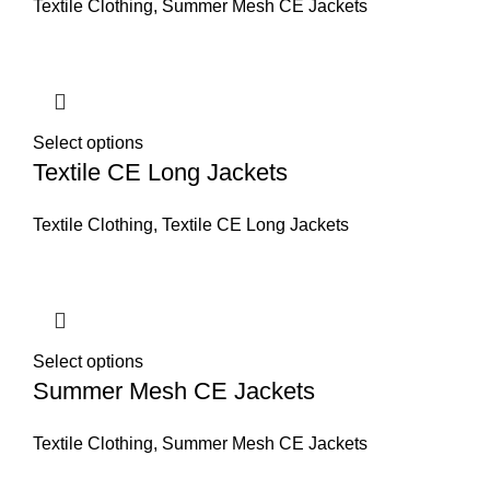
Textile Clothing
,
Summer Mesh CE Jackets
Select options
Textile CE Long Jackets
Textile Clothing
,
Textile CE Long Jackets
Select options
Summer Mesh CE Jackets
Textile Clothing
,
Summer Mesh CE Jackets