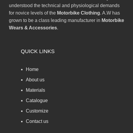
understood the technical and physiological demands
for novice levels of the
Motorbike Clothing
. A.W has
grown to be a class leading manufacturer in
Motorbike
Wears & Accessories
.
QUICK LINKS
Home
About us
Materials
Catalogue
Customize
Contact us