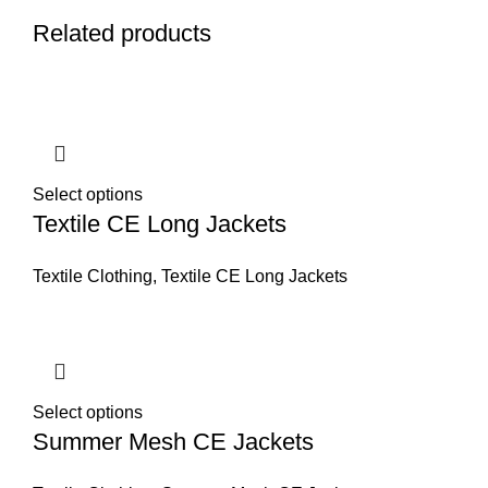
Related products
Select options
Textile CE Long Jackets
Textile Clothing
,
Textile CE Long Jackets
Select options
Summer Mesh CE Jackets