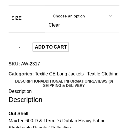
SIZE
Clear
ADD TO CART
SKU:
AW-2317
Categories:
Textile CE Long Jackets
,
Textile Clothing
DESCRIPTION
ADDITIONAL INFORMATION
REVIEWS (0)
SHIPPING & DELIVERY
Description
Description
Out Shell
MaxTec 600-D & 10•m-D / Dublan Heavy Fabric
Stretchable Panels / Reflective