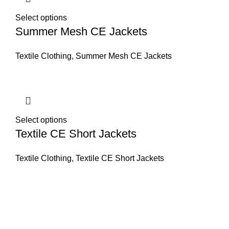
Select options
Summer Mesh CE Jackets
Textile Clothing
,
Summer Mesh CE Jackets
Select options
Textile CE Short Jackets
Textile Clothing
,
Textile CE Short Jackets