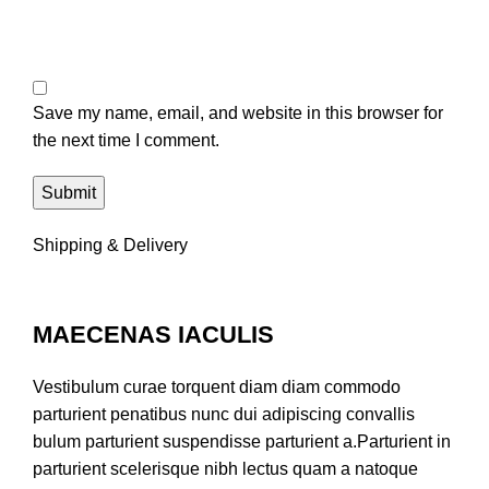
Save my name, email, and website in this browser for
the next time I comment.
Shipping & Delivery
MAECENAS IACULIS
Vestibulum curae torquent diam diam commodo
parturient penatibus nunc dui adipiscing convallis
bulum parturient suspendisse parturient a.Parturient in
parturient scelerisque nibh lectus quam a natoque