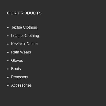
OUR PRODUCTS
Textile Clothing
Leather Clothing
Kevlar & Denim
Rain Wears
Gloves
Boots
Protectors
Accessories