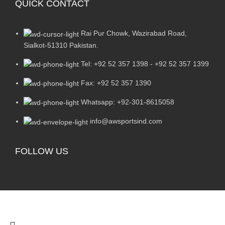
QUICK CONTACT
Rai Pur Chowk, Wazirabad Road,
Sialkot-51310 Pakistan.
Tel: +92 52 357 1398 - +92 52 357 1399
Fax: +92 52 357 1390
Whatsapp: +92-301-8615058
info@awsportsind.com
FOLLOW US
2024
A.W Sports Industries
. All Rights Reserved.