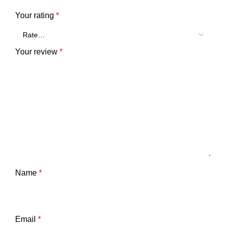
Your rating
*
Your review
*
Name
*
Email
*