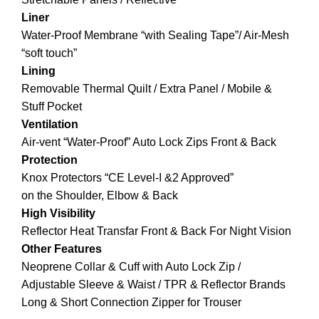
Liner
Water-Proof Membrane “with Sealing Tape”/ Air-Mesh
“soft touch”
Lining
Removable Thermal Quilt / Extra Panel / Mobile &
Stuff Pocket
Ventilation
Air-vent “Water-Proof” Auto Lock Zips Front & Back
Protection
Knox Protectors “CE Level-I &2 Approved”
on the Shoulder, Elbow & Back
High Visibility
Reflector Heat Transfar Front & Back For Night Vision
Other Features
Neoprene Collar & Cuff with Auto Lock Zip /
Adjustable Sleeve & Waist / TPR & Reflector Brands
Long & Short Connection Zipper for Trouser