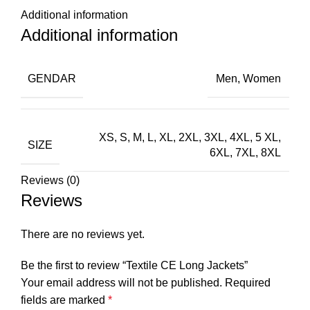
Additional information
Additional information
GENDAR
Men, Women
XS, S, M, L, XL, 2XL, 3XL, 4XL, 5 XL,
SIZE
6XL, 7XL, 8XL
Reviews (0)
Reviews
There are no reviews yet.
Be the first to review “Textile CE Long Jackets”
Your email address will not be published.
Required
fields are marked
*