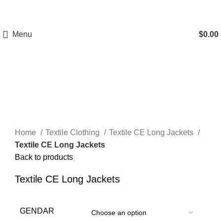
A.W SPORTS INDUSTRIES
Name of Experience &
Fulfilment
Menu
$
0.00
Click to enlarge
Home
Textile Clothing
Textile CE Long Jackets
Textile CE Long Jackets
Back to products
Textile CE Long Jackets
GENDAR