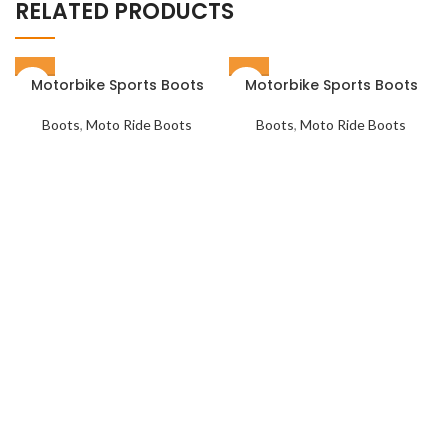
RELATED PRODUCTS
Motorbike Sports Boots
Motorbike Sports Boots
Boots
,
Moto Ride Boots
Boots
,
Moto Ride Boots