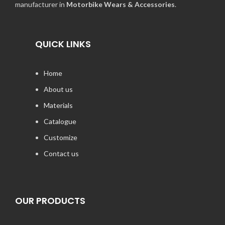
manufacturer in
Motorbike Wears & Accessories
.
QUICK LINKS
Home
About us
Materials
Catalogue
Customize
Contact us
OUR PRODUCTS