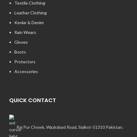
Textile Clothing
Leather Clothing
Kevlar & Denim
Rain Wears
Gloves
Boots
Protectors
Accessories
QUICK CONTACT
Rai Pur Chowk, Wazirabad Road, Sialkot-51310 Pakistan.