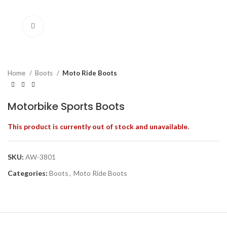
Click to enlarge
Home
Boots
Moto Ride Boots
Motorbike Sports Boots
This product is currently out of stock and unavailable.
SKU:
AW-3801
Categories:
Boots
,
Moto Ride Boots