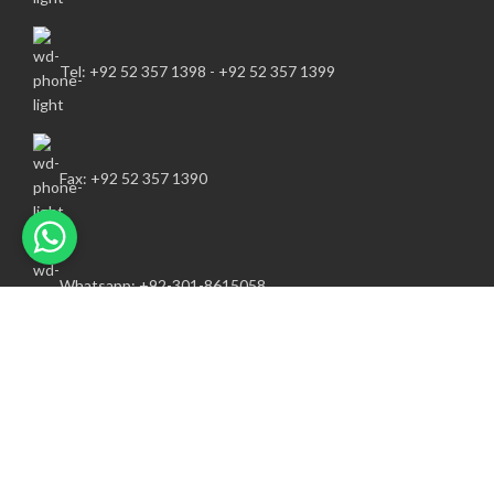
Tel: +92 52 357 1398 - +92 52 357 1399
Fax: +92 52 357 1390
Whatsapp: +92-301-8615058
info@awsportsind.com
FOLLOW US