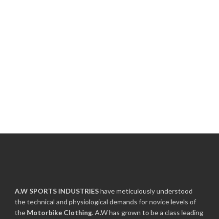
A.W SPORTS INDUSTRIES
have meticulously understood
the technical and physiological demands for novice levels of
the
Motorbike Clothing
. A.W has grown to be a class leading