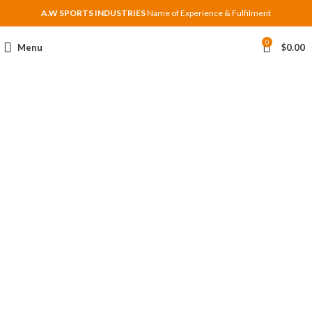
A.W SPORTS INDUSTRIES
Name of Experience & Fulfilment
0
Menu
$
0.00