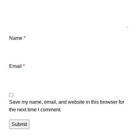
Name
*
Email
*
Save my name, email, and website in this browser for
the next time I comment.