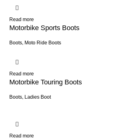
Read more
Motorbike Sports Boots
Boots
,
Moto Ride Boots
Read more
Motorbike Touring Boots
Boots
,
Ladies Boot
Read more