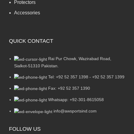
Protectors
Accessories
QUICK CONTACT
Rai Pur Chowk, Wazirabad Road,
Sialkot-51310 Pakistan.
Tel: +92 52 357 1398 - +92 52 357 1399
Fax: +92 52 357 1390
Whatsapp: +92-301-8615058
info@awsportsind.com
FOLLOW US