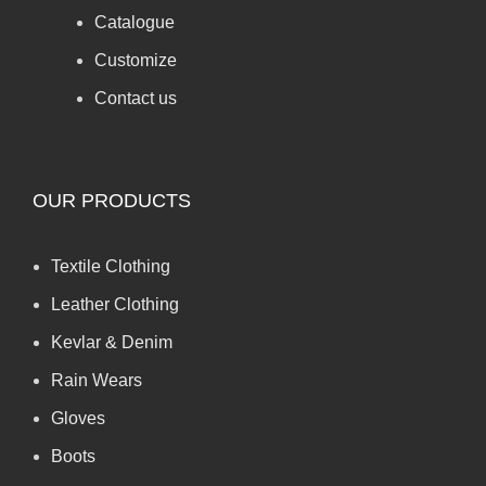
Catalogue
Customize
Contact us
OUR PRODUCTS
Textile Clothing
Leather Clothing
Kevlar & Denim
Rain Wears
Gloves
Boots