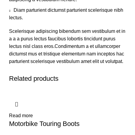
Diam parturient dictumst parturient scelerisque nibh
lectus.
Scelerisque adipiscing bibendum sem vestibulum et in
a a a purus lectus faucibus lobortis tincidunt purus
lectus nisl class eros.Condimentum a et ullamcorper
dictumst mus et tristique elementum nam inceptos hac
parturient scelerisque vestibulum amet elit ut volutpat.
Related products
Read more
Motorbike Touring Boots