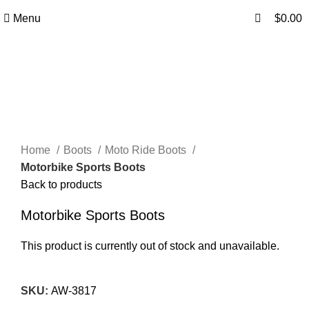
0
A.W SPORTS INDUSTRIES
Name of Experience & Fulfilment
Menu
$
0.00
Click to enlarge
Home
Boots
Moto Ride Boots
Motorbike Sports Boots
Back to products
Motorbike Sports Boots
This product is currently out of stock and unavailable.
SKU:
AW-3817