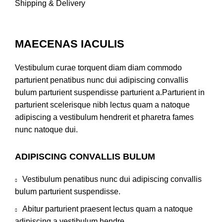
Shipping & Delivery
MAECENAS IACULIS
Vestibulum curae torquent diam diam commodo
parturient penatibus nunc dui adipiscing convallis
bulum parturient suspendisse parturient a.Parturient in
parturient scelerisque nibh lectus quam a natoque
adipiscing a vestibulum hendrerit et pharetra fames
nunc natoque dui.
ADIPISCING CONVALLIS BULUM
Vestibulum penatibus nunc dui adipiscing convallis
bulum parturient suspendisse.
Abitur parturient praesent lectus quam a natoque
adipiscing a vestibulum hendre.