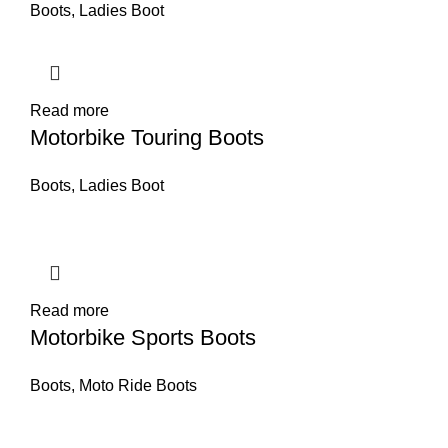
Boots
,
Ladies Boot
Read more
Motorbike Touring Boots
Boots
,
Ladies Boot
Read more
Motorbike Sports Boots
Boots
,
Moto Ride Boots