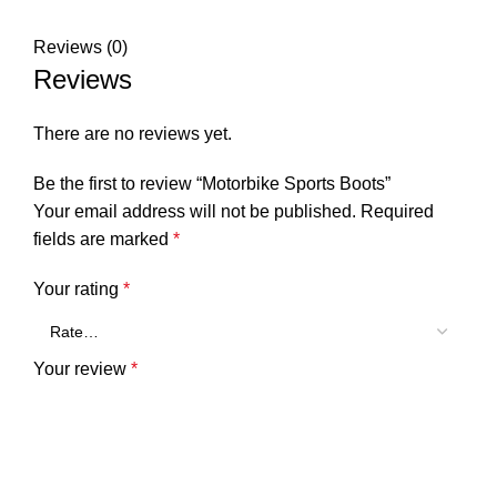
Reviews (0)
Reviews
There are no reviews yet.
Be the first to review “Motorbike Sports Boots”
Your email address will not be published.
Required
fields are marked
*
Your rating
*
Your review
*