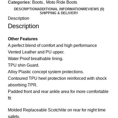
Categories:
Boots
,
Moto Ride Boots
DESCRIPTION
ADDITIONAL INFORMATION
REVIEWS (0)
SHIPPING & DELIVERY
Description
Description
Other Features
A perfect blend of comfort and high performance
Vented Leather and PU upper.
Water Proof breathable lining.
TPU shin Guard.
Alloy Plastic concept system protections.
Contoured TPU heel protection reinforced with shock
absorbing TPR.
Padded front and rear ankle area for more comfortable
fit
Molded Replaceable Scotchlite on rear for night time
safety.