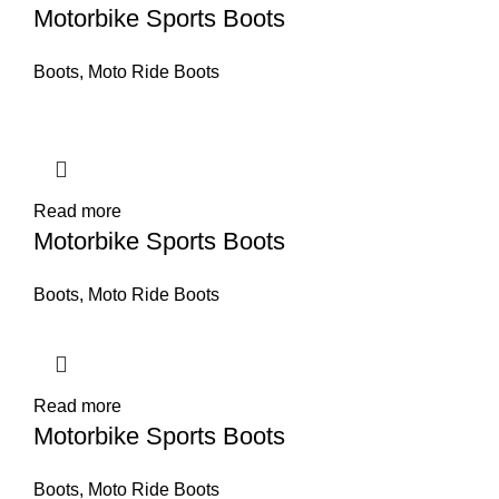
Motorbike Sports Boots
Boots
,
Moto Ride Boots
Read more
Motorbike Sports Boots
Boots
,
Moto Ride Boots
Read more
Motorbike Sports Boots
Boots
,
Moto Ride Boots