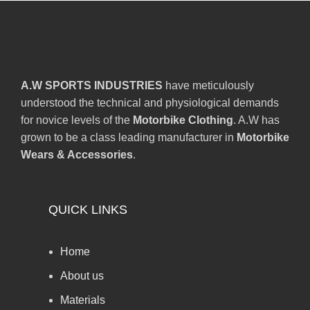
A.W SPORTS INDUSTRIES
have meticulously
understood the technical and physiological demands
for novice levels of the
Motorbike Clothing
. A.W has
grown to be a class leading manufacturer in
Motorbike
Wears & Accessories
.
QUICK LINKS
Home
About us
Materials