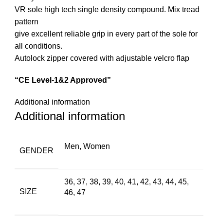
VR sole high tech single density compound. Mix tread
pattern
give excellent reliable grip in every part of the sole for
all conditions.
Autolock zipper covered with adjustable velcro flap
“CE Level-1&2 Approved”
Additional information
Additional information
Men, Women
GENDER
36, 37, 38, 39, 40, 41, 42, 43, 44, 45,
SIZE
46, 47