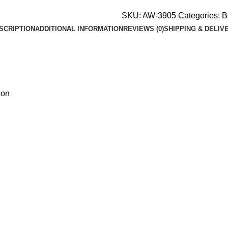
SKU:
AW-3905
Categories:
B
SCRIPTION
ADDITIONAL INFORMATION
REVIEWS (0)
SHIPPING & DELIV
ion