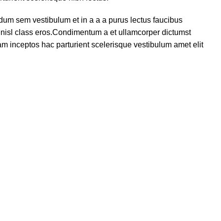
dum sem vestibulum et in a a a purus lectus faucibus
us nisl class eros.Condimentum a et ullamcorper dictumst
m inceptos hac parturient scelerisque vestibulum amet elit