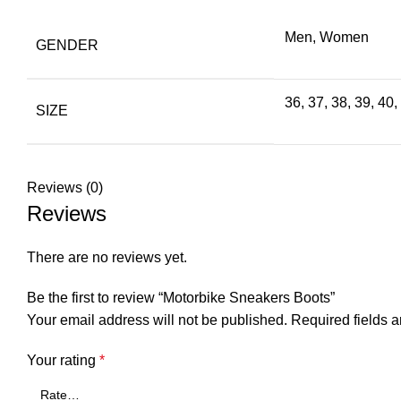
Men, Women
GENDER
36, 37, 38, 39, 40,
SIZE
Reviews (0)
Reviews
There are no reviews yet.
Be the first to review “Motorbike Sneakers Boots”
Your email address will not be published.
Required fields 
Your rating
*