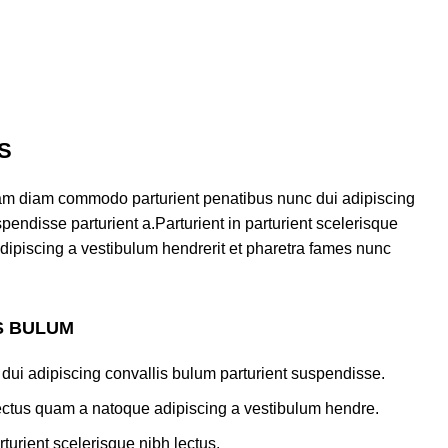
S
am diam commodo parturient penatibus nunc dui adipiscing
pendisse parturient a.Parturient in parturient scelerisque
dipiscing a vestibulum hendrerit et pharetra fames nunc
S BULUM
dui adipiscing convallis bulum parturient suspendisse.
lectus quam a natoque adipiscing a vestibulum hendre.
turient scelerisque nibh lectus.