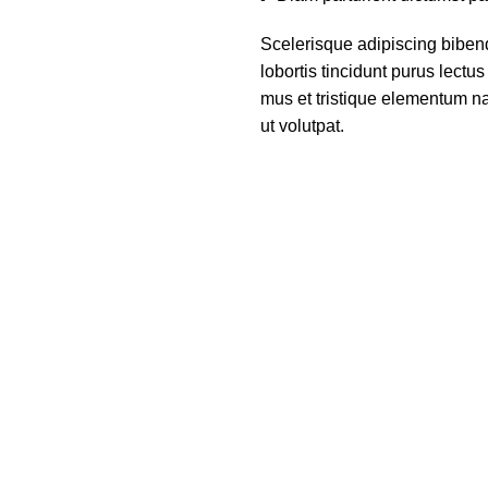
Scelerisque adipiscing biben
lobortis tincidunt purus lect
mus et tristique elementum na
ut volutpat.