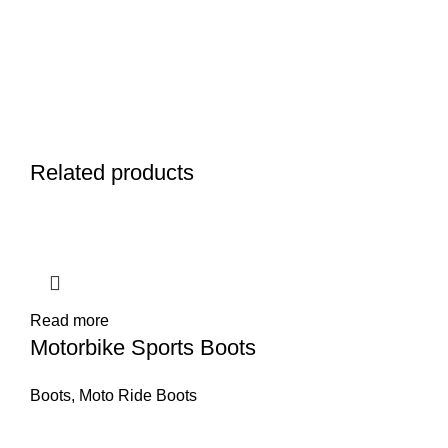
Related products
Read more
Motorbike Sports Boots
Boots
,
Moto Ride Boots