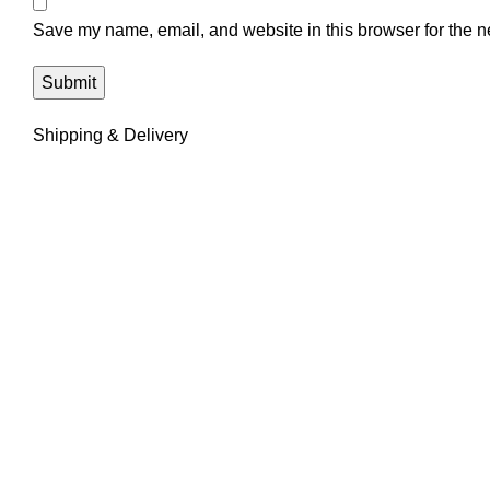
Save my name, email, and website in this browser for the n
Shipping & Delivery