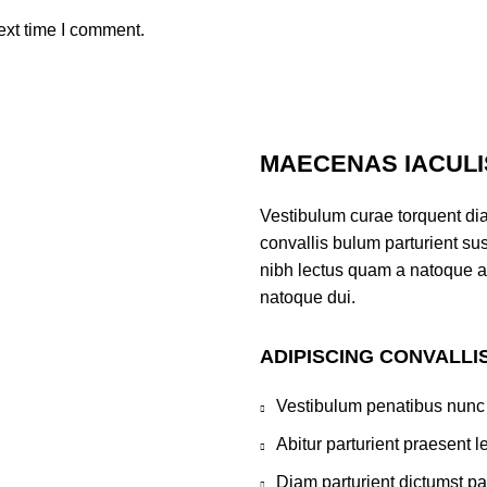
ext time I comment.
MAECENAS IACULI
Vestibulum curae torquent di
convallis bulum parturient sus
nibh lectus quam a natoque a
natoque dui.
ADIPISCING CONVALLI
Vestibulum penatibus nunc 
Abitur parturient praesent 
Diam parturient dictumst par