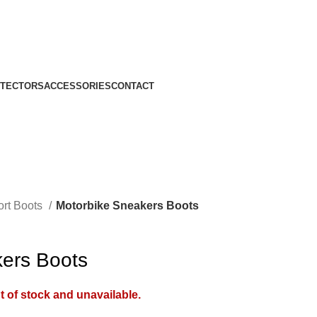
TECTORS
ACCESSORIES
CONTACT
ort Boots
Motorbike Sneakers Boots
ers Boots
t of stock and unavailable.