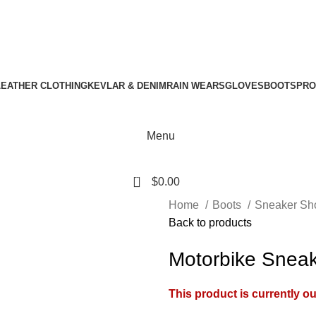
Download Catalogue
A.W SPORTS INDUSTRIES
Name of Experience & Fulfilment
LEATHER CLOTHING
KEVLAR & DENIM
RAIN WEARS
GLOVES
BOOTS
PRO
Menu
0
$
0.00
Home
Boots
Sneaker Sh
Back to products
Motorbike Sneak
This product is currently ou