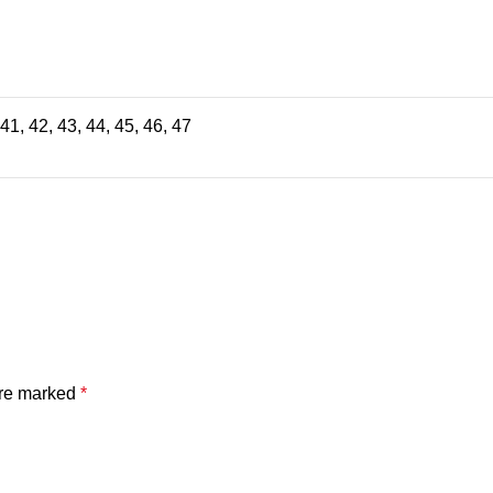
 41, 42, 43, 44, 45, 46, 47
are marked
*