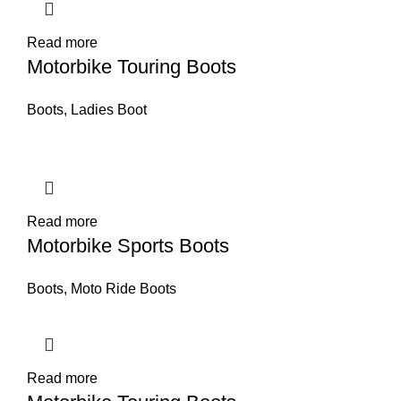
Read more
Motorbike Touring Boots
Boots
,
Ladies Boot
Read more
Motorbike Sports Boots
Boots
,
Moto Ride Boots
Read more