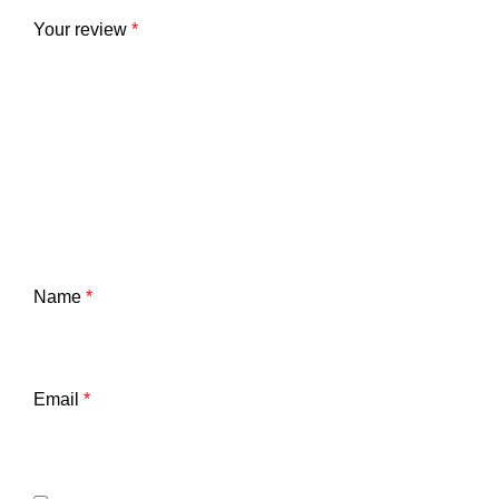
Your review
*
Name
*
Email
*