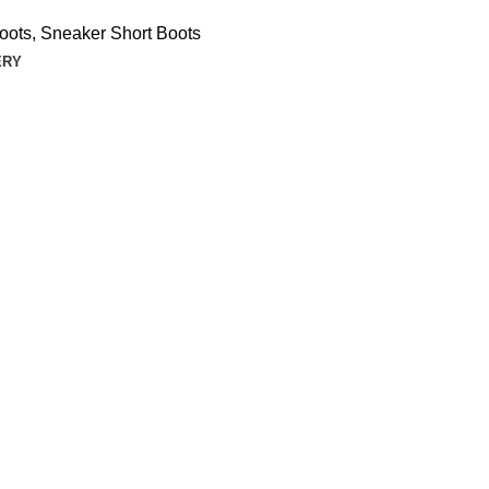
oots
,
Sneaker Short Boots
ERY