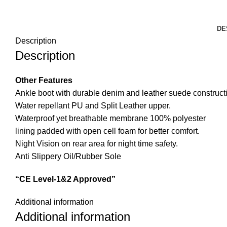
DE
Description
Description
Other Features
Ankle boot with durable denim and leather suede construct
Water repellant PU and Split Leather upper.
Waterproof yet breathable membrane 100% polyester
lining padded with open cell foam for better comfort.
Night Vision on rear area for night time safety.
Anti Slippery Oil/Rubber Sole
“CE Level-1&2 Approved”
Additional information
Additional information