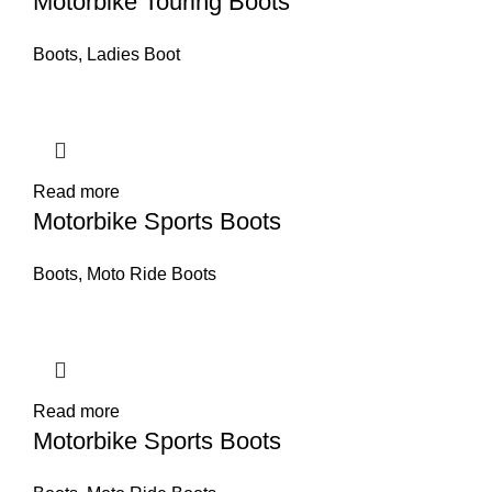
Motorbike Touring Boots
Boots
,
Ladies Boot
Read more
Motorbike Sports Boots
Boots
,
Moto Ride Boots
Read more
Motorbike Sports Boots