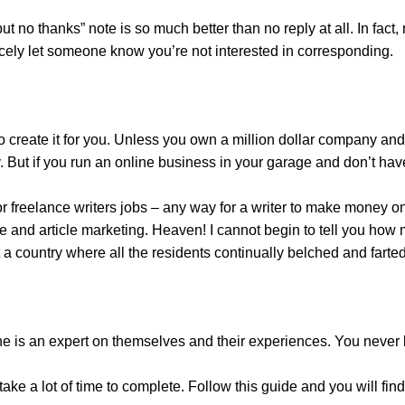
 no thanks” note is so much better than no reply at all. In fact,
nicely let someone know you’re not interested in corresponding.
to create it for you. Unless you own a million dollar company an
y. But if you run an online business in your garage and don’t hav
r freelance writers jobs – any way for a writer to make money o
e and article marketing. Heaven! I cannot begin to tell you how 
 country where all the residents continually belched and farted
one is an expert on themselves and their experiences. You never
ake a lot of time to complete. Follow this guide and you will find 