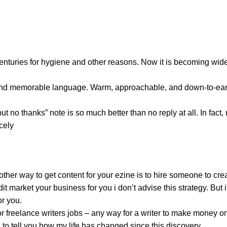
centuries for hygiene and other reasons. Now it is becoming wi
 and memorable language. Warm, approachable, and down-to-eart
 no thanks” note is so much better than no reply at all. In fact,
cely
her way to get content for your ezine is to hire someone to cre
it market your business for you i don’t advise this strategy. But
or you.
r freelance writers jobs – any way for a writer to make money on
n to tell you how my life has changed since this discovery.