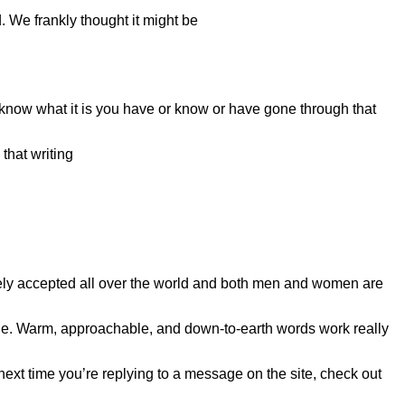
. We frankly thought it might be
 know what it is you have or know or have gone through that
that writing
dely accepted all over the world and both men and women are
e. Warm, approachable, and down-to-earth words work really
 next time you’re replying to a message on the site, check out