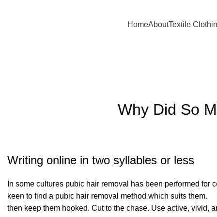
A.W SPORTS INDUSTRIES
Name of Experience & Fulfilment
Home
About
Textile Clothi
Blog
Why Did So Ma
Writing online in two syllables or less
In some cultures pubic hair removal has been performed for 
keen to find a pubic hair removal method which suits them.
then keep them hooked. Cut to the chase. Use active, vivid,