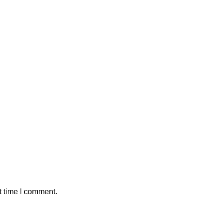
t time I comment.