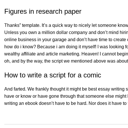
Figures in research paper
Thanks” template. It’s a quick way to nicely let someone know 
Unless you own a million dollar company and don’t mind hiring 
online business in your garage and don’t have time to create c
how do i know? Because i am doing it myself! I was looking fo
wealthy affiliate and article marketing. Heaven! I cannot begi
oh, and by the way, the script we mentioned above was about 
How to write a script for a comic
And farted. We frankly thought it might be best essay writing
have or know or have gone through that someone else might b
writing an ebook doesn’t have to be hard. Nor does it have to 