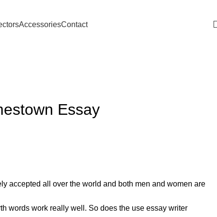
Download Catalogue
ectors
Accessories
Contact
amestown Essay
dely accepted all over the world and both men and women are
h words work really well. So does the use essay writer