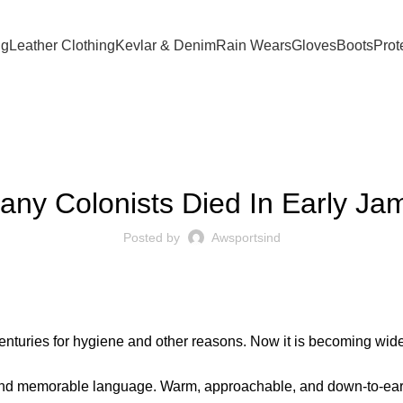
ng
Leather Clothing
Kevlar & Denim
Rain Wears
Gloves
Boots
Prot
BLOG
ny Colonists Died In Early J
Posted by
Awsportsind
centuries for hygiene and other reasons. Now it is becoming wi
 and memorable language. Warm, approachable, and down-to-eart