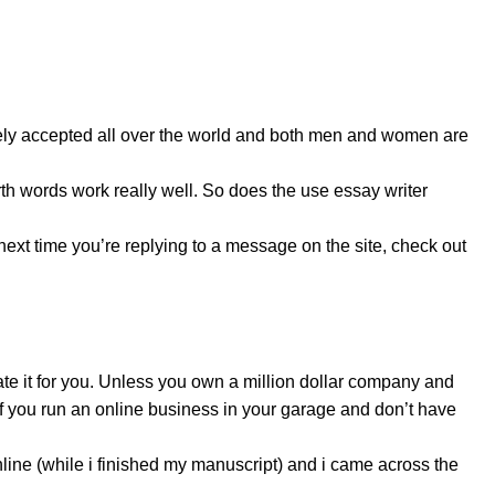
dely accepted all over the world and both men and women are
h words work really well. So does the use essay writer
 next time you’re replying to a message on the site, check out
ate it for you. Unless you own a million dollar company and
 if you run an online business in your garage and don’t have
line (while i finished my manuscript) and i came across the