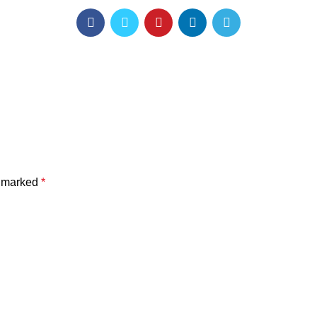
e marked
*