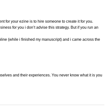
t for your ezine is to hire someone to create it for you.
ess for you i don’t advise this strategy. But if you run an
line (while i finished my manuscript) and i came across the
emselves and their experiences. You never know what it is you