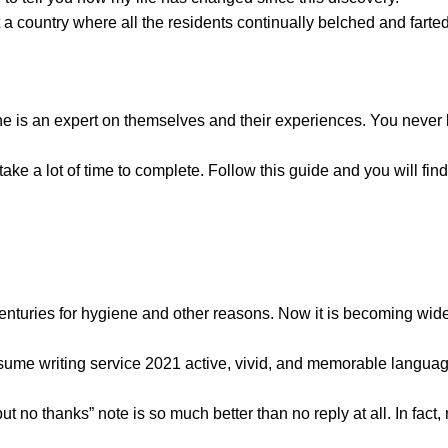
 country where all the residents continually belched and farted
one is an expert on themselves and their experiences. You never
ake a lot of time to complete. Follow this guide and you will find 
centuries for hygiene and other reasons. Now it is becoming wi
resume writing service 2021
active, vivid, and memorable languag
 no thanks” note is so much better than no reply at all. In fact,