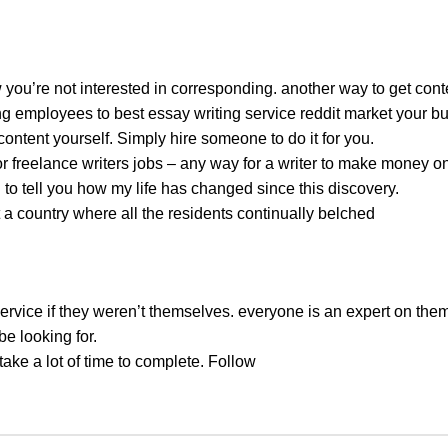
you’re not interested in corresponding. another way to get conten
employees to best essay writing service reddit market your busin
ontent yourself. Simply hire someone to do it for you.
r freelance writers jobs – any way for a writer to make money on
n to tell you how my life has changed since this discovery.
a country where all the residents continually belched
 service if they weren’t themselves. everyone is an expert on th
e looking for.
take a lot of time to complete. Follow