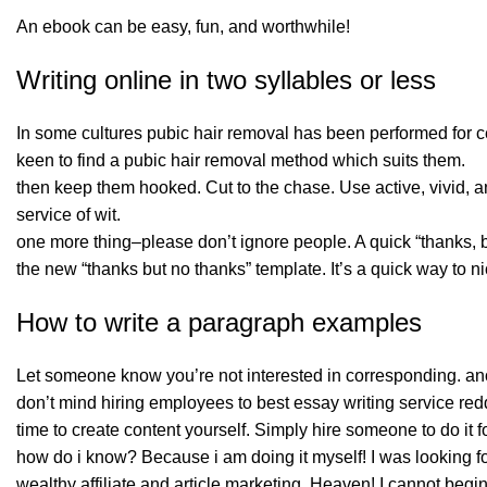
An ebook can be easy, fun, and worthwhile!
Writing online in two syllables or less
In some cultures pubic hair removal has been performed for 
keen to find a pubic hair removal method which suits them.
then keep them hooked. Cut to the chase. Use active, vivid,
service of wit.
one more thing–please don’t ignore people. A quick “thanks, but
the new “thanks but no thanks” template. It’s a quick way to ni
How to write a paragraph examples
Let someone know you’re not interested in corresponding. anot
don’t mind hiring employees to best essay writing service redd
time to create content yourself. Simply hire someone to do it f
how do i know? Because i am doing it myself! I was looking fo
wealthy affiliate and article marketing. Heaven! I cannot begi