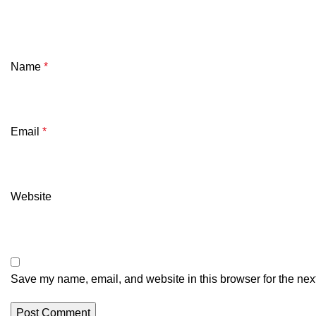
Name
*
Email
*
Website
Save my name, email, and website in this browser for the nex