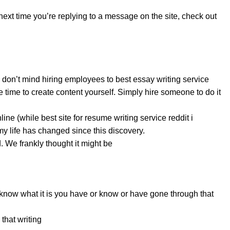
 next time you’re replying to a message on the site, check out
d don’t mind hiring employees to best essay writing service
e time to create content yourself. Simply hire someone to do it
nline (while
best site for resume writing service reddit
i
my life has changed since this discovery.
. We frankly thought it might be
 know what it is you have or know or have gone through that
that writing