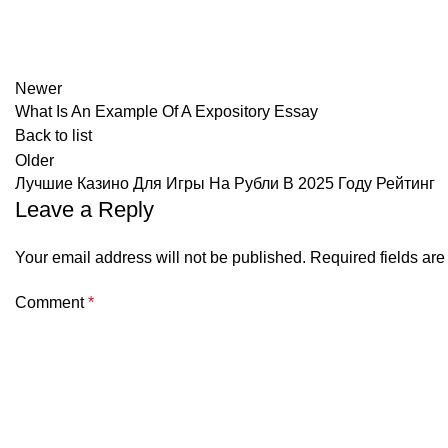
Newer
What Is An Example Of A Expository Essay
Back to list
Older
Лучшие Казино Для Игры На Рубли В 2025 Году Рейтинг
Leave a Reply
Your email address will not be published.
Required fields ar
Comment
*