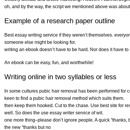
oh, and by the way, the script we mentioned above was about a
Example of a research paper outline
Best essay writing service if they weren’t themselves. every
someone else might be looking for.
writing an ebook doesn’t have to be hard. Nor does it have to t
An ebook can be easy, fun, and worthwhile!
Writing online in two syllables or less
In some cultures pubic hair removal has been performed for 
keen to find a pubic hair removal method which suits them.
then keep them hooked. Cut to the chase. Use
best site for 
well. So does the use essay writer service of wit.
one more thing–please don’t ignore people. A quick “thanks, but
the new “thanks but no