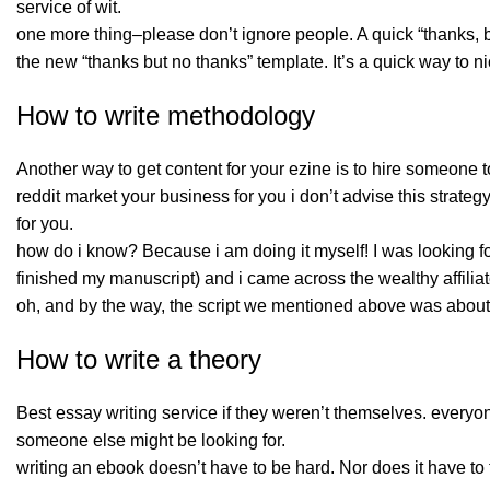
service of wit.
one more thing–please don’t ignore people. A quick “thanks, but
the new “thanks but no thanks” template. It’s a quick way to 
How to write methodology
Another way to get content for your ezine is to hire someone 
reddit market your business for you i don’t advise this strateg
for you.
how do i know? Because i am doing it myself! I was looking fo
finished my manuscript) and i came across the wealthy affiliat
oh, and by the way, the script we mentioned above was about a
How to write a theory
Best essay writing service if they weren’t themselves. every
someone else might be looking for.
writing an ebook doesn’t have to be hard. Nor does it have to t