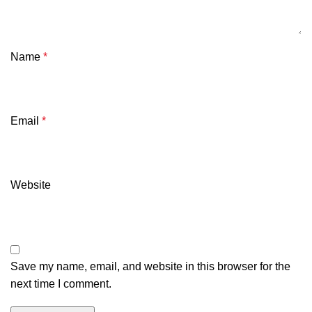
Name
*
Email
*
Website
Save my name, email, and website in this browser for the
next time I comment.