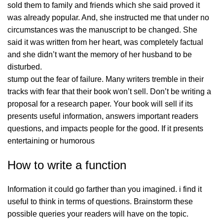
sold them to family and friends which she said proved it
was already popular. And, she instructed me that under no
circumstances was the manuscript to be changed. She
said it was written from her heart, was completely factual
and she didn’t want the memory of her husband to be
disturbed.
stump out the fear of failure. Many writers tremble in their
tracks with fear that their book won’t sell. Don’t be writing a
proposal for a research paper. Your book will sell if its
presents useful information, answers important readers
questions, and impacts people for the good. If it presents
entertaining or humorous
How to write a function
Information it could go farther than you imagined. i find it
useful to think in terms of questions. Brainstorm these
possible queries your readers will have on the topic.