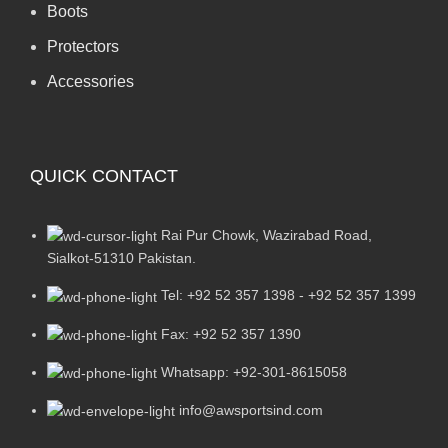
Boots
Protectors
Accessories
QUICK CONTACT
Rai Pur Chowk, Wazirabad Road,
Sialkot-51310 Pakistan.
Tel: +92 52 357 1398 - +92 52 357 1399
Fax: +92 52 357 1390
Whatsapp: +92-301-8615058
info@awsportsind.com