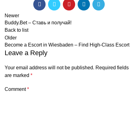
Newer
Buddy.Bet – Ставь и получай!
Back to list
Older
Become a Escort in Wiesbaden – Find High-Class Escort
Leave a Reply
Your email address will not be published.
Required fields
are marked
*
Comment
*