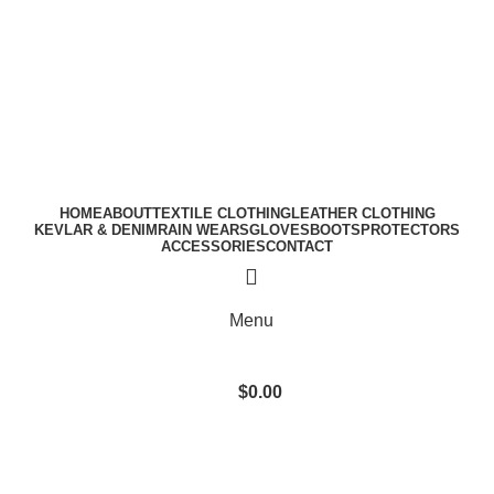
A.W SPORTS INDUSTRIES
Name of Experience &
Fulfilment
Download Catalogue
A.W SPORTS INDUSTRIES
Name of Experience &
Fulfilment
HOME
ABOUT
TEXTILE CLOTHING
LEATHER CLOTHING
KEVLAR & DENIM
RAIN WEARS
GLOVES
BOOTS
PROTECTORS
ACCESSORIES
CONTACT
Menu
$
0.00
Blog
BLOG