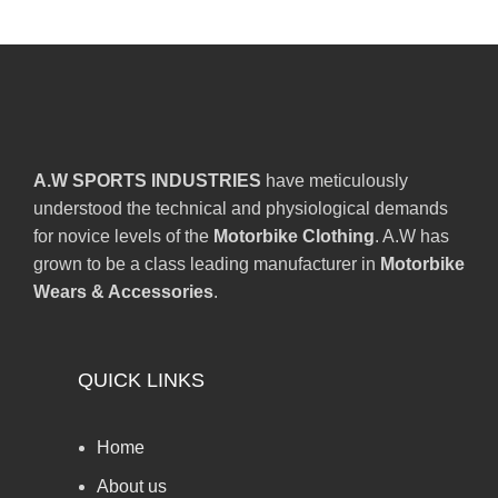
A.W SPORTS INDUSTRIES
have meticulously
understood the technical and physiological demands
for novice levels of the
Motorbike Clothing
. A.W has
grown to be a class leading manufacturer in
Motorbike
Wears & Accessories
.
QUICK LINKS
Home
About us