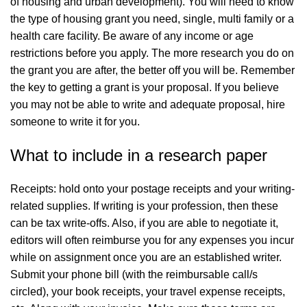
of housing and urban development). You will need to know
the type of housing grant you need, single, multi family or a
health care facility. Be aware of any income or age
restrictions before you apply. The more research you do on
the grant you are after, the better off you will be. Remember
the key to getting a grant is your proposal. If you believe
you may not be able to write and adequate proposal, hire
someone to write it for you.
What to include in a research paper
Receipts: hold onto your postage receipts and your writing-
related supplies. If writing is your profession, then these
can be tax write-offs. Also, if you are able to negotiate it,
editors will often reimburse you for any expenses you incur
while on assignment once you are an established writer.
Submit your phone bill (with the reimbursable call/s
circled), your book receipts, your travel expense receipts,