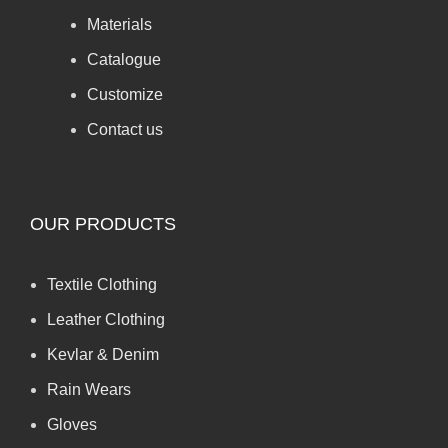
Materials
Catalogue
Customize
Contact us
OUR PRODUCTS
Textile Clothing
Leather Clothing
Kevlar & Denim
Rain Wears
Gloves