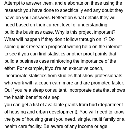
Attempt to answer them, and elaborate on these using the
research you have done to specifically end any doubt they
have on your answers. Reflect on what details they will
need based on their current level of understanding.
build the business case. Why is this project important?
What will happen if they don’t follow through on it? Do
some quick research proposal writing help on the internet
to see if you can find statistics or other proof points that
build a business case reinforcing the importance of the
effort. For example, if you’re an executive coach,
incorporate statistics from studies that show professionals
who work with a coach earn more and are promoted faster.
Or, if you’re a sleep consultant, incorporate data that shows
the health benefits of sleep.
you can get a list of available grants from hud (department
of housing and urban development). You will need to know
the type of housing grant you need, single, multi family or a
health care facility. Be aware of any income or age