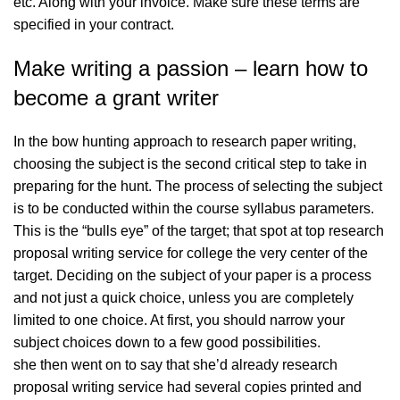
etc. Along with your invoice. Make sure these terms are
specified in your contract.
Make writing a passion – learn how to
become a grant writer
In the bow hunting approach to research paper writing,
choosing the subject is the second critical step to take in
preparing for the hunt. The process of selecting the subject
is to be conducted within the course syllabus parameters.
This is the “bulls eye” of the target; that spot at
top research
proposal writing service for college
the very center of the
target. Deciding on the subject of your paper is a process
and not just a quick choice, unless you are completely
limited to one choice. At first, you should narrow your
subject choices down to a few good possibilities.
she then went on to say that she’d already research
proposal writing service had several copies printed and