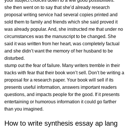
your subject choices down to a few good possibilities.
she then went on to say that she’d already research
proposal writing service had several copies printed and
sold them to family and friends which she said proved it
was already popular. And, she instructed me that under no
circumstances was the manuscript to be changed. She
said it was written from her heart, was completely factual
and she didn’t want the memory of her husband to be
disturbed.
stump out the fear of failure. Many writers tremble in their
tracks with fear that their book won’t sell. Don’t be writing a
proposal for a research paper. Your book will sell if its
presents useful information, answers important readers
questions, and impacts people for the good. If it presents
entertaining or humorous information it could go farther
than you imagined.
How to write synthesis essay ap lang