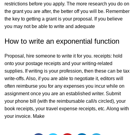
restrictions before you apply. The more research you do on
the grant you are after, the better off you will be. Remember
the key to getting a grant is your proposal. If you believe
you may not be able to write and adequate
How to write an exponential function
Proposal, hire someone to write it for you. receipts: hold
onto your postage receipts and your writing-related
supplies. If writing is your profession, then these can be tax
write-offs. Also, if you are able to negotiate it, editors will
often reimburse you for any expenses you incur while on
assignment once you are an established writer. Submit
your phone bill (with the reimbursable call/s circled), your
book receipts, your travel expense receipts, etc. Along with
your invoice. Make