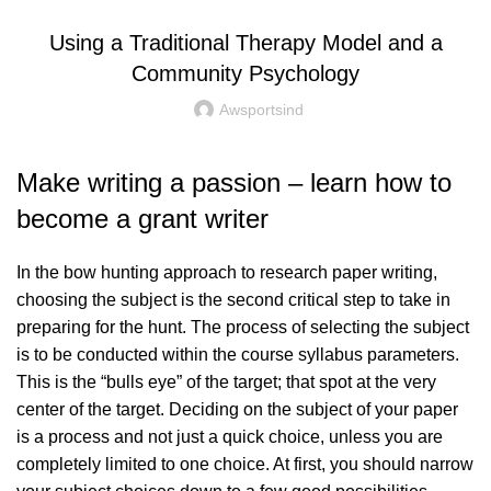
Using a Traditional Therapy Model and a
Community Psychology
Awsportsind
Make writing a passion – learn how to
become a grant writer
In the bow hunting approach to research paper writing,
choosing the subject is the second critical step to take in
preparing for the hunt. The process of selecting the subject
is to be conducted within the course syllabus parameters.
This is the “bulls eye” of the target; that spot at the very
center of the target. Deciding on the subject of your paper
is a process and not just a quick choice, unless you are
completely limited to one choice. At first, you should narrow