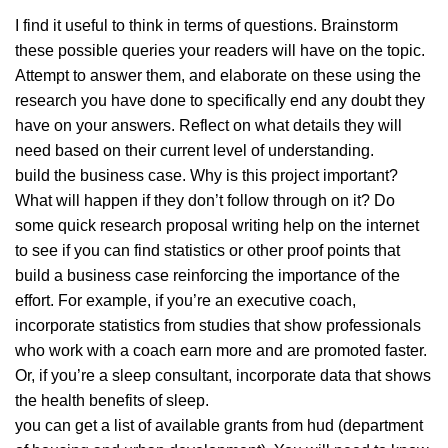
I find it useful to think in terms of questions. Brainstorm
these possible queries your readers will have on the topic.
Attempt to answer them, and elaborate on these using the
research you have done to specifically end any doubt they
have on your answers. Reflect on what details they will
need based on their current level of understanding.
build the business case. Why is this project important?
What will happen if they don’t follow through on it? Do
some quick research proposal writing help on the internet
to see if you can find statistics or other proof points that
build a business case reinforcing the importance of the
effort. For example, if you’re an executive coach,
incorporate statistics from studies that show professionals
who work with a coach earn more and are promoted faster.
Or, if you’re a sleep consultant, incorporate data that shows
the health benefits of sleep.
you can get a list of available grants from hud (department