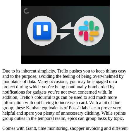
Due to its inherent simplicity, Trello pushes you to keep things easy
and to the purpose, avoiding the feeling of being overwhelmed by
mountains of data. Many occasions, you may be engaged on a
project during which you’re being continually bombarded by
notifications for gadgets you’re not even concerned with. In
addition, Trello’s colourful tags can be used to add much more
information with out having to increase a card. With a bit of fine
group, these Kanban equivalents of Post-It labels can prove very
helpful and spare you plenty of unnecessary clicking. While sprints
group duties in the temporal realm, epics can group tasks by topic.
Comes with Gantt, time monitoring, shopper invoicing and different