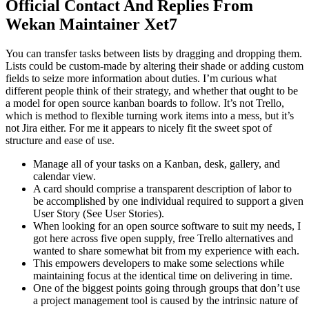
Official Contact And Replies From
Wekan Maintainer Xet7
You can transfer tasks between lists by dragging and dropping them.
Lists could be custom-made by altering their shade or adding custom
fields to seize more information about duties. I’m curious what
different people think of their strategy, and whether that ought to be
a model for open source kanban boards to follow. It’s not Trello,
which is method to flexible turning work items into a mess, but it’s
not Jira either. For me it appears to nicely fit the sweet spot of
structure and ease of use.
Manage all of your tasks on a Kanban, desk, gallery, and
calendar view.
A card should comprise a transparent description of labor to
be accomplished by one individual required to support a given
User Story (See User Stories).
When looking for an open source software to suit my needs, I
got here across five open supply, free Trello alternatives and
wanted to share somewhat bit from my experience with each.
This empowers developers to make some selections while
maintaining focus at the identical time on delivering in time.
One of the biggest points going through groups that don’t use
a project management tool is caused by the intrinsic nature of