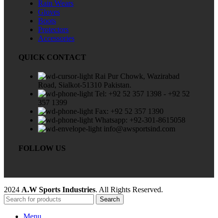
Rain Wears
Gloves
Boots
Protectors
Accessories
QUICK CONTACT
Rai Pur Chowk, Wazirabad
Road, Sialkot-51310 Pakistan.
Tel: +92 52 357 1398 - +92 52
357 1399
Fax: +92 52 357 1390
Whatsapp: +92-301-8615058
info@awsportsind.com
FOLLOW US
2024
A.W Sports Industries
. All Rights Reserved.
Search
Menu