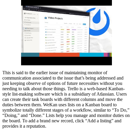
This is said to the earlier issue of maintaining monitor of
communication associated to the issue that’s being addressed and
just keeping observe of options of future necessities without you
needing to talk about those things. Trello is a web-based Kanban-
style list-making software which is a subsidiary of Atlassian. Users
can create their task boards with different columns and move the
duties between them. WeKan uses lists on a Kanban board to
symbolize totally different stages of a workflow, similar to “To Do,”
“Doing,” and “Done.” Lists help you manage and monitor duties on
the board. To add a brand new record, click “Add a listing” and
provides it a reputation.