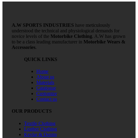
A.W SPORTS INDUSTRIES
have meticulously
understood the technical and physiological demands for
novice levels of the
Motorbike Clothing
. A.W has grown
to be a class leading manufacturer in
Motorbike Wears &
Accessories
.
QUICK LINKS
Home
About us
Materials
Catalogue
Customize
Contact us
OUR PRODUCTS
Textile Clothing
Leather Clothing
Kevlar & Denim