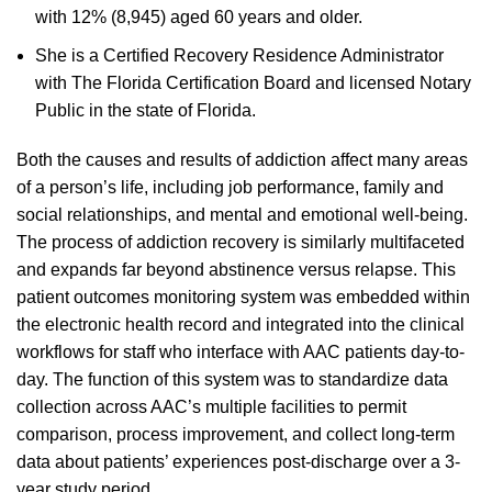
with 12% (8,945) aged 60 years and older.
She is a Certified Recovery Residence Administrator
with The Florida Certification Board and licensed Notary
Public in the state of Florida.
Both the causes and results of addiction affect many areas
of a person’s life, including job performance, family and
social relationships, and mental and emotional well-being.
The process of addiction recovery is similarly multifaceted
and expands far beyond abstinence versus relapse. This
patient outcomes monitoring system was embedded within
the electronic health record and integrated into the clinical
workflows for staff who interface with AAC patients day-to-
day. The function of this system was to standardize data
collection across AAC’s multiple facilities to permit
comparison, process improvement, and collect long-term
data about patients’ experiences post-discharge over a 3-
year study period.