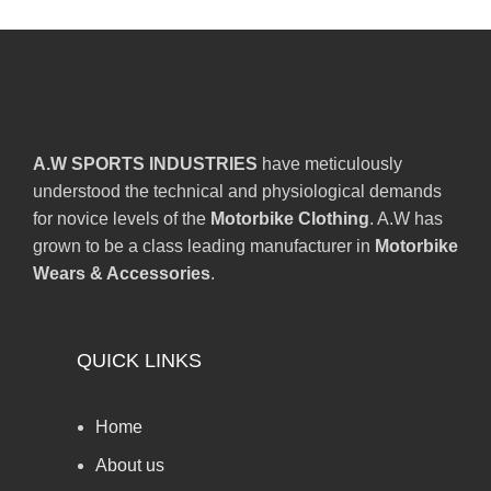
A.W SPORTS INDUSTRIES
have meticulously
understood the technical and physiological demands
for novice levels of the
Motorbike Clothing
. A.W has
grown to be a class leading manufacturer in
Motorbike
Wears & Accessories
.
QUICK LINKS
Home
About us