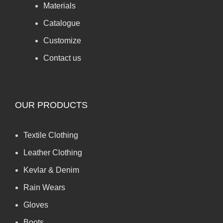
Materials
Catalogue
Customize
Contact us
OUR PRODUCTS
Textile Clothing
Leather Clothing
Kevlar & Denim
Rain Wears
Gloves
Boots