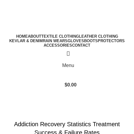
A.W SPORTS INDUSTRIES
Name of Experience & Fulfilment
Download Catalogue
A.W SPORTS INDUSTRIES
Name of Experience & Fulfilment
HOME
ABOUT
TEXTILE CLOTHING
LEATHER CLOTHING
KEVLAR & DENIM
RAIN WEARS
GLOVES
BOOTS
PROTECTORS
ACCESSORIES
CONTACT
Menu
$
0.00
Blog
SOBER LIVING
Addiction Recovery Statistics Treatment
Success & Failure Rates