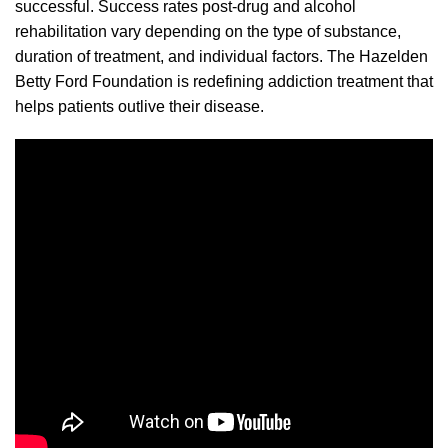
successful. Success rates post-drug and alcohol
rehabilitation vary depending on the type of substance,
duration of treatment, and individual factors. The Hazelden
Betty Ford Foundation is redefining addiction treatment that
helps patients outlive their disease.