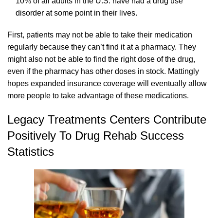
10% of all adults in the U.S. have had a drug use
disorder at some point in their lives.
First, patients may not be able to take their medication
regularly because they can’t find it at a pharmacy. They
might also not be able to find the right dose of the drug,
even if the pharmacy has other doses in stock. Mattingly
hopes expanded insurance coverage will eventually allow
more people to take advantage of these medications.
Legacy Treatments Centers Contribute
Positively To Drug Rehab Success
Statistics