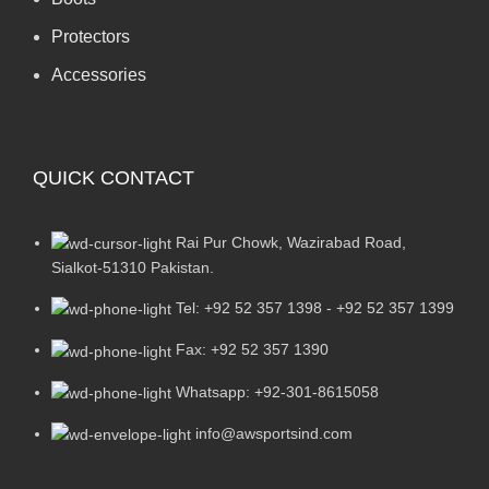
Protectors
Accessories
QUICK CONTACT
Rai Pur Chowk, Wazirabad Road,
Sialkot-51310 Pakistan.
Tel: +92 52 357 1398 - +92 52 357 1399
Fax: +92 52 357 1390
Whatsapp: +92-301-8615058
info@awsportsind.com