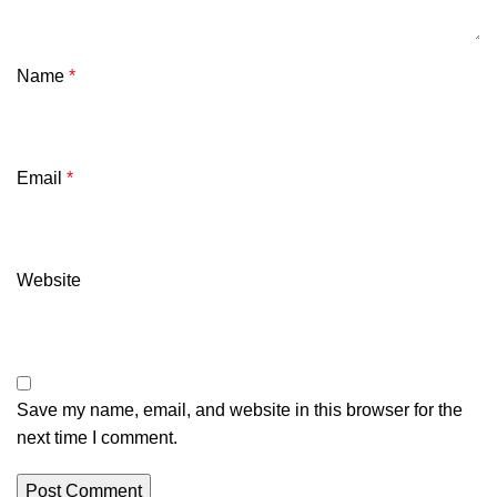
Name
*
Email
*
Website
Save my name, email, and website in this browser for the
next time I comment.