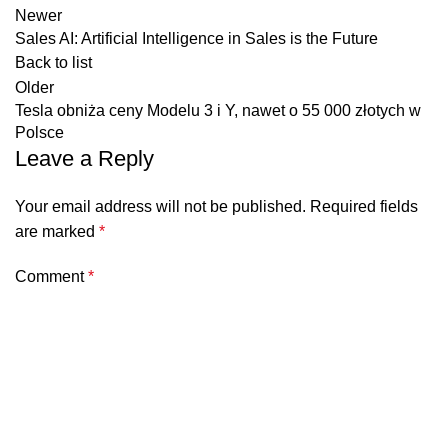
Newer
Sales AI: Artificial Intelligence in Sales is the Future
Back to list
Older
Tesla obniża ceny Modelu 3 i Y, nawet o 55 000 złotych w
Polsce
Leave a Reply
Your email address will not be published.
Required fields
are marked
*
Comment
*