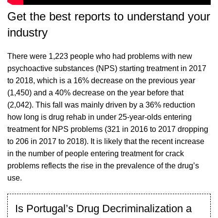
Get the best reports to understand your
industry
There were 1,223 people who had problems with new
psychoactive substances (NPS) starting treatment in 2017
to 2018, which is a 16% decrease on the previous year
(1,450) and a 40% decrease on the year before that
(2,042). This fall was mainly driven by a 36% reduction
how long is drug rehab
in under 25-year-olds entering
treatment for NPS problems (321 in 2016 to 2017 dropping
to 206 in 2017 to 2018). It is likely that the recent increase
in the number of people entering treatment for crack
problems reflects the rise in the prevalence of the drug’s
use.
Is Portugal’s Drug Decriminalization a