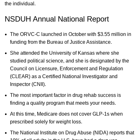
the individual.
NSDUH Annual National Report
The ORVC-C launched in October with $3.55 million in
funding from the Bureau of Justice Assistance.
She attended the University of Kansas where she
studied political science, and she is designated by the
Council on Licensure, Enforcement and Regulation
(CLEAR) as a Certified National Investigator and
Inspector (CNII).
The most important factor in drug rehab success is
finding a quality program that meets your needs.
At this time, Medicare does not cover GLP-1s when
prescribed solely for weight loss.
The National Institute on Drug Abuse (NIDA) reports that