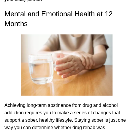
Mental and Emotional Health at 12
Months
Achieving long-term abstinence from drug and alcohol
addiction requires you to make a series of changes that
support a sober, healthy lifestyle. Staying sober is just one
way you can determine whether drug rehab was