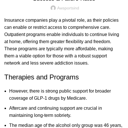
Awsportsind
Insurance companies play a pivotal role, as their policies
can enable or restrict access to comprehensive care.
Outpatient programs enable individuals to continue living
at home, offering them greater flexibility and freedom.
These programs are typically more affordable, making
them a viable option for those with a robust support
network and less severe addiction issues.
Therapies and Programs
However, there is strong public support for broader
coverage of GLP-1 drugs by Medicare.
Aftercare and continuing support are crucial in
maintaining long-term sobriety.
The median age of the alcohol only group was 46 years,