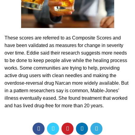
These scores are referred to as Composite Scores and
have been validated as measures for change in severity
over time. Eddie said their research suggests more needs
to be done to keep people alive while the healing process
works. Some communities are trying to help, providing
active drug users with clean needles and making the
overdose-reversal drug Narcan more widely available. But
in a pattern researchers say is common, Mable-Jones’
illness eventually eased. She found treatment that worked
and has lived drug-free for more than 20 years.