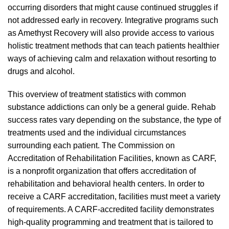
occurring disorders that might cause continued struggles if
not addressed early in recovery. Integrative programs such
as Amethyst Recovery will also provide access to various
holistic treatment methods that can teach patients healthier
ways of achieving calm and relaxation without resorting to
drugs and alcohol.
This overview of treatment statistics with common
substance addictions can only be a general guide. Rehab
success rates vary depending on the substance, the type of
treatments used and the individual circumstances
surrounding each patient. The Commission on
Accreditation of Rehabilitation Facilities, known as CARF,
is a nonprofit organization that offers accreditation of
rehabilitation and behavioral health centers. In order to
receive a CARF accreditation, facilities must meet a variety
of requirements. A CARF-accredited facility demonstrates
high-quality programming and treatment that is tailored to