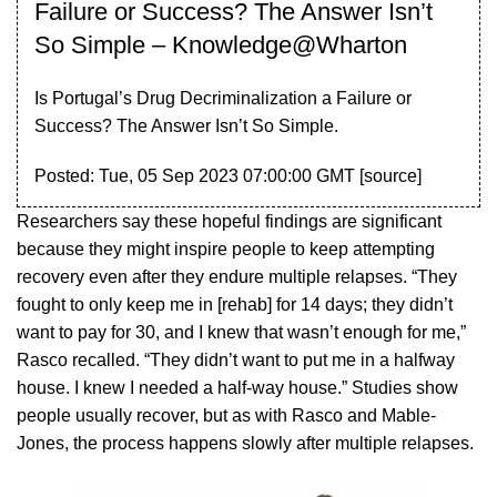
Failure or Success? The Answer Isn’t
So Simple – Knowledge@Wharton
Is Portugal’s Drug Decriminalization a Failure or
Success? The Answer Isn’t So Simple.
Posted: Tue, 05 Sep 2023 07:00:00 GMT [
source
]
Researchers say these hopeful findings are significant
because they might inspire people to keep attempting
recovery even after they endure multiple relapses. “They
fought to only keep me in [rehab] for 14 days; they didn’t
want to pay for 30, and I knew that wasn’t enough for me,”
Rasco recalled. “They didn’t want to put me in a halfway
house. I knew I needed a half-way house.” Studies show
people usually recover, but as with Rasco and Mable-
Jones, the process happens slowly after multiple relapses.