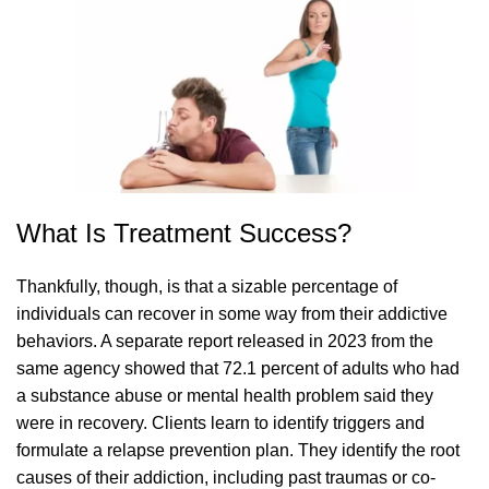
What Is Treatment Success?
Thankfully, though, is that a sizable percentage of
individuals can recover in some way from their addictive
behaviors. A separate report released in 2023 from the
same agency showed that 72.1 percent of adults who had
a substance abuse or mental health problem said they
were in recovery. Clients learn to identify triggers and
formulate a relapse prevention plan. They identify the root
causes of their addiction, including past traumas or co-