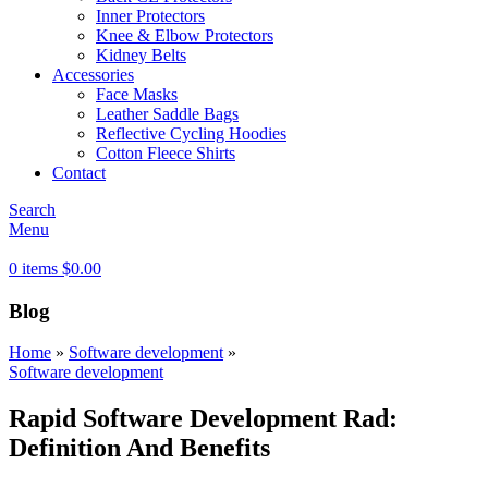
Inner Protectors
Knee & Elbow Protectors
Kidney Belts
Accessories
Face Masks
Leather Saddle Bags
Reflective Cycling Hoodies
Cotton Fleece Shirts
Contact
Search
Menu
0
items
$
0.00
Blog
Home
»
Software development
»
Software development
Rapid Software Development Rad:
Definition And Benefits