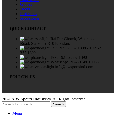
Gloves
Boots
Protectors
Accessories
QUICK CONTACT
Rai Pur Chowk, Wazirabad
Road, Sialkot-51310 Pakistan.
Tel: +92 52 357 1398 - +92 52
357 1399
Fax: +92 52 357 1390
Whatsapp: +92-301-8615058
info@awsportsind.com
FOLLOW US
2024
A.W Sports Industries
. All Rights Reserved.
Search
Menu