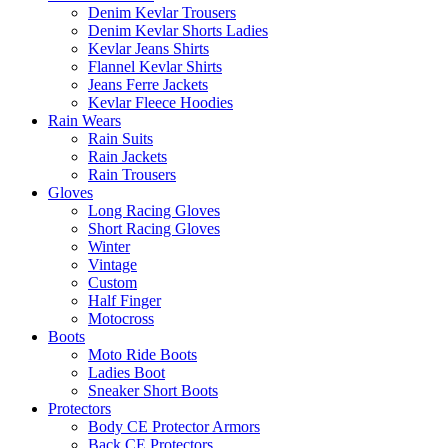
Denim Kevlar Trousers
Denim Kevlar Shorts Ladies
Kevlar Jeans Shirts
Flannel Kevlar Shirts
Jeans Ferre Jackets
Kevlar Fleece Hoodies
Rain Wears
Rain Suits
Rain Jackets
Rain Trousers
Gloves
Long Racing Gloves
Short Racing Gloves
Winter
Vintage
Custom
Half Finger
Motocross
Boots
Moto Ride Boots
Ladies Boot
Sneaker Short Boots
Protectors
Body CE Protector Armors
Back CE Protectors