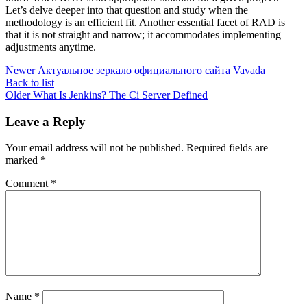
Let’s delve deeper into that question and study when the
methodology is an efficient fit. Another essential facet of RAD is
that it is not straight and narrow; it accommodates implementing
adjustments anytime.
Newer
Актуальное зеркало официального сайта Vavada
Back to list
Older
What Is Jenkins? The Ci Server Defined
Leave a Reply
Your email address will not be published.
Required fields are
marked
*
Comment
*
Name
*