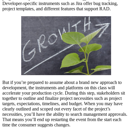
Developer-specific instruments such as Jira offer bug tracking,
project templates, and different features that support RAD.
But if you’re prepared to assume about a brand new approach to
development, the instruments and platforms on this class will
accelerate your production cycle. During this step, stakeholders sit
together to outline and finalize project necessities such as project
targets, expectations, timelines, and budget. When you may have
clearly outlined and scoped out every facet of the project’s
necessities, you’ll have the ability to search management approvals.
That means you’ll end up restarting the event from the start each
time the consumer suggests changes.