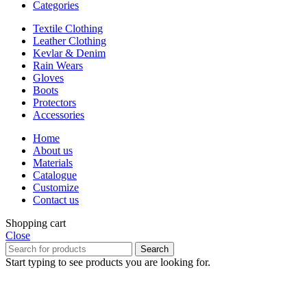
Categories
Textile Clothing
Leather Clothing
Kevlar & Denim
Rain Wears
Gloves
Boots
Protectors
Accessories
Home
About us
Materials
Catalogue
Customize
Contact us
Shopping cart
Close
Search
Start typing to see products you are looking for.