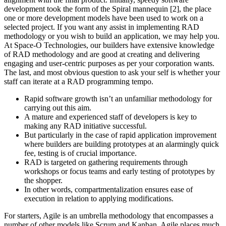
development took the form of the Spiral mannequin [2], the place
one or more development models have been used to work on a
selected project. If you want any assist in implementing RAD
methodology or you wish to build an application, we may help you.
At Space-O Technologies, our builders have extensive knowledge
of RAD methodology and are good at creating and delivering
engaging and user-centric purposes as per your corporation wants.
The last, and most obvious question to ask your self is whether your
staff can iterate at a RAD programming tempo.
Rapid software growth isn’t an unfamiliar methodology for
carrying out this aim.
A mature and experienced staff of developers is key to
making any RAD initiative successful.
But particularly in the case of rapid application improvement
where builders are building prototypes at an alarmingly quick
fee, testing is of crucial importance.
RAD is targeted on gathering requirements through
workshops or focus teams and early testing of prototypes by
the shopper.
In other words, compartmentalization ensures ease of
execution in relation to applying modifications.
For starters, Agile is an umbrella methodology that encompasses a
number of other models like Scrum and Kanban. Agile places much