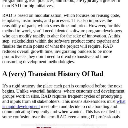
Programming, lean practices, and so on., are typically a greater fit
than RAD for big initiatives.
RAD is based on modularization, which focuses on reusing code,
templates, instruments, and processes. This also improves the
reusability of parts, which saves time and price. However, for this
method to work, you’ll need talented software program developers
who can modify rapidly to alter for the sake of innovation. At this
step, stakeholders within the software product come together and
finalize the main points of what the project will require. RAD
reduces overall growth time, invigorating builders to be more
productive as they don’t need to dread exhaustive and time-
consuming development methodologies.
A (very) Transient History Of Rad
It’s a rigid strategy the place each part is completed before the next
begins. Unlike waterfall fashions, where customer and development
groups work in silos, RAD requires frequent cycles of prototyping
and inputs from all stakeholders. This means stakeholders must
what
is rapid development
meet often and decide to collaborating and
communicating frequently and when wanted. This has resulted in
some confusion over the term RAD even among IT professionals.