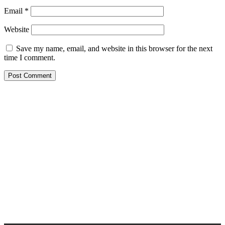
Email
*
Website
Save my name, email, and website in this browser for the next
time I comment.