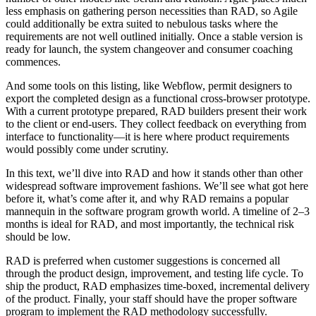
less emphasis on gathering person necessities than RAD, so Agile
could additionally be extra suited to nebulous tasks where the
requirements are not well outlined initially. Once a stable version is
ready for launch, the system changeover and consumer coaching
commences.
And some tools on this listing, like Webflow, permit designers to
export the completed design as a functional cross-browser prototype.
With a current prototype prepared, RAD builders present their work
to the client or end-users. They collect feedback on everything from
interface to functionality—it is here where product requirements
would possibly come under scrutiny.
In this text, we’ll dive into RAD and how it stands other than other
widespread software improvement fashions. We’ll see what got here
before it, what’s come after it, and why RAD remains a popular
mannequin in the software program growth world. A timeline of 2–3
months is ideal for RAD, and most importantly, the technical risk
should be low.
RAD is preferred when customer suggestions is concerned all
through the product design, improvement, and testing life cycle. To
ship the product, RAD emphasizes time-boxed, incremental delivery
of the product. Finally, your staff should have the proper software
program to implement the RAD methodology successfully.