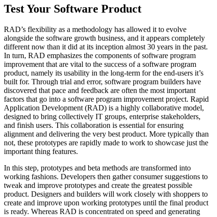
Test Your Software Product
RAD’s flexibility as a methodology has allowed it to evolve
alongside the software growth business, and it appears completely
different now than it did at its inception almost 30 years in the past.
In turn, RAD emphasizes the components of software program
improvement that are vital to the success of a software program
product, namely its usability in the long-term for the end-users it’s
built for. Through trial and error, software program builders have
discovered that pace and feedback are often the most important
factors that go into a software program improvement project. Rapid
Application Development (RAD) is a highly collaborative model,
designed to bring collectively IT groups, enterprise stakeholders,
and finish users. This collaboration is essential for ensuring
alignment and delivering the very best product. More typically than
not, these prototypes are rapidly made to work to showcase just the
important thing features.
In this step, prototypes and beta methods are transformed into
working fashions. Developers then gather consumer suggestions to
tweak and improve prototypes and create the greatest possible
product. Designers and builders will work closely with shoppers to
create and improve upon working prototypes until the final product
is ready. Whereas RAD is concentrated on speed and generating