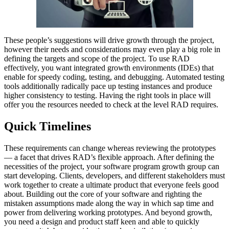
These people’s suggestions will drive growth through the project,
however their needs and considerations may even play a big role in
defining the targets and scope of the project. To use RAD
effectively, you want integrated growth environments (IDEs) that
enable for speedy coding, testing, and debugging. Automated testing
tools additionally radically pace up testing instances and produce
higher consistency to testing. Having the right tools in place will
offer you the resources needed to check at the level RAD requires.
Quick Timelines
These requirements can change whereas reviewing the prototypes
— a facet that drives RAD’s flexible approach. After defining the
necessities of the project, your software program growth group can
start developing. Clients, developers, and different stakeholders must
work together to create a ultimate product that everyone feels good
about. Building out the core of your software and righting the
mistaken assumptions made along the way in which sap time and
power from delivering working prototypes. And beyond growth,
you need a design and product staff keen and able to quickly