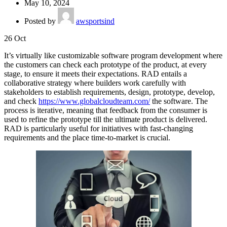
May 10, 2024
Posted by
awsportsind
26
Oct
It’s virtually like customizable software program development where
the customers can check each prototype of the product, at every
stage, to ensure it meets their expectations. RAD entails a
collaborative strategy where builders work carefully with
stakeholders to establish requirements, design, prototype, develop,
and check
https://www.globalcloudteam.com/
the software. The
process is iterative, meaning that feedback from the consumer is
used to refine the prototype till the ultimate product is delivered.
RAD is particularly useful for initiatives with fast-changing
requirements and the place time-to-market is crucial.