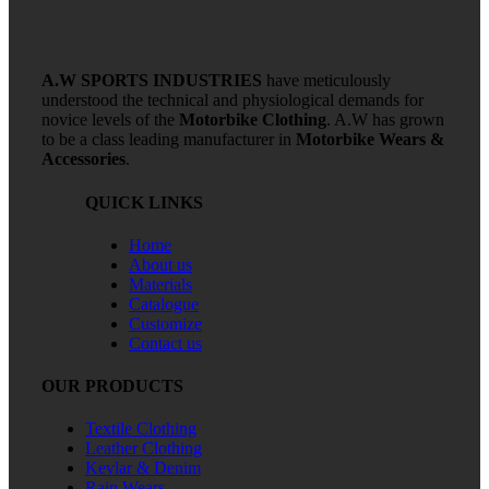
A.W SPORTS INDUSTRIES
have meticulously
understood the technical and physiological demands for
novice levels of the
Motorbike Clothing
. A.W has grown
to be a class leading manufacturer in
Motorbike Wears &
Accessories
.
QUICK LINKS
Home
About us
Materials
Catalogue
Customize
Contact us
OUR PRODUCTS
Textile Clothing
Leather Clothing
Kevlar & Denim
Rain Wears