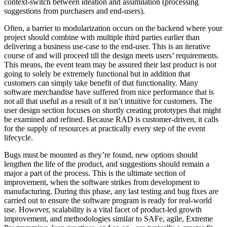
context-switch between ideation and assimilation (processing
suggestions from purchasers and end-users).
Often, a barrier to modularization occurs on the backend where your
project should combine with multiple third parties earlier than
delivering a business use-case to the end-user. This is an iterative
course of and will proceed till the design meets users’ requirements.
This means, the event team may be assured their last product is not
going to solely be extremely functional but in addition that
customers can simply take benefit of that functionality. Many
software merchandise have suffered from nice performance that is
not all that useful as a result of it isn’t intuitive for customers. The
user design section focuses on shortly creating prototypes that might
be examined and refined. Because RAD is customer-driven, it calls
for the supply of resources at practically every step of the event
lifecycle.
Bugs must be mounted as they’re found, new options should
lengthen the life of the product, and suggestions should remain a
major a part of the process. This is the ultimate section of
improvement, when the software strikes from development to
manufacturing. During this phase, any last testing and bug fixes are
carried out to ensure the software program is ready for real-world
use. However, scalability is a vital facet of product-led growth
improvement, and methodologies similar to SAFe, agile, Extreme