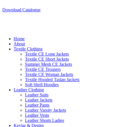
A.W SPORTS INDUSTRIES
Name of Experience & Fulfilment
Download Catalogue
A.W SPORTS INDUSTRIES
Name of Experience & Fulfilment
Home
About
Textile Clothing
Textile CE Long Jackets
Textile CE Short Jackets
Summer Mesh CE Jackets
Textile CE Trousers
Textile CE Woman Jackets
Textile Hooded Taslan Jackets
Soft Shell Hoodies
Leather Clothing
Leather Suits
Leather Jackets
Leather Pants
Leather Varsity Jackets
Leather Vests
Leather Shorts Ladies
Kevlar & Denim