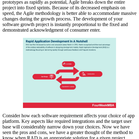
prototypes as rapidly as potential, Agile breaks down the entire
project into fixed sprints. Because of its decreased emphasis on
speed, the Agile methodology is better able to accommodate massive
changes during the growth process. The development of your
software growth project is instantly proportional to the fixed and
demonstrated acknowledgment of consumer enter.
Consider how each software requirement affects your choice of app
platform. Key aspects like required integrations and the target user
base will considerably narrow down your choices. Now we have
seen the pros and cons, we have a greater thought of the method to
know when RAD is an appropriate solution for a given project.