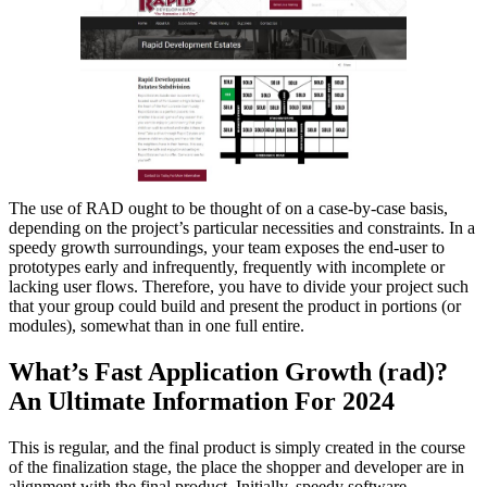
The use of RAD ought to be thought of on a case-by-case basis,
depending on the project’s particular necessities and constraints. In a
speedy growth surroundings, your team exposes the end-user to
prototypes early and infrequently, frequently with incomplete or
lacking user flows. Therefore, you have to divide your project such
that your group could build and present the product in portions (or
modules), somewhat than in one full entire.
What’s Fast Application Growth (rad)?
An Ultimate Information For 2024
This is regular, and the final product is simply created in the course
of the finalization stage, the place the shopper and developer are in
alignment with the final product. Initially, speedy software