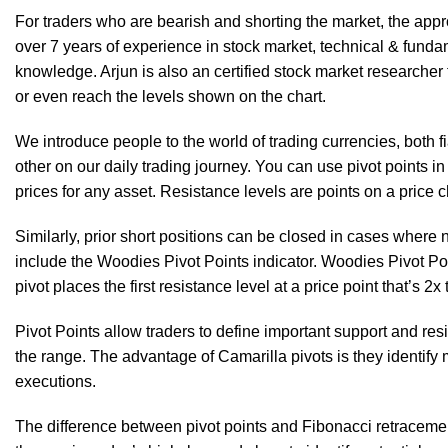
For traders who are bearish and shorting the market, the approa
over 7 years of experience in stock market, technical & funda
knowledge. Arjun is also an certified stock market researcher 
or even reach the levels shown on the chart.
We introduce people to the world of trading currencies, both 
other on our daily trading journey. You can use pivot points in t
prices for any asset. Resistance levels are points on a price 
Similarly, prior short positions can be closed in cases where
include the Woodies Pivot Points indicator. Woodies Pivot Poin
pivot places the first resistance level at a price point that’s 2
Pivot Points allow traders to define important support and resi
the range. The advantage of Camarilla pivots is they identify 
executions.
The difference between pivot points and Fibonacci retracement