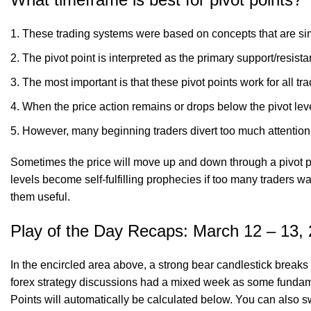
These trading systems were based on concepts that are sim
The pivot point is interpreted as the primary support/resist
The most important is that these pivot points work for all tra
When the price action remains or drops below the pivot leve
However, many beginning traders divert too much attention
Sometimes the price will move up and down through a pivot poin
levels become self-fulfilling prophecies if too many traders w
them useful.
Play of the Day Recaps: March 12 – 13,
In the encircled area above, a strong bear candlestick breaks t
forex strategy discussions had a mixed week as some fundamen
Points will automatically be calculated below. You can also s