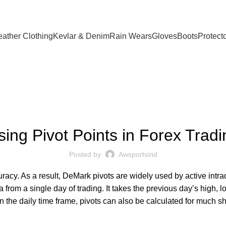
eather Clothing
Kevlar & Denim
Rain Wears
Gloves
Boots
Protect
FOREX TRADING
sing Pivot Points in Forex Tradi
Posted by
Awsportsind
racy. As a result, DeMark pivots are widely used by active intra
ta from a single day of trading. It takes the previous day’s high,
on the daily time frame, pivots can also be calculated for much s