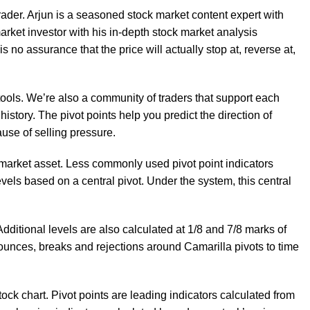
 trader. Arjun is a seasoned stock market content expert with
rket investor with his in-depth stock market analysis
 no assurance that the price will actually stop at, reverse at,
tools. We’re also a community of traders that support each
 history. The pivot points help you predict the direction of
ause of selling pressure.
l market asset. Less commonly used pivot point indicators
vels based on a central pivot. Under the system, this central
 Additional levels are also calculated at 1/8 and 7/8 marks of
 bounces, breaks and rejections around Camarilla pivots to time
ck chart. Pivot points are leading indicators calculated from