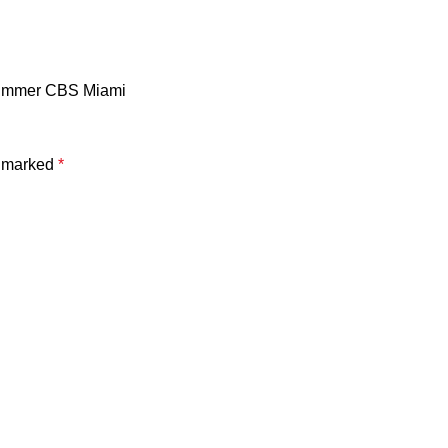
 summer CBS Miami
e marked
*