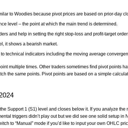
ilar to Woodies because pivot prices are based on prior-day clo
ance level – the point at which the main trend is determined.
ders and help in setting the right stop-loss and profit-target order
l, it shows a bearish market.
 to technical indicators including the moving average converge
t multiple times. Other traders sometimes find pivot points have
atch the same points. Pivot points are based on a simple calcula
 2024
he Support 1 (S1) level and closes below it. If you analyze the mo
tal triggers didn’t play out but we did see one solid setup in
witch to “Manual” mode if you’d like to input your own OHLC pric