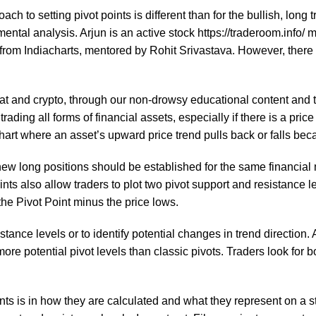
ch to setting pivot points is different than for the bullish, long
mental analysis. Arjun is an active stock
https://traderoom.info/
ma
from Indiacharts, mentored by Rohit Srivastava. However, there is
fiat and crypto, through our non-drowsy educational content and 
rading all forms of financial assets, especially if there is a price
chart where an asset’s upward price trend pulls back or falls bec
 new long positions should be established for the same financia
ts also allow traders to plot two pivot support and resistance le
x the Pivot Point minus the price lows.
stance levels or to identify potential changes in trend direction.
more potential pivot levels than classic pivots. Traders look for
s is in how they are calculated and what they represent on a sto