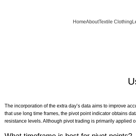
A.W SPORTS INDUSTRIES
Name of Experience & Fulfilment
Home
About
Textile Clothing
L
Blog
U
The incorporation of the extra day’s data aims to improve accu
that use long time frames, the pivot point indicator obtains da
resistance levels. Although pivot trading is primarily applied 
What timeframe is best for pivot points?