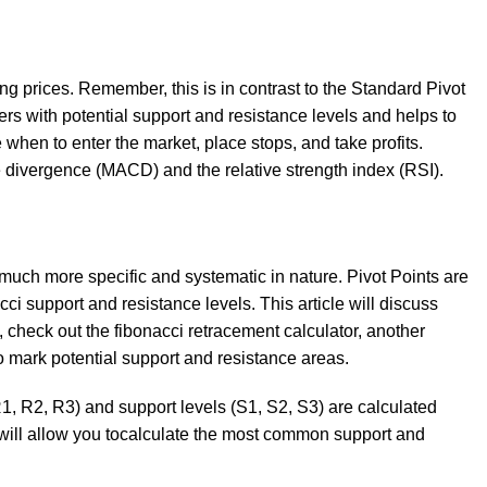
g prices. Remember, this is in contrast to the Standard Pivot
ders with potential support and resistance levels and helps to
 when to enter the market, place stops, and take profits.
 divergence (MACD) and the relative strength index (RSI).
e much more specific and systematic in nature. Pivot Points are
cci support and resistance levels. This article will discuss
, check out the fibonacci retracement calculator, another
to mark potential support and resistance areas.
R1, R2, R3) and support levels (S1, S2, S3) are calculated
e will allow you tocalculate the most common support and