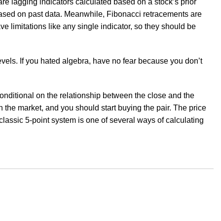
are lagging indicators calculated based on a stock’s prior
s based on past data. Meanwhile, Fibonacci retracements are
ve limitations like any single indicator, so they should be
evels. If you hated algebra, have no fear because you don’t
conditional on the relationship between the close and the
 the market, and you should start buying the pair. The price
classic 5-point system is one of several ways of calculating