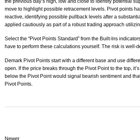
the previous day’s high, low and close to identify potential s
move to highlight possible retracement levels. Pivot points h
reactive, identifying possible pullback levels after a substant
applied cautiously as part of a robust trading approach utilizin
Select the “Pivot Points Standard” from the Built-Ins indicato
have to perform these calculations yourself. The risk is well-de
Demark Pivot Points start with a different base and use differ
open. If the price breaks through the Pivot Point to the top, it’s
below the Pivot Point would signal bearish sentiment and that
Pivot Points.
Newer