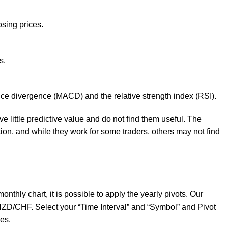
sing prices.
s.
nce divergence (MACD) and the relative strength index (RSI).
 little predictive value and do not find them useful. The
tion, and while they work for some traders, others may not find
nthly chart, it is possible to apply the yearly pivots. Our
 NZD/CHF. Select your “Time Interval” and “Symbol” and Pivot
es.