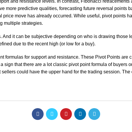
upport and resistance levels. In contrast, Fibonacci retracements 
ave more predictive qualities, forecasting future reversal point
ial price move has already occurred. While useful, pivot points ha
g multiple strategies.
rs. And it can be subjective depending on who is drawing those l
fined due to the recent high (or low for a buy).
ent formulas for support and resistance. These Pivot Points are 
 a sign that there are a lot
classic pivot point formula
of buyers on
 sellers could have the upper hand for the trading session. The 