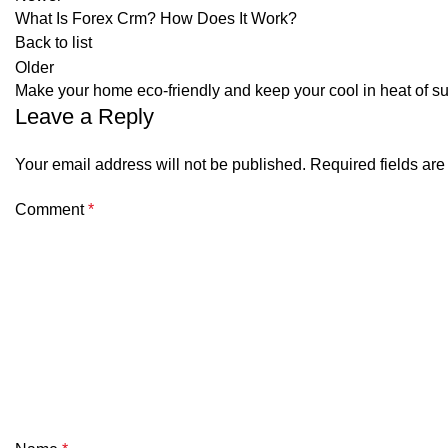
What Is Forex Crm? How Does It Work?
Back to list
Older
Make your home eco-friendly and keep your cool in heat of
Leave a Reply
Your email address will not be published.
Required fields ar
Comment
*