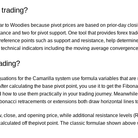
 trading?
r to Woodies because pivot prices are based on prior-day closin
tance and two for pivot support. One tool that provides forex tra
f reference points such as support and resistance, help determine
 technical indicators including the moving average convergence
rading?
equations for the Camarilla system use formula variables that ar
ter calculating the base pivot point, you use it to get the Fibona
nd how to use them practically in your trading journey. Meanwhile
Fibonacci retracements or extensions both draw horizontal lines 
w, close, and opening price, while additional resistance levels (
re calculated off thepivot point. The classic formulae shown abov