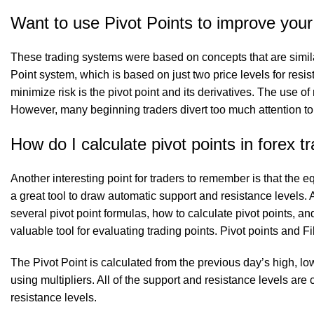
Want to use Pivot Points to improve your
These trading systems were based on concepts that are simila
Point system, which is based on just two price levels for resis
minimize risk is the pivot point and its derivatives. The use o
However, many beginning traders divert too much attention to
How do I calculate pivot points in forex t
Another interesting point for traders to remember is that the 
a great tool to draw automatic support and resistance levels. Af
several pivot point formulas, how to calculate pivot points, a
valuable tool for evaluating trading points. Pivot points and 
The Pivot Point is calculated from the previous day’s high, lo
using multipliers. All of the support and resistance levels a
resistance levels.