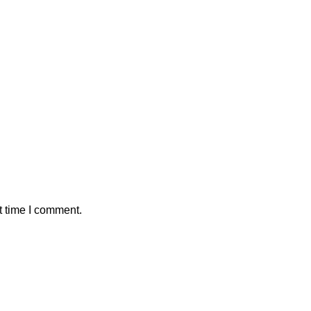
t time I comment.