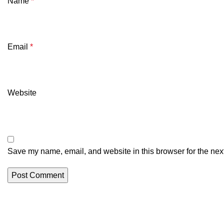
Name
*
Email
*
Website
Save my name, email, and website in this browser for the nex