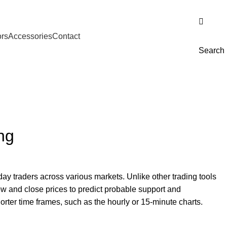
Download Catalogue
ors
Accessories
Contact
Search
ng
day traders across various markets. Unlike other trading tools
 low and close prices to predict probable support and
horter time frames, such as the hourly or 15-minute charts.