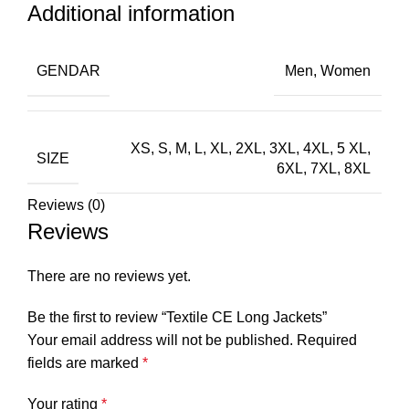
Additional information
GENDAR
Men, Women
XS, S, M, L, XL, 2XL, 3XL, 4XL, 5 XL,
SIZE
6XL, 7XL, 8XL
Reviews (0)
Reviews
There are no reviews yet.
Be the first to review “Textile CE Long Jackets”
Your email address will not be published.
Required
fields are marked
*
Your rating
*