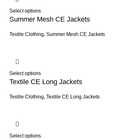
Select options
Summer Mesh CE Jackets
Textile Clothing
,
Summer Mesh CE Jackets
Select options
Textile CE Long Jackets
Textile Clothing
,
Textile CE Long Jackets
Select options