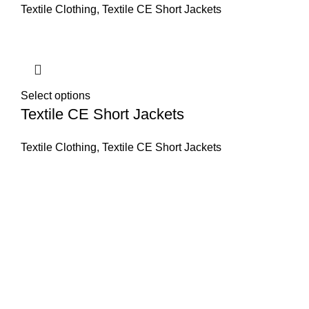
Textile Clothing
,
Textile CE Short Jackets
Select options
Textile CE Short Jackets
Textile Clothing
,
Textile CE Short Jackets