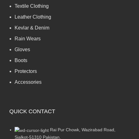
Textile Clothing
Leather Clothing
Kevlar & Denim
Rain Wears
Gloves
Boots
Protectors
Accessories
QUICK CONTACT
Rai Pur Chowk, Wazirabad Road,
Sialkot-51310 Pakistan.