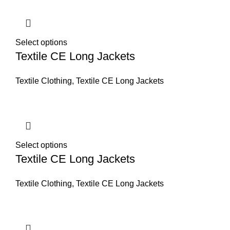
Select options
Textile CE Long Jackets
Textile Clothing
,
Textile CE Long Jackets
Select options
Textile CE Long Jackets
Textile Clothing
,
Textile CE Long Jackets