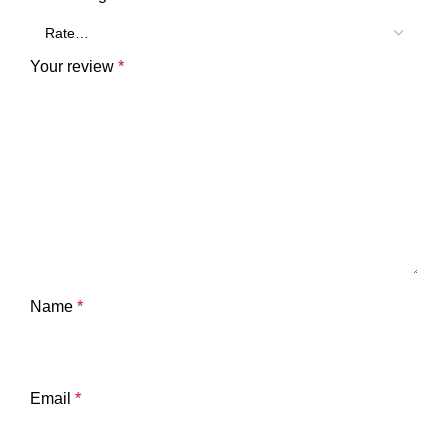
Your review
*
Name
*
Email
*