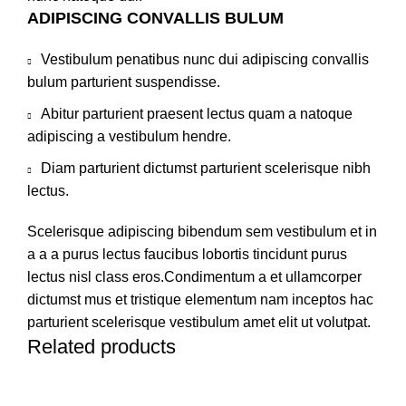
ADIPISCING CONVALLIS BULUM
Vestibulum penatibus nunc dui adipiscing convallis
bulum parturient suspendisse.
Abitur parturient praesent lectus quam a natoque
adipiscing a vestibulum hendre.
Diam parturient dictumst parturient scelerisque nibh
lectus.
Scelerisque adipiscing bibendum sem vestibulum et in
a a a purus lectus faucibus lobortis tincidunt purus
lectus nisl class eros.Condimentum a et ullamcorper
dictumst mus et tristique elementum nam inceptos hac
parturient scelerisque vestibulum amet elit ut volutpat.
Related products