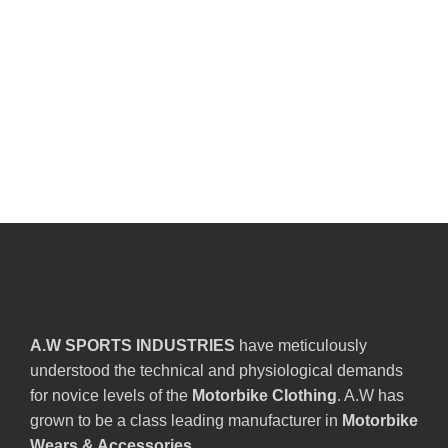
A.W SPORTS INDUSTRIES
have meticulously
understood the technical and physiological demands
for novice levels of the
Motorbike Clothing
. A.W has
grown to be a class leading manufacturer in
Motorbike
Wears & Accessories
.