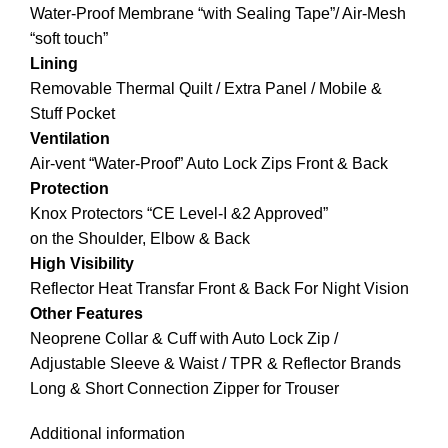
Water-Proof Membrane “with Sealing Tape”/ Air-Mesh
“soft touch”
Lining
Removable Thermal Quilt / Extra Panel / Mobile &
Stuff Pocket
Ventilation
Air-vent “Water-Proof” Auto Lock Zips Front & Back
Protection
Knox Protectors “CE Level-I &2 Approved”
on the Shoulder, Elbow & Back
High Visibility
Reflector Heat Transfar Front & Back For Night Vision
Other Features
Neoprene Collar & Cuff with Auto Lock Zip /
Adjustable Sleeve & Waist / TPR & Reflector Brands
Long & Short Connection Zipper for Trouser
Additional information