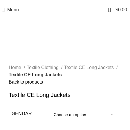
A.W SPORTS INDUSTRIES
Name of Experience & Fulfilment
0
Menu
$
0.00
Click to enlarge
Home
Textile Clothing
Textile CE Long Jackets
Textile CE Long Jackets
Back to products
Textile CE Long Jackets
GENDAR