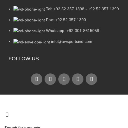
Tel: +92 52 357 1398 - +92 52 357 1399
Fax: +92 52 357 1390
Whatsapp: +92-301-8615058
info@awsportsind.com
FOLLOW US
2024
A.W Sports Industries
. All Rights Reserved.