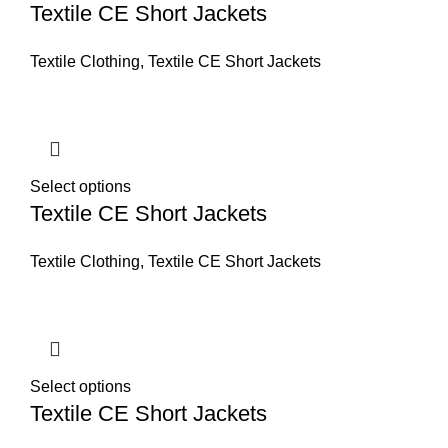
Textile CE Short Jackets
Textile Clothing
,
Textile CE Short Jackets
Select options
Textile CE Short Jackets
Textile Clothing
,
Textile CE Short Jackets
Select options
Textile CE Short Jackets