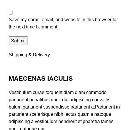
Save my name, email, and website in this browser for
the next time I comment.
Shipping & Delivery
MAECENAS IACULIS
Vestibulum curae torquent diam diam commodo
parturient penatibus nunc dui adipiscing convallis
bulum parturient suspendisse parturient a.Parturient in
parturient scelerisque nibh lectus quam a natoque
adipiscing a vestibulum hendrerit et pharetra fames
nunc natoque dui.