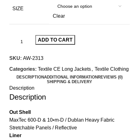
SIZE
Clear
ADD TO CART
SKU:
AW-2313
Categories:
Textile CE Long Jackets
,
Textile Clothing
DESCRIPTION
ADDITIONAL INFORMATION
REVIEWS (0)
SHIPPING & DELIVERY
Description
Description
Out Shell
MaxTec 600-D & 10•m-D / Dublan Heavy Fabric
Stretchable Panels / Reflective
Liner