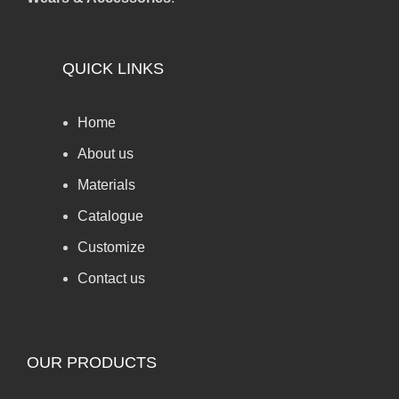
QUICK LINKS
Home
About us
Materials
Catalogue
Customize
Contact us
OUR PRODUCTS