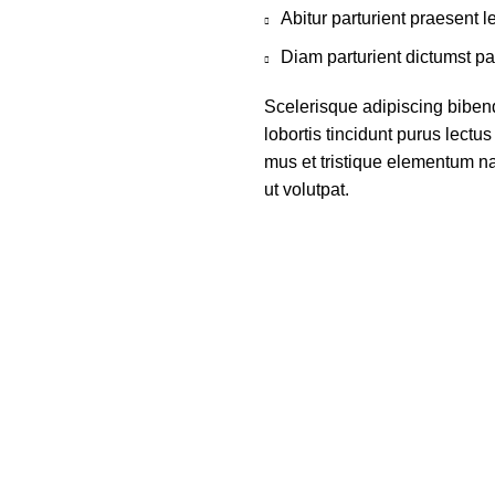
Abitur parturient praesent 
Diam parturient dictumst par
Scelerisque adipiscing biben
lobortis tincidunt purus lect
mus et tristique elementum na
ut volutpat.