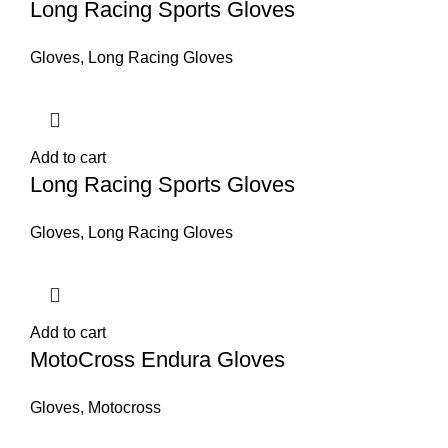
Long Racing Sports Gloves
Gloves
,
Long Racing Gloves
Add to cart
Long Racing Sports Gloves
Gloves
,
Long Racing Gloves
Add to cart
MotoCross Endura Gloves
Gloves
,
Motocross