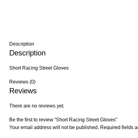
Description
Description
Short Racing Street Gloves
Reviews (0)
Reviews
There are no reviews yet.
Be the first to review “Short Racing Street Gloves”
Your email address will not be published.
Required fields 