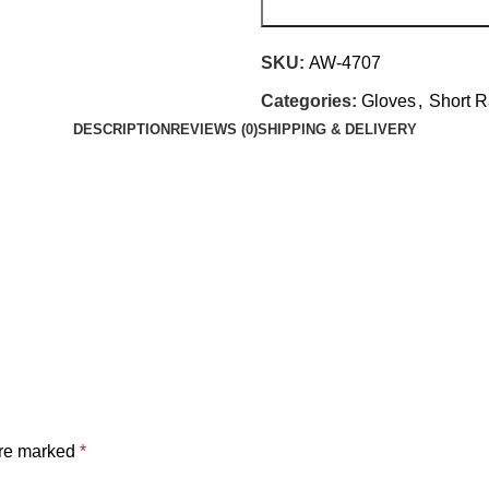
SKU:
AW-4707
Categories:
Gloves
,
Short R
DESCRIPTION
REVIEWS (0)
SHIPPING & DELIVERY
are marked
*