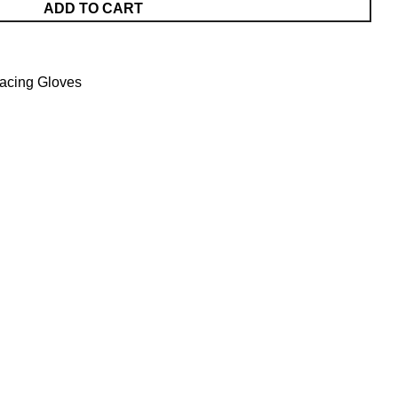
ADD TO CART
acing Gloves