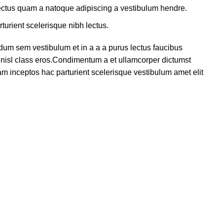
lectus quam a natoque adipiscing a vestibulum hendre.
turient scelerisque nibh lectus.
dum sem vestibulum et in a a a purus lectus faucibus
us nisl class eros.Condimentum a et ullamcorper dictumst
m inceptos hac parturient scelerisque vestibulum amet elit