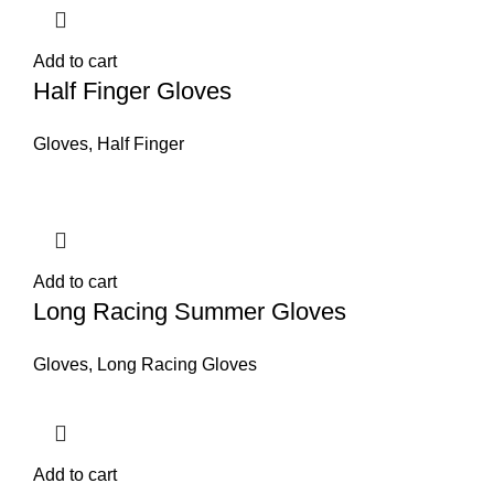
Add to cart
Half Finger Gloves
Gloves
,
Half Finger
Add to cart
Long Racing Summer Gloves
Gloves
,
Long Racing Gloves
Add to cart