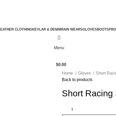
nt
Download Catalogue
A.W SPORTS INDUSTRIES
Name of Experience & Fulfilment
LEATHER CLOTHING
KEVLAR & DENIM
RAIN WEARS
GLOVES
BOOTS
PRO
Menu
$
0.00
Home
Gloves
Short Rac
Back to products
Short Racing 