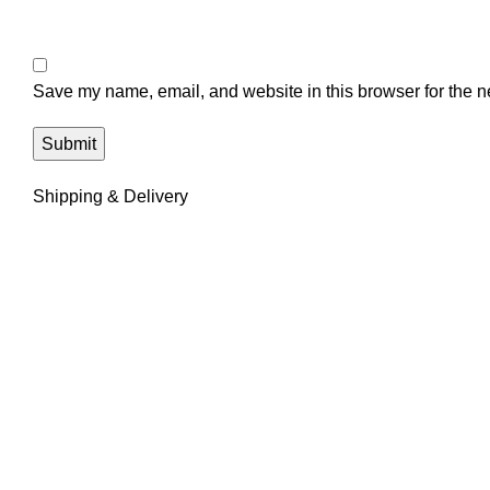
Save my name, email, and website in this browser for the n
Shipping & Delivery