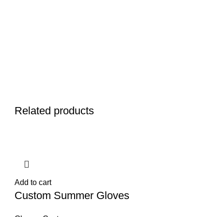
Related products
Add to cart
Custom Summer Gloves