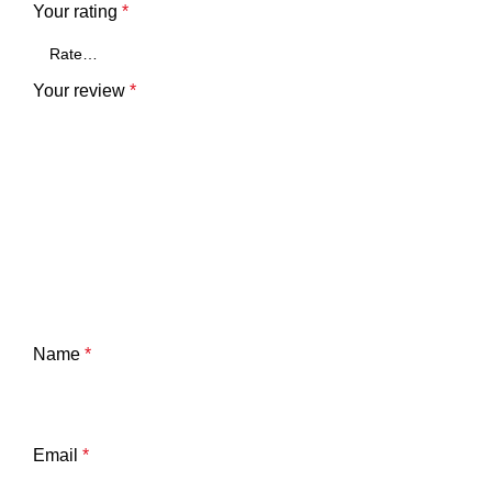
Your rating
*
Your review
*
Name
*
Email
*