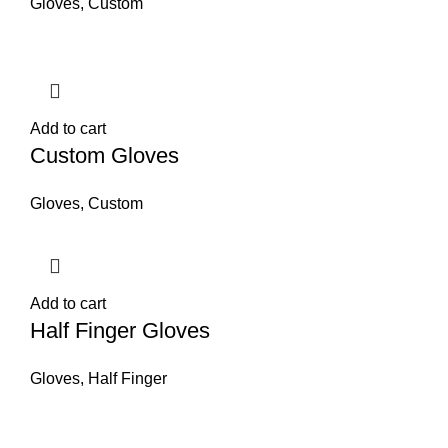
Gloves
,
Custom
Add to cart
Custom Gloves
Gloves
,
Custom
Add to cart
Half Finger Gloves
Gloves
,
Half Finger