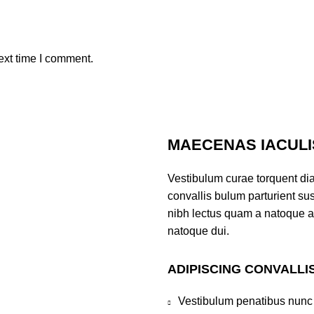
ext time I comment.
MAECENAS IACULI
Vestibulum curae torquent di
convallis bulum parturient sus
nibh lectus quam a natoque a
natoque dui.
ADIPISCING CONVALLI
Vestibulum penatibus nunc 