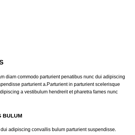
S
am diam commodo parturient penatibus nunc dui adipiscing
pendisse parturient a.Parturient in parturient scelerisque
dipiscing a vestibulum hendrerit et pharetra fames nunc
S BULUM
dui adipiscing convallis bulum parturient suspendisse.