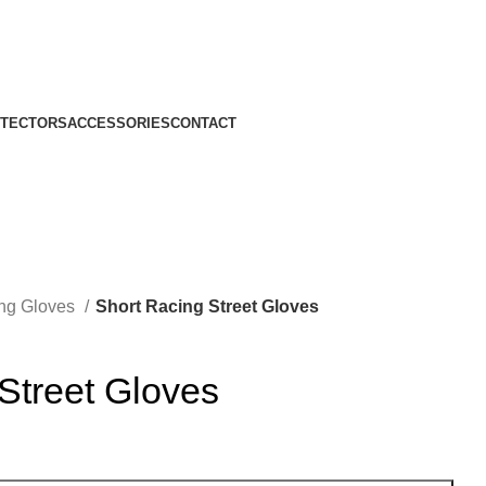
TECTORS
ACCESSORIES
CONTACT
ing Gloves
Short Racing Street Gloves
Street Gloves