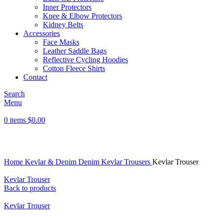
Inner Protectors
Knee & Elbow Protectors
Kidney Belts
Accessories
Face Masks
Leather Saddle Bags
Reflective Cycling Hoodies
Cotton Fleece Shirts
Contact
Search
Menu
0
items
$
0.00
Click to enlarge
Home
Kevlar & Denim
Denim Kevlar Trousers
Kevlar Trouser
Kevlar Trouser
Back to products
Kevlar Trouser