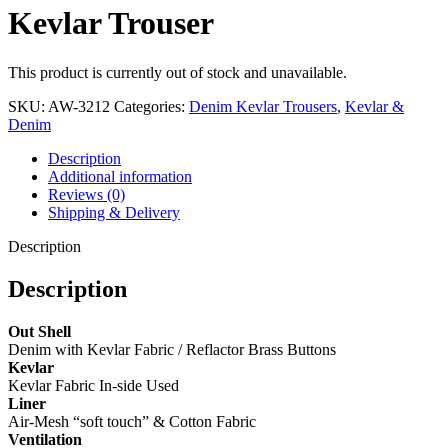
Kevlar Trouser
This product is currently out of stock and unavailable.
SKU:
AW-3212
Categories:
Denim Kevlar Trousers
,
Kevlar &
Denim
Description
Additional information
Reviews (0)
Shipping & Delivery
Description
Description
Out Shell
Denim with Kevlar Fabric / Reflactor Brass Buttons
Kevlar
Kevlar Fabric In-side Used
Liner
Air-Mesh “soft touch” & Cotton Fabric
Ventilation