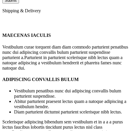
Shipping & Delivery
MAECENAS IACULIS
Vestibulum curae torquent diam diam commodo parturient penatibus
nunc dui adipiscing convallis bulum parturient suspendisse
parturient a.Parturient in parturient scelerisque nibh lectus quam a
natoque adipiscing a vestibulum hendrerit et pharetra fames nunc
natoque dui.
ADIPISCING CONVALLIS BULUM
Vestibulum penatibus nunc dui adipiscing convallis bulum
parturient suspendisse.
Abitur parturient praesent lectus quam a natoque adipiscing a
vestibulum hendre.
Diam parturient dictumst parturient scelerisque nibh lectus.
Scelerisque adipiscing bibendum sem vestibulum et in a a a purus
lectus faucibus lobortis tincidunt purus lectus nisl class