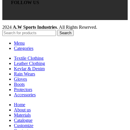
FOLLOW US
2024
A.W Sports Industries
. All Rights Reserved.
Search
Menu
Categories
Textile Clothing
Leather Clothing
Kevlar & Denim
Rain Wears
Gloves
Boots
Protectors
Accessories
Home
About us
Materials
Catalogue
Customize