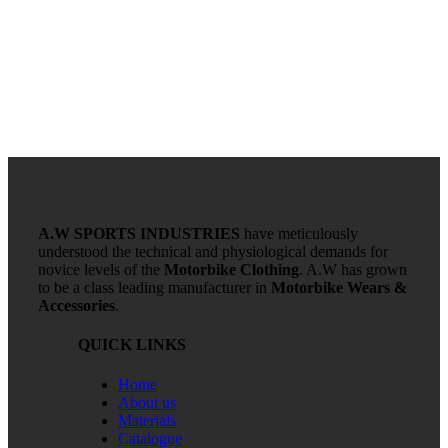
A.W SPORTS INDUSTRIES
have meticulously
understood the technical and physiological demands for
novice levels of the
Motorbike Clothing
. A.W has grown
to be a class leading manufacturer in
Motorbike Wears &
Accessories
.
QUICK LINKS
Home
About us
Materials
Catalogue