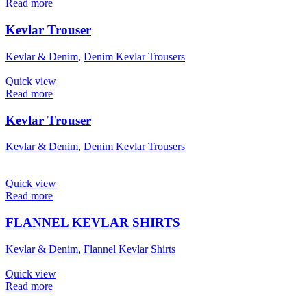
Read more
Kevlar Trouser
Kevlar & Denim
,
Denim Kevlar Trousers
Quick view
Read more
Kevlar Trouser
Kevlar & Denim
,
Denim Kevlar Trousers
Quick view
Read more
FLANNEL KEVLAR SHIRTS
Kevlar & Denim
,
Flannel Kevlar Shirts
Quick view
Read more