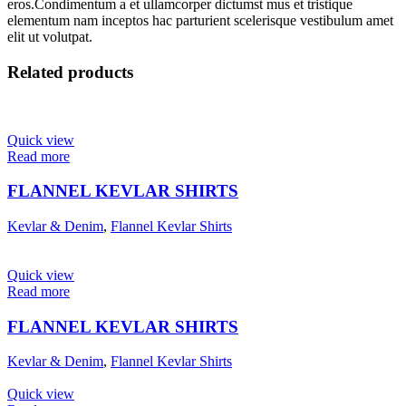
eros.Condimentum a et ullamcorper dictumst mus et tristique
elementum nam inceptos hac parturient scelerisque vestibulum amet
elit ut volutpat.
Related products
Quick view
Read more
FLANNEL KEVLAR SHIRTS
Kevlar & Denim
,
Flannel Kevlar Shirts
Quick view
Read more
FLANNEL KEVLAR SHIRTS
Kevlar & Denim
,
Flannel Kevlar Shirts
Quick view