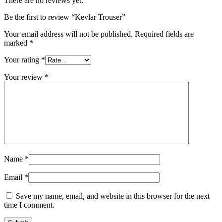
There are no reviews yet.
Be the first to review “Kevlar Trouser”
Your email address will not be published.
Required fields are
marked
*
Your rating
*
Your review
*
Name
*
Email
*
Save my name, email, and website in this browser for the next
time I comment.