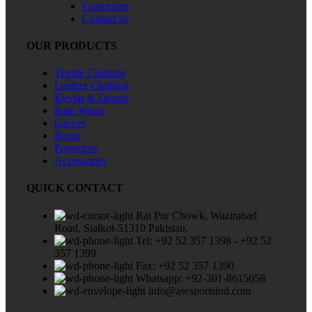
Customize
Contact us
OUR PRODUCTS
Textile Clothing
Leather Clothing
Kevlar & Denim
Rain Wears
Gloves
Boots
Protectors
Accessories
QUICK CONTACT
Rai Pur Chowk, Wazirabad
Road, Sialkot-51310 Pakistan.
Tel: +92 52 357 1398 - +92 52
357 1399
Fax: +92 52 357 1390
Whatsapp: +92-301-8615058
info@awsportsind.com