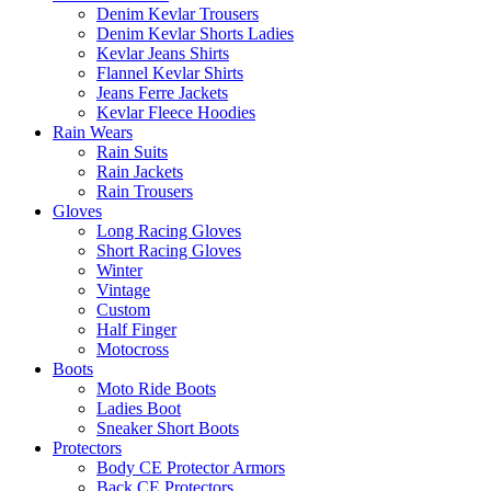
Denim Kevlar Trousers
Denim Kevlar Shorts Ladies
Kevlar Jeans Shirts
Flannel Kevlar Shirts
Jeans Ferre Jackets
Kevlar Fleece Hoodies
Rain Wears
Rain Suits
Rain Jackets
Rain Trousers
Gloves
Long Racing Gloves
Short Racing Gloves
Winter
Vintage
Custom
Half Finger
Motocross
Boots
Moto Ride Boots
Ladies Boot
Sneaker Short Boots
Protectors
Body CE Protector Armors
Back CE Protectors