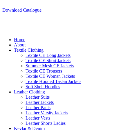
A.W SPORTS INDUSTRIES
Name of Experience & Fulfilment
Download Catalogue
A.W SPORTS INDUSTRIES
Name of Experience & Fulfilment
Home
About
Textile Clothing
Textile CE Long Jackets
Textile CE Short Jackets
Summer Mesh CE Jackets
Textile CE Trousers
Textile CE Woman Jackets
Textile Hooded Taslan Jackets
Soft Shell Hoodies
Leather Clothing
Leather Suits
Leather Jackets
Leather Pants
Leather Varsity Jackets
Leather Vests
Leather Shorts Ladies
Kevlar & Denim