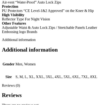
Air-vent “Water-Proof” Auto Lock Zips
Protection
PU Protectors “CE Level-1&2 Approved” on the Knee & Hip
High Visibility
Reflector Type For Night Vision
Other Features
Adjustable Waist & Auto Lock Zips / Stretchable Panels Leather
Embossing logo Brands
Additional information
Additional information
Gender
Men, Women
Size
S, M, L, XL, XXL, 3XL, 4XL, 5XL, 6XL, 7XL, 8XL
Reviews (0)
Reviews