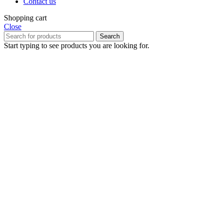
Contact us
Shopping cart
Close
Search
Start typing to see products you are looking for.