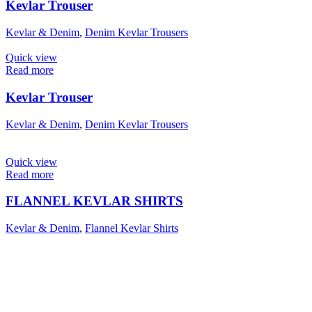
Kevlar Trouser
Kevlar & Denim
,
Denim Kevlar Trousers
Quick view
Read more
Kevlar Trouser
Kevlar & Denim
,
Denim Kevlar Trousers
Quick view
Read more
FLANNEL KEVLAR SHIRTS
Kevlar & Denim
,
Flannel Kevlar Shirts