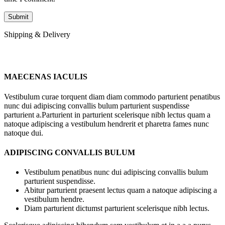
Shipping & Delivery
MAECENAS IACULIS
Vestibulum curae torquent diam diam commodo parturient penatibus
nunc dui adipiscing convallis bulum parturient suspendisse
parturient a.Parturient in parturient scelerisque nibh lectus quam a
natoque adipiscing a vestibulum hendrerit et pharetra fames nunc
natoque dui.
ADIPISCING CONVALLIS BULUM
Vestibulum penatibus nunc dui adipiscing convallis bulum
parturient suspendisse.
Abitur parturient praesent lectus quam a natoque adipiscing a
vestibulum hendre.
Diam parturient dictumst parturient scelerisque nibh lectus.