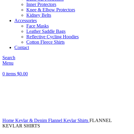
Inner Protectors
Knee & Elbow Protectors
Kidney Belts
Accessories
Face Masks
Leather Saddle Bags
Reflective Cycling Hoodies
Cotton Fleece Shirts
Contact
Search
Menu
0
items
$
0.00
Click to enlarge
Home
Kevlar & Denim
Flannel Kevlar Shirts
FLANNEL
KEVLAR SHIRTS