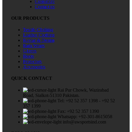
Customize
Contact us
OUR PRODUCTS
Textile Clothing
Leather Clothing
Kevlar & Denim
Rain Wears
Gloves
Boots
Protectors
Accessories
QUICK CONTACT
Rai Pur Chowk, Wazirabad
Road, Sialkot-51310 Pakistan.
Tel: +92 52 357 1398 - +92 52
357 1399
Fax: +92 52 357 1390
Whatsapp: +92-301-8615058
info@awsportsind.com