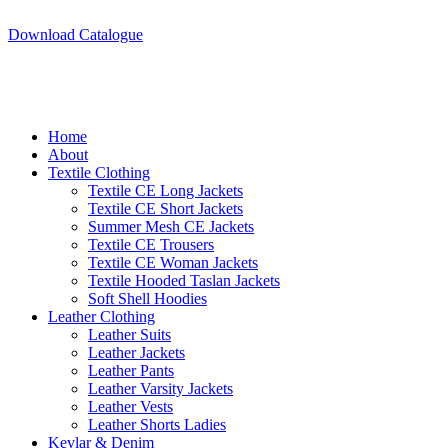
A.W SPORTS INDUSTRIES
Name of Experience & Fulfilment
Download Catalogue
A.W SPORTS INDUSTRIES
Name of Experience & Fulfilment
Home
About
Textile Clothing
Textile CE Long Jackets
Textile CE Short Jackets
Summer Mesh CE Jackets
Textile CE Trousers
Textile CE Woman Jackets
Textile Hooded Taslan Jackets
Soft Shell Hoodies
Leather Clothing
Leather Suits
Leather Jackets
Leather Pants
Leather Varsity Jackets
Leather Vests
Leather Shorts Ladies
Kevlar & Denim