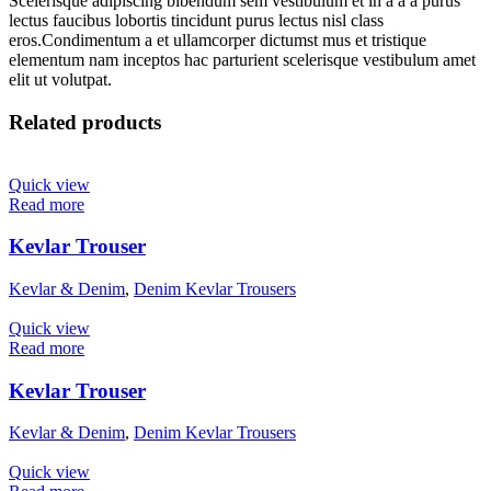
Scelerisque adipiscing bibendum sem vestibulum et in a a a purus
lectus faucibus lobortis tincidunt purus lectus nisl class
eros.Condimentum a et ullamcorper dictumst mus et tristique
elementum nam inceptos hac parturient scelerisque vestibulum amet
elit ut volutpat.
Related products
Quick view
Read more
Kevlar Trouser
Kevlar & Denim
,
Denim Kevlar Trousers
Quick view
Read more
Kevlar Trouser
Kevlar & Denim
,
Denim Kevlar Trousers
Quick view