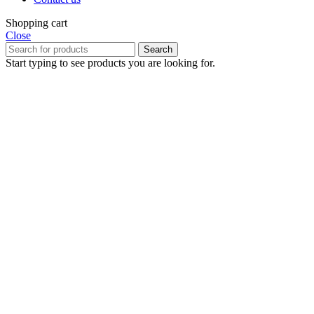
Shopping cart
Close
Search
Start typing to see products you are looking for.