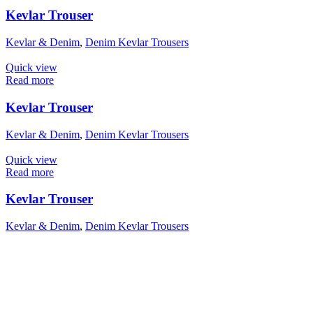
Kevlar Trouser
Kevlar & Denim
,
Denim Kevlar Trousers
Quick view
Read more
Kevlar Trouser
Kevlar & Denim
,
Denim Kevlar Trousers
Quick view
Read more
Kevlar Trouser
Kevlar & Denim
,
Denim Kevlar Trousers