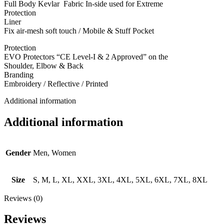
Full Body Kevlar Fabric In-side used for Extreme
Protection
Liner
Fix air-mesh soft touch / Mobile & Stuff Pocket
Protection
EVO Protectors “CE Level-I & 2 Approved” on the
Shoulder, Elbow & Back
Branding
Embroidery / Reflective / Printed
Additional information
Additional information
Gender
Men, Women
Size
S, M, L, XL, XXL, 3XL, 4XL, 5XL, 6XL, 7XL, 8XL
Reviews (0)
Reviews