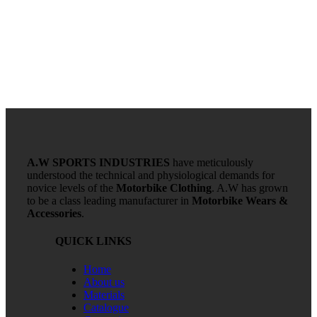
A.W SPORTS INDUSTRIES
have meticulously
understood the technical and physiological demands for
novice levels of the
Motorbike Clothing
. A.W has grown
to be a class leading manufacturer in
Motorbike Wears &
Accessories
.
QUICK LINKS
Home
About us
Materials
Catalogue