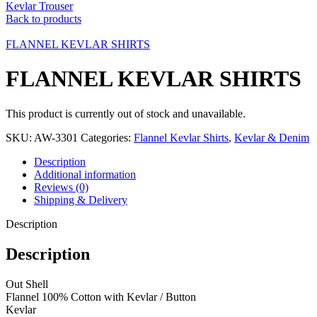
Kevlar Trouser
Back to products
FLANNEL KEVLAR SHIRTS
FLANNEL KEVLAR SHIRTS
This product is currently out of stock and unavailable.
SKU:
AW-3301
Categories:
Flannel Kevlar Shirts
,
Kevlar & Denim
Description
Additional information
Reviews (0)
Shipping & Delivery
Description
Description
Out Shell
Flannel 100% Cotton with Kevlar / Button
Kevlar