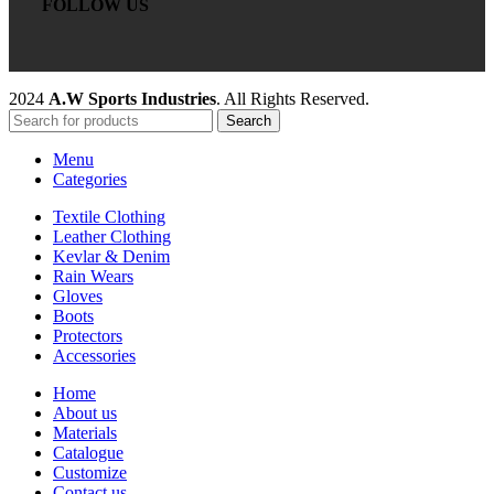
FOLLOW US
2024
A.W Sports Industries
. All Rights Reserved.
Search
Menu
Categories
Textile Clothing
Leather Clothing
Kevlar & Denim
Rain Wears
Gloves
Boots
Protectors
Accessories
Home
About us
Materials
Catalogue
Customize
Contact us