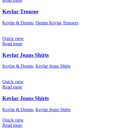
Read more
Kevlar Trouser
Kevlar & Denim
,
Denim Kevlar Trousers
Quick view
Read more
Kevlar Jeans Shirts
Kevlar & Denim
,
Kevlar Jeans Shirts
Quick view
Read more
Kevlar Jeans Shirts
Kevlar & Denim
,
Kevlar Jeans Shirts
Quick view
Read more