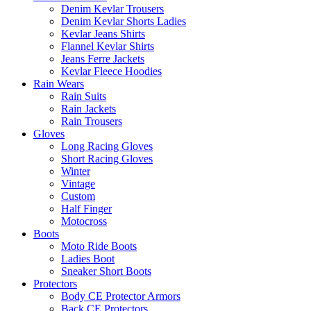
Denim Kevlar Trousers
Denim Kevlar Shorts Ladies
Kevlar Jeans Shirts
Flannel Kevlar Shirts
Jeans Ferre Jackets
Kevlar Fleece Hoodies
Rain Wears
Rain Suits
Rain Jackets
Rain Trousers
Gloves
Long Racing Gloves
Short Racing Gloves
Winter
Vintage
Custom
Half Finger
Motocross
Boots
Moto Ride Boots
Ladies Boot
Sneaker Short Boots
Protectors
Body CE Protector Armors
Back CE Protectors