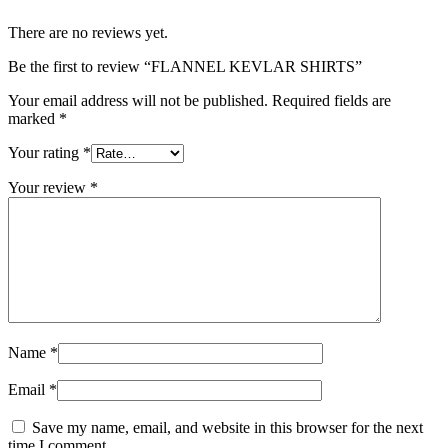
There are no reviews yet.
Be the first to review “FLANNEL KEVLAR SHIRTS”
Your email address will not be published.
Required fields are
marked
*
Your rating
*
Your review
*
Name
*
Email
*
Save my name, email, and website in this browser for the next
time I comment.