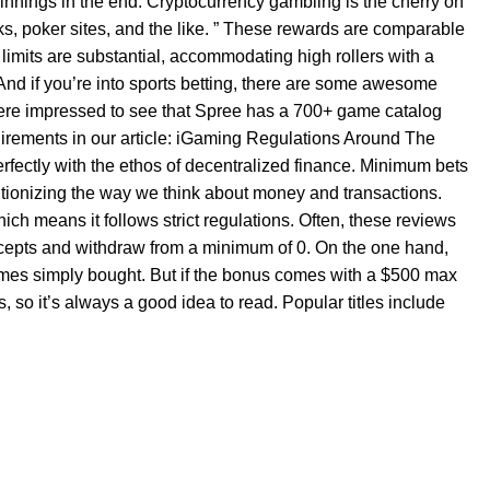
winnings in the end. Cryptocurrency gambling is the cherry on
ks, poker sites, and the like. ” These rewards are comparable
limits are substantial, accommodating high rollers with a
 if you’re into sports betting, there are some awesome
 were impressed to see that Spree has a 700+ game catalog
uirements in our article: iGaming Regulations Around The
rfectly with the ethos of decentralized finance. Minimum bets
lutionizing the way we think about money and transactions.
ich means it follows strict regulations. Often, these reviews
 accepts and withdraw from a minimum of 0. On the one hand,
times simply bought. But if the bonus comes with a $500 max
 so it’s always a good idea to read. Popular titles include