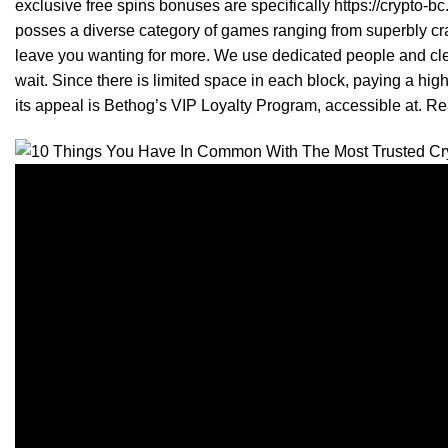
exclusive free spins bonuses are specifically
https://crypto-b
posses a diverse category of games ranging from superbly cra
leave you wanting for more. We use dedicated people and clev
wait. Since there is limited space in each block, paying a hi
its appeal is Bethog’s VIP Loyalty Program, accessible at. Rea