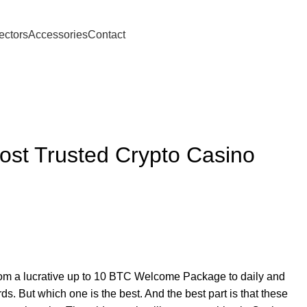
Download Catalogue
ectors
Accessories
Contact
ost Trusted Crypto Casino
From a lucrative up to 10 BTC Welcome Package to daily and
. But which one is the best. And the best part is that these