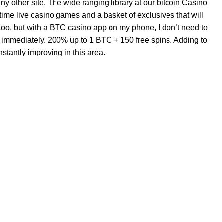
y other site. The wide ranging library at our bitcoin Casino
ime live casino games and a basket of exclusives that will
too, but with a BTC casino app on my phone, I don’t need to
up immediately. 200% up to 1 BTC + 150 free spins. Adding to
stantly improving in this area.