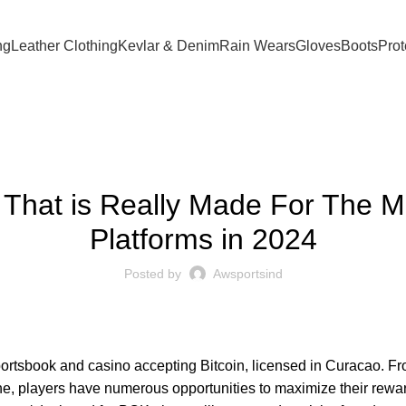
ng
Leather Clothing
Kevlar & Denim
Rain Wears
Gloves
Boots
Prot
UNCATEGORIZED
hat is Really Made For The M
Platforms in 2024
Posted by
Awsportsind
portsbook and casino accepting Bitcoin, licensed in Curacao. 
, players have numerous opportunities to maximize their rewards