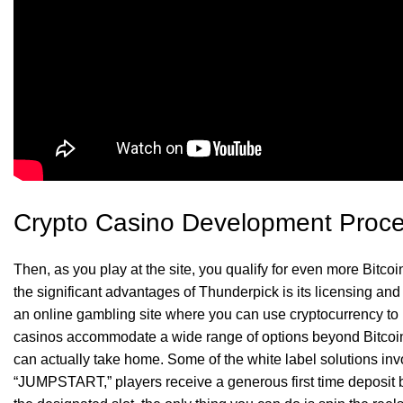
Crypto Casino Development Proc
Then, as you play at the site, you qualify for even more Bitc
the significant advantages of Thunderpick is its licensing an
an online gambling site where you can use cryptocurrency to p
casinos accommodate a wide range of options beyond Bitcoin. S
can actually take home. Some of the white label solutions inv
“JUMPSTART,” players receive a generous first time deposit bon