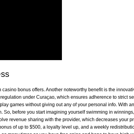
ess
oin casino bonus offers. Another noteworthy benefit is the innova
d regulation under Curaçao, which ensures adherence to strict s
lay games without giving out any of your personal info. With an 
o, before you start imagining yourself swimming in winnings, ch
olve revenue sharing with the provider, which decreases your pro
us of up to $500, a loyalty level up, and a weekly redistributio