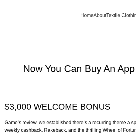
A.W SPORTS INDUSTRIES
Name of Experience & Fulfilment
Home
About
Textile Clothi
Blog
Now You Can Buy An App T
$3,000 WELCOME BONUS
Game’s review, we established there’s a recurring theme a s
weekly cashback, Rakeback, and the thrilling Wheel of Fortune