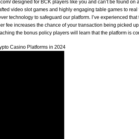
c.com/
designed for BCK players like you and can’t be found on an
fted video slot games and highly engaging table games to real t
er technology to safeguard our platform. I’ve experienced that 
gher fee increases the chance of your transaction being picked 
ching the bonus policy players will learn that the platform is con