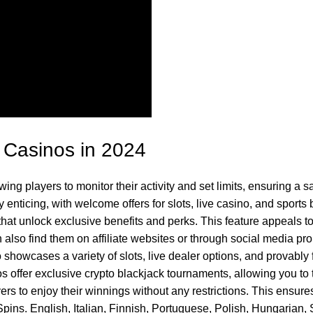
o Casinos in 2024
owing players to monitor their activity and set limits, ensuring 
ly enticing, with welcome offers for slots, live casino, and sport
that unlock exclusive benefits and perks. This feature appeals to
also find them on affiliate websites or through social media pro
howcases a variety of slots, live dealer options, and provably 
 offer exclusive crypto blackjack tournaments, allowing you to te
ers to enjoy their winnings without any restrictions. This ensures
ins. English, Italian, Finnish, Portuguese, Polish, Hungarian,