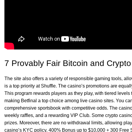
7 Provably Fair Bitcoin and Crypt
The site also offers a variety of responsible gaming tools, all
is a top priority at Shuffle. The casino’s promotions are equal
This program rewards players as they play, with tiered levels 
making Betfinal a top choice among live casino sites. You can 
comprehensive sportsbook with competitive odds. The casino s
weekly raffles, and a rewarding VIP Club. Some crypto casinos
prizes. Moreover, there are no withdrawal limits, allowing play
casino’s KYC policy. 400% Bonus up to $10,000 + 300 Free Sp