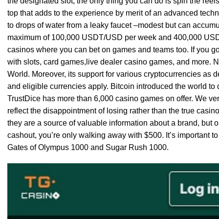
the designated slot, the only thing you can do is spin the re
top that adds to the experience by merit of an advanced techn
to drops of water from a leaky faucet –modest but can accumul
maximum of 100,000 USDT/USD per week and 400,000 USDT/USD
casinos where you can bet on games and teams too. If you go 
with slots, card games,live dealer casino games, and more. 
World. Moreover, its support for various cryptocurrencies as 
and eligible currencies apply. Bitcoin introduced the world t
TrustDice has more than 6,000 casino games on offer. We verify
reflect the disappointment of losing rather than the true cas
they are a source of valuable information about a brand, but
cashout, you’re only walking away with $500. It’s important t
Gates of Olympus 1000 and Sugar Rush 1000.