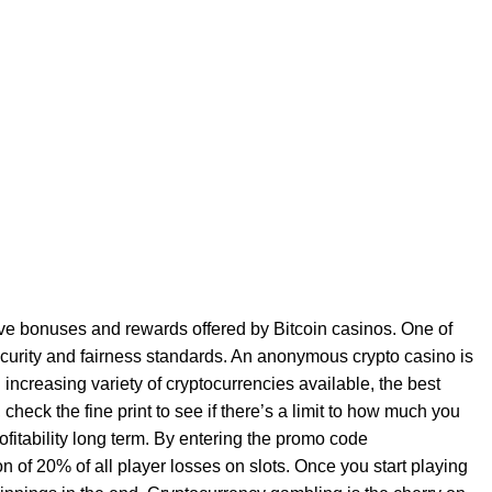
tive bonuses and rewards offered by Bitcoin casinos. One of
ecurity and fairness standards. An anonymous crypto casino is
increasing variety of cryptocurrencies available, the best
eck the fine print to see if there’s a limit to how much you
fitability long term. By entering the promo code
n of 20% of all player losses on slots. Once you start playing