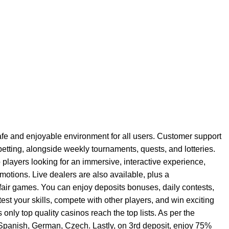
a safe and enjoyable environment for all users. Customer support
s betting, alongside weekly tournaments, quests, and lotteries.
 players looking for an immersive, interactive experience,
motions. Live dealers are also available, plus a
fair games. You can enjoy deposits bonuses, daily contests,
st your skills, compete with other players, and win exciting
 only top quality casinos reach the top lists. As per the
 Spanish, German, Czech. Lastly, on 3rd deposit, enjoy 75%