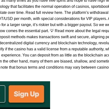
els as many times as you have free spins and hope to have high 
ology that facilitates the normal operation of casinos, sportsboo
ate over time. Read full review here. The platform’s withdrawal 
 per month, with special considerations for VIP players. And
for a larger range, it’s riskier but with a bigger payout. So we
Now comes the essential part. 💡 Read more about the legal req
deposit methods makes transactions swift and secure, aligning pe
o decentralized digital currency and blockchain technology, revo
 if the casino has a valid license from a reputable authority, wh
ino experience. You can deposit from as little as the blockchain
 on the other hand, many of them are biased, shallow, and some
o note that bonus terms and conditions may vary between casinos,