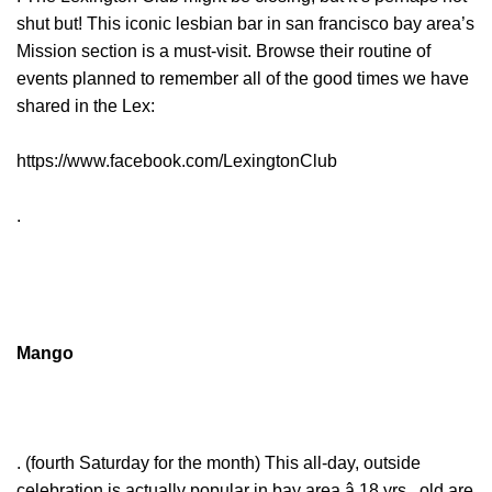
shut but! This iconic lesbian bar in san francisco bay area’s
Mission section is a must-visit. Browse their routine of
events planned to remember all of the good times we have
shared in the Lex:
https://www.facebook.com/LexingtonClub
.
Mango
. (fourth Saturday for the month) This all-day, outside
celebration is actually popular in bay area â 18 yrs . old are