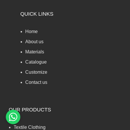
QUICK LINKS
Home
About us
Materials
Catalogue
Customize
Contact us
OUR PRODUCTS
Textile Clothing