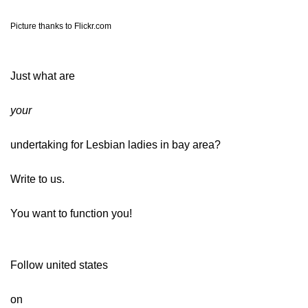
Picture thanks to Flickr.com
Just what are
your
undertaking for Lesbian ladies in bay area?
Write to us.
You want to function you!
Follow united states
on