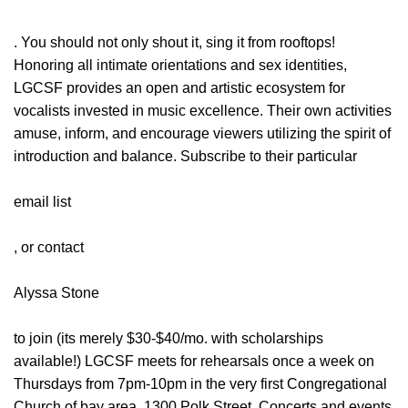
. You should not only shout it, sing it from rooftops!
Honoring all intimate orientations and sex identities,
LGCSF provides an open and artistic ecosystem for
vocalists invested in music excellence. Their own activities
amuse, inform, and encourage viewers utilizing the spirit of
introduction and balance. Subscribe to their particular
email list
, or contact
Alyssa Stone
to join (its merely $30-$40/mo. with scholarships
available!) LGCSF meets for rehearsals once a week on
Thursdays from 7pm-10pm in the very first Congregational
Church of bay area, 1300 Polk Street. Concerts and events