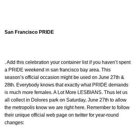
San Francisco PRIDE
. Add this celebration your container list if you haven’t spent
a PRIDE weekend in san francisco bay area. This
season’s official occasion might be used on June 27th &
28th. Everybody knows that exactly what PRIDE demands
is much more females. A Lot More LESBIANS. Thus let us
all collect in Dolores park on Saturday, June 27th to allow
the metropolis know we are right here. Remember to follow
their unique official web page on twitter for year-round
changes: