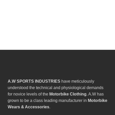
A.W SPORTS INDUSTRIES
have meticulously
understood the technical and physiological demands
for novice levels of the
Motorbike Clothing
. A.W has
grown to be a class leading manufacturer in
Motorbike
Wears & Accessories
.