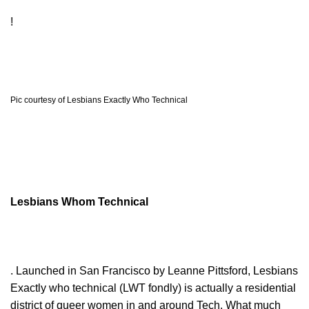
!
Pic courtesy of Lesbians Exactly Who Technical
Lesbians Whom Technical
. Launched in San Francisco by Leanne Pittsford, Lesbians
Exactly who technical (LWT fondly) is actually a residential
district of queer women in and around Tech. What much