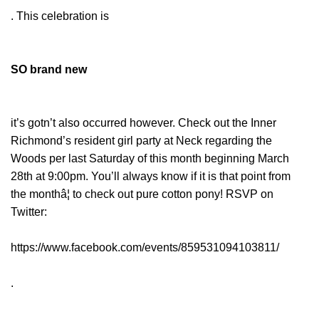
. This celebration is
SO brand new
it’s gotn’t also occurred however. Check out the Inner
Richmond’s resident girl party at Neck regarding the
Woods per last Saturday of this month beginning March
28th at 9:00pm. You’ll always know if it is that point from
the monthâ¦ to check out pure cotton pony! RSVP on
Twitter:
https://www.facebook.com/events/859531094103811/
.