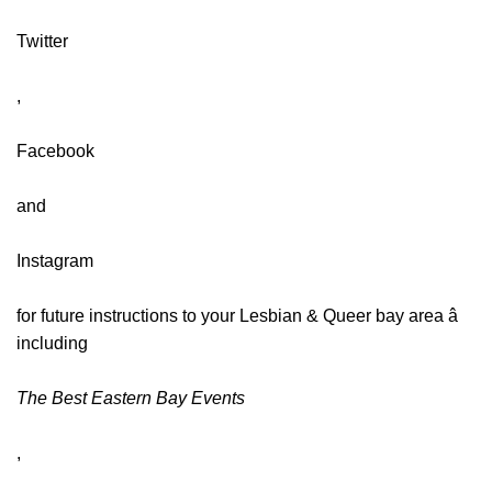
Twitter
,
Facebook
and
Instagram
for future instructions to your Lesbian & Queer bay area â
including
The Best Eastern Bay Events
,