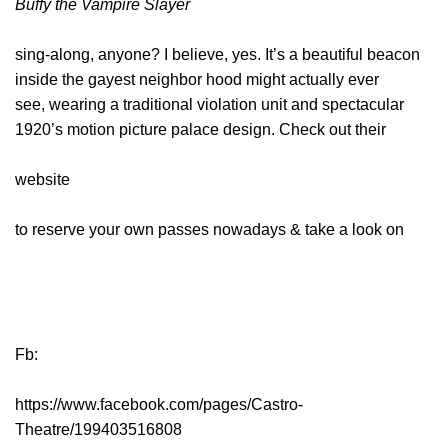
Buffy the Vampire Slayer
sing-along, anyone? I believe, yes. It’s a beautiful beacon
inside the gayest neighbor hood might actually ever
see, wearing a traditional violation unit and spectacular
1920’s motion picture palace design. Check out their
website
to reserve your own passes nowadays & take a look on
Fb:
https://www.facebook.com/pages/Castro-
Theatre/199403516808