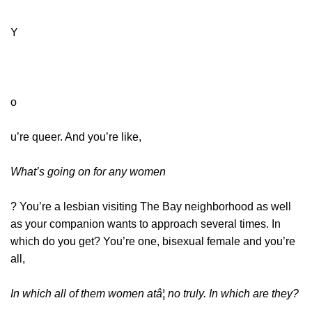
Y
o
u’re queer. And you’re like,
What’s going on for any women
? You’re a lesbian visiting The Bay neighborhood as well
as your companion wants to approach several times. In
which do you get? You’re one, bisexual female and you’re
all,
In which all of them women atâ¦ no truly. In which are they?