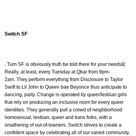
Switch SF
. Turn SF is obviously truth be told there for your needsâ¦
Really, at least, every Tuesday at Qbar from 9pm-
2am. They perform everything from Disclosure to Taylor
Swift to Lil John to Queen bae Beyonce thus anticipate to
dancing, party. Change is operated by queer/lesbian girls
that rely on producing an inclusive room for every queer
identities. They generally pull a crowd of neighborhood
homosexual, lesbian, queer and trans folks, with a
smathering of out-of-towners. Switch strives to create a
confident space by celebrating all of our varied community.