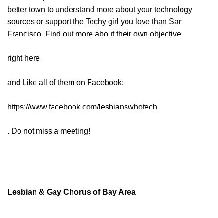
better town to understand more about your technology
sources or support the Techy girl you love than San
Francisco. Find out more about their own objective
right here
and Like all of them on Facebook:
https://www.facebook.com/lesbianswhotech
. Do not miss a meeting!
Lesbian & Gay Chorus of Bay Area