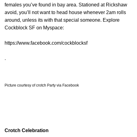
females you’ve found in bay area. Stationed at Rickshaw
avoid, you’ll not want to head house whenever 2am rolls
around, unless its with that special someone. Explore
Cockblock SF on Myspace:
https://www.facebook.com/cockblocksf
.
Picture courtesy of crotch Party via Facebook
Crotch Celebration