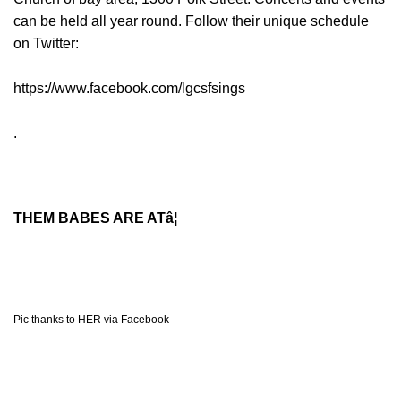
can be held all year round. Follow their unique schedule
on Twitter:
https://www.facebook.com/lgcsfsings
.
THEM BABES ARE ATâ¦
Pic thanks to HER via Facebook