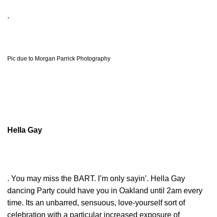
.
Pic due to Morgan Parrick Photography
Hella Gay
. You may miss the BART. I’m only sayin’. Hella Gay
dancing Party could have you in Oakland until 2am every
time. Its an unbarred, sensuous, love-yourself sort of
celebration with a particular increased exposure of