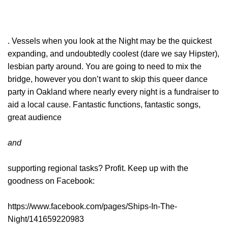
. Vessels when you look at the Night may be the quickest
expanding, and undoubtedly coolest (dare we say Hipster),
lesbian party around. You are going to need to mix the
bridge, however you don’t want to skip this queer dance
party in Oakland where nearly every night is a fundraiser to
aid a local cause. Fantastic functions, fantastic songs,
great audience
and
supporting regional tasks? Profit. Keep up with the
goodness on Facebook:
https://www.facebook.com/pages/Ships-In-The-
Night/141659220983