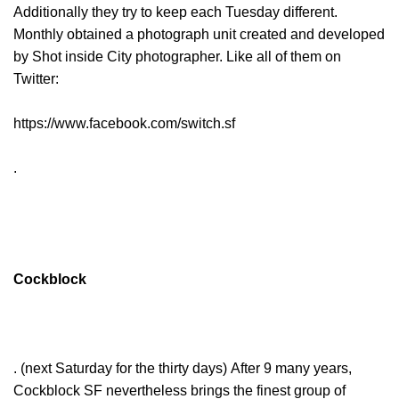
Additionally they try to keep each Tuesday different.
Monthly obtained a photograph unit created and developed
by Shot inside City photographer. Like all of them on
Twitter:
https://www.facebook.com/switch.sf
.
Cockblock
. (next Saturday for the thirty days) After 9 many years,
Cockblock SF nevertheless brings the finest group of