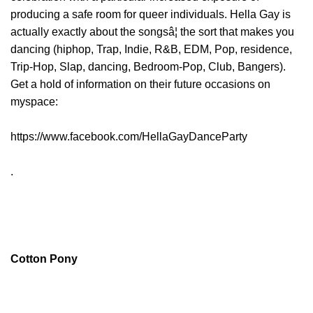
producing a safe room for queer individuals. Hella Gay is
actually exactly about the songsâ¦ the sort that makes you
dancing (hiphop, Trap, Indie, R&B, EDM, Pop, residence,
Trip-Hop, Slap, dancing, Bedroom-Pop, Club, Bangers).
Get a hold of information on their future occasions on
myspace:
https://www.facebook.com/HellaGayDanceParty
.
Cotton Pony