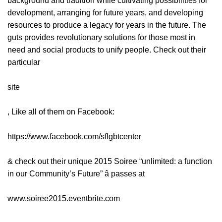
background and tradition while cultivating possibilities for
development, arranging for future years, and developing
resources to produce a legacy for years in the future. The
guts provides revolutionary solutions for those most in
need and social products to unify people. Check out their
particular
site
, Like all of them on Facebook:
https://www.facebook.com/sflgbtcenter
& check out their unique 2015 Soiree “unlimited: a function
in our Community’s Future” â passes at
www.soiree2015.eventbrite.com