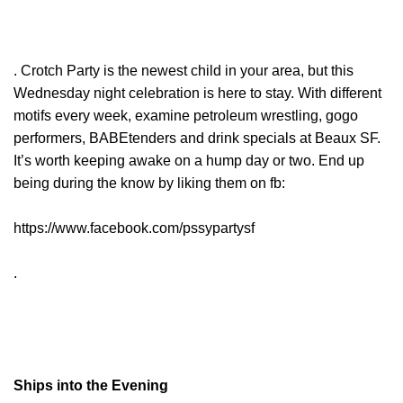
. Crotch Party is the newest child in your area, but this
Wednesday night celebration is here to stay. With different
motifs every week, examine petroleum wrestling, gogo
performers, BABEtenders and drink specials at Beaux SF.
It’s worth keeping awake on a hump day or two. End up
being during the know by liking them on fb:
https://www.facebook.com/pssypartysf
.
Ships into the Evening