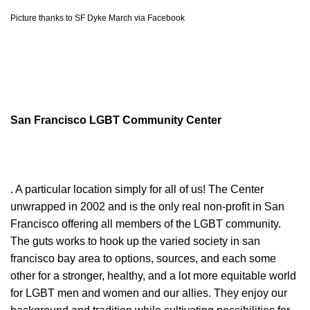
Picture thanks to SF Dyke March via Facebook
San Francisco LGBT Community Center
. A particular location simply for all of us! The Center
unwrapped in 2002 and is the only real non-profit in San
Francisco offering all members of the LGBT community.
The guts works to hook up the varied society in san
francisco bay area to options, sources, and each some
other for a stronger, healthy, and a lot more equitable world
for LGBT men and women and our allies. They enjoy our