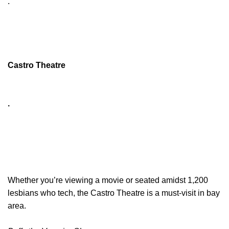
.
Castro Theatre
.
Whether you’re viewing a movie or seated amidst 1,200
lesbians who tech, the Castro Theatre is a must-visit in bay
area.