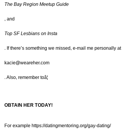
The Bay Region Meetup Guide
, and
Top SF Lesbians on Insta
. If there’s something we missed, e-mail me personally at
kacie@weareher.com
. Also, remember toâ¦
OBTAIN HER TODAY!
For example
https://datingmentoring.org/gay-dating/