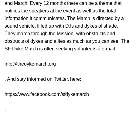
and March. Every 12 months there can be a theme that
notifies the speakers at the event as well as the total
information it communicates. The March is directed by a
sound vehicle, filled up with DJs and dykes of shade.
They march through the Mission- with obstructs and
obstructs of dykes and allies as much as you can see. The
SF Dyke March is often seeking volunteers â e-mail:
info@thedykemarch.org
. And stay informed on Twitter, here:
https://www.facebook.com/sfdykemarch
.