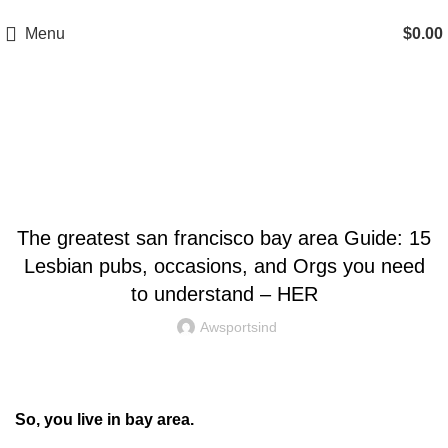
A.W SPORTS INDUSTRIES
Name of Experience & Fulfilment
Menu
$
0.00
Blog
UNCATEGORIZED
The greatest san francisco bay area Guide: 15
Lesbian pubs, occasions, and Orgs you need
to understand – HER
Awsportsind
So, you live in bay area.