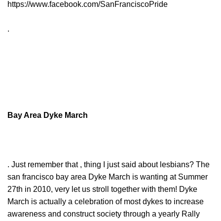
https://www.facebook.com/SanFranciscoPride
.
Bay Area Dyke March
. Just remember that , thing I just said about lesbians? The
san francisco bay area Dyke March is wanting at Summer
27th in 2010, very let us stroll together with them! Dyke
March is actually a celebration of most dykes to increase
awareness and construct society through a yearly Rally