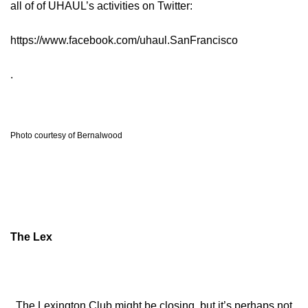
all of of UHAUL’s activities on Twitter:
https://www.facebook.com/uhaul.SanFrancisco
.
Photo courtesy of Bernalwood
The Lex
. The Lexington Club might be closing, but it’s perhaps not