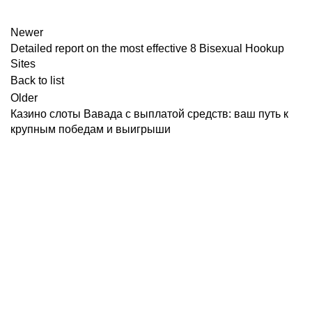
Newer
Detailed report on the most effective 8 Bisexual Hookup
Sites
Back to list
Older
Казино слоты Вавада с выплатой средств: ваш путь к
крупным победам и выигрыши