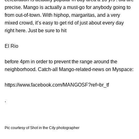
precise. Mango is actually a must-go for anybody going to
from out-of-town. With hiphop, margaritas, and a very
mixed crowd, it’s easy to get rid of just about every day
right here. Just be sure to hit
El Rio
before 4pm in order to prevent the range around the
neighborhood. Catch-all Mango-related-news on Myspace:
https://www.facebook.com/MANGOSF?ref=br_tf
.
Pic courtesy of Shot in the City photographer