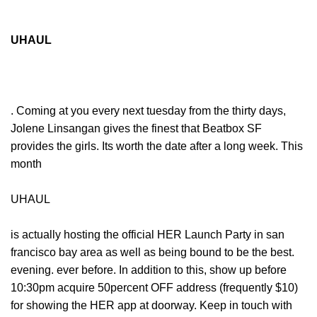
UHAUL
. Coming at you every next tuesday from the thirty days,
Jolene Linsangan gives the finest that Beatbox SF
provides the girls. Its worth the date after a long week. This
month
UHAUL
is actually hosting the official HER Launch Party in san
francisco bay area as well as being bound to be the best.
evening. ever before. In addition to this, show up before
10:30pm acquire 50percent OFF address (frequently $10)
for showing the HER app at doorway. Keep in touch with