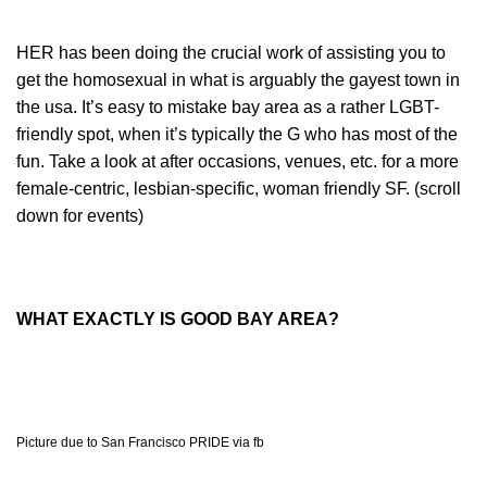
HER has been doing the crucial work of assisting you to
get the homosexual in what is arguably the gayest town in
the usa. It’s easy to mistake bay area as a rather LGBT-
friendly spot, when it’s typically the G who has most of the
fun. Take a look at after occasions, venues, etc. for a more
female-centric, lesbian-specific, woman friendly SF. (scroll
down for events)
WHAT EXACTLY IS GOOD BAY AREA?
Picture due to San Francisco PRIDE via fb