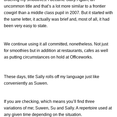
uncommon title and that’s a lot more similar to a frontier
cowgirl than a middle class pupil in 2007. But it started with
the same letter, it actually was brief and, most of all, it had
been very easy to state.
We continue using it all committed, nonetheless. Not just
for smoothies but in addition at restaurants, cafes as well
as putting circumstances on hold at Officeworks.
These days, title Sally rolls off my language just like
conveniently as Suwen.
If you are checking, which means you’ll find three
variations of me; Suwen, Su and Sally. A repertoire used at
any given time depending on the situation.