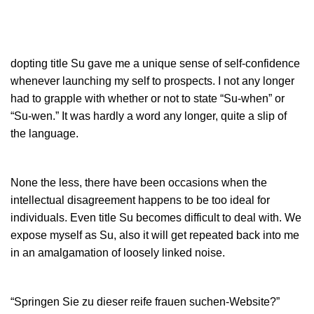
dopting title Su gave me a unique sense of self-confidence
whenever launching my self to prospects. I not any longer
had to grapple with whether or not to state “Su-when” or
“Su-wen.” It was hardly a word any longer, quite a slip of
the language.
None the less, there have been occasions when the
intellectual disagreement happens to be too ideal for
individuals. Even title Su becomes difficult to deal with. We
expose myself as Su, also it will get repeated back into me
in an amalgamation of loosely linked noise.
“
Springen Sie zu dieser reife frauen suchen-Website
?”