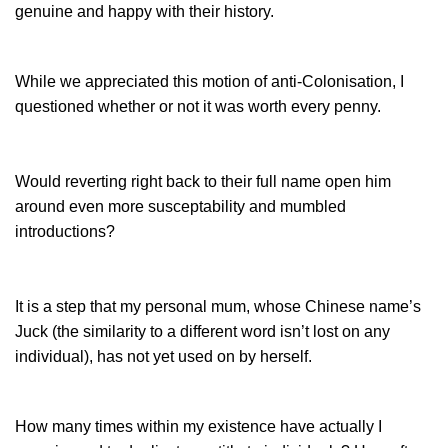
genuine and happy with their history.
While we appreciated this motion of anti-Colonisation, I
questioned whether or not it was worth every penny.
Would reverting right back to their full name open him
around even more susceptability and mumbled
introductions?
It is a step that my personal mum, whose Chinese name’s
Juck (the similarity to a different word isn’t lost on any
individual), has not yet used on by herself.
How many times within my existence have actually I