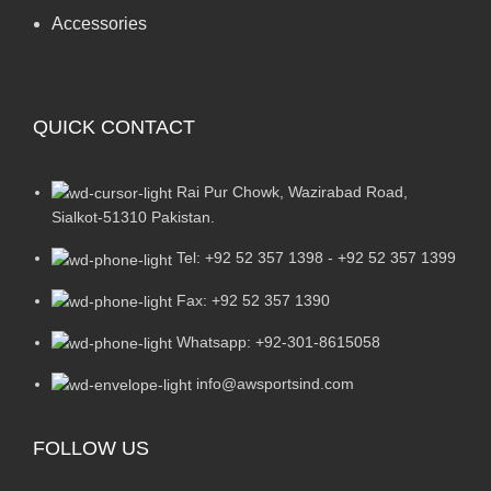
Accessories
QUICK CONTACT
Rai Pur Chowk, Wazirabad Road,
Sialkot-51310 Pakistan.
Tel: +92 52 357 1398 - +92 52 357 1399
Fax: +92 52 357 1390
Whatsapp: +92-301-8615058
info@awsportsind.com
FOLLOW US