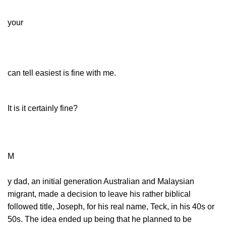
your
can tell easiest is fine with me.
It is it certainly fine?
M
y dad, an initial generation Australian and Malaysian
migrant, made a decision to leave his rather biblical
followed title, Joseph, for his real name, Teck, in his 40s or
50s. The idea ended up being that he planned to be