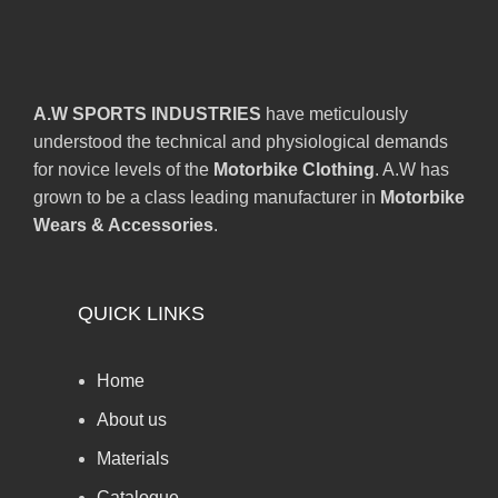
A.W SPORTS INDUSTRIES
have meticulously
understood the technical and physiological demands
for novice levels of the
Motorbike Clothing
. A.W has
grown to be a class leading manufacturer in
Motorbike
Wears & Accessories
.
QUICK LINKS
Home
About us
Materials
Catalogue