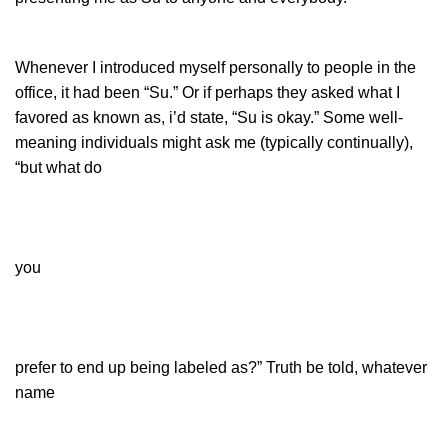
Whenever I introduced myself personally to people in the
office, it had been “Su.” Or if perhaps they asked what I
favored as known as, i’d state, “Su is okay.” Some well-
meaning individuals might ask me (typically continually),
“but what do
you
prefer to end up being labeled as?” Truth be told, whatever
name