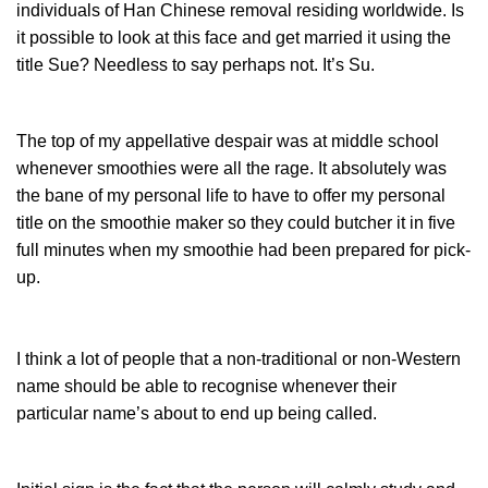
individuals of Han Chinese removal residing worldwide. Is
it possible to look at this face and get married it using the
title Sue? Needless to say perhaps not. It’s Su.
The top of my appellative despair was at middle school
whenever smoothies were all the rage. It absolutely was
the bane of my personal life to have to offer my personal
title on the smoothie maker so they could butcher it in five
full minutes when my smoothie had been prepared for pick-
up.
I think a lot of people that a non-traditional or non-Western
name should be able to recognise whenever their
particular name’s about to end up being called.