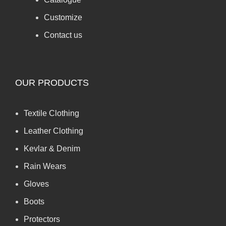
Customize
Contact us
OUR PRODUCTS
Textile Clothing
Leather Clothing
Kevlar & Denim
Rain Wears
Gloves
Boots
Protectors