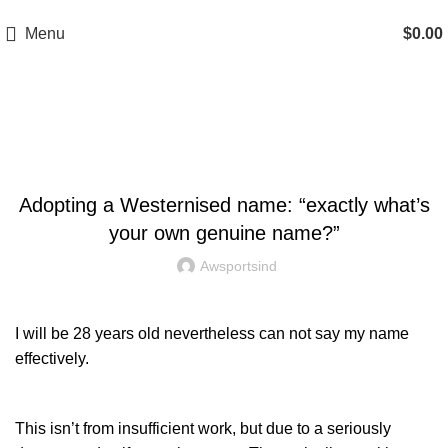
A.W SPORTS INDUSTRIES
Name of Experience & Fulfilment
Menu
$
0.00
Blog
UNCATEGORIZED
Adopting a Westernised name: “exactly what’s
your own genuine name?”
Awsportsind
I will be 28 years old nevertheless can not say my name
effectively.
This isn’t from insufficient work, but due to a seriously