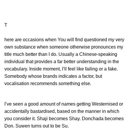
T
here are occasions when You will find questioned my very
own substance when someone otherwise pronounces my
title much better than I do. Usually a Chinese-speaking
individual that provides a far better understanding in the
vocabulary. Inside moment, I’ll feel like failing or a fake.
Somebody whose brands indicates a factor, but
vocalisation recommends something else.
I’ve seen a good amount of names getting Westernised or
accidentally bastardised, based on the manner in which
you consider it. Shaji becomes Shay. Donchada becomes
Don. Suwen turns out to be Su.