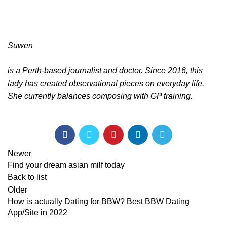
Suwen
is a Perth-based journalist and doctor. Since 2016, this
lady has created observational pieces on everyday life.
She currently balances composing with GP training.
Newer
Find your dream asian milf today
Back to list
Older
How is actually Dating for BBW? Best BBW Dating
App/Site in 2022