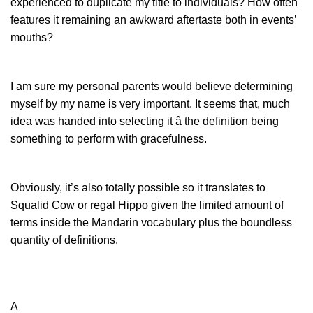
experienced to duplicate my title to individuals? How often
features it remaining an awkward aftertaste both in events’
mouths?
I am sure my personal parents would believe determining
myself by my name is very important. It seems that, much
idea was handed into selecting it â the definition being
something to perform with gracefulness.
Obviously, it’s also totally possible so it translates to
Squalid Cow or regal Hippo given the limited amount of
terms inside the Mandarin vocabulary plus the boundless
quantity of definitions.
A