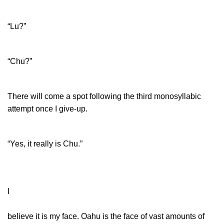
“Lu?”
“Chu?”
There will come a spot following the third monosyllabic
attempt once I give-up.
“Yes, it really is Chu.”
I
believe it is my face. Oahu is the face of vast amounts of