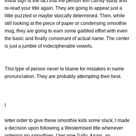
Initial sign is the fact that the person will calmly study and
re-read your title again. They are going to appear just a
little puzzled or maybe stoically determined. Then, while
still looking at the piece of paper or condensing smoothie
mug, they are going to earn some garbled effort with even
the basic and finally consonant of actual name. The center
is just a jumble of indecipherable vowels.
This type of person never to blame for mistakes in name
pronunciation. They are probably attempting their best.
I
letter order to give these smoothie kids some slack, I made
a decision upon following a Westernised title whenever
ordering my smoothies. I became Sally. Again, an