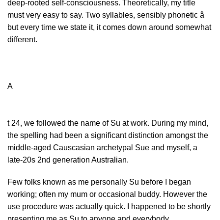
deep-rooted self-consciousness. Theoretically, my title
must very easy to say. Two syllables, sensibly phonetic â
but every time we state it, it comes down around somewhat
different.
A
t 24, we followed the name of Su at work. During my mind,
the spelling had been a significant distinction amongst the
middle-aged Causcasian archetypal Sue and myself, a
late-20s 2nd generation Australian.
Few folks known as me personally Su before I began
working; often my mum or occasional buddy. However the
use procedure was actually quick. I happened to be shortly
presenting me as Su to anyone and everybody.