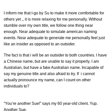
I inform me that I-go by Su to make it more comfortable for
others yet ,, it is more relaxing for me personally. Without
stumble over my own title, we follow one thing near
enough. Near adequate to simulate american naming
events. Near adequate to generate me personally feel just
like an insider as opposed to an outsider.
The fact is that i will be an outsider to both countries. I have
a Chinese name, but are unable to say it properly. I am
Australian, but have a fake Australian name. Incapable of
say my genuine title and also afraid to try. If i cannot
actually pronounce my name, can I count on other
individuals to?
“You’re another Sue!” says my 60 year-old client. Yup.
Another Sue.